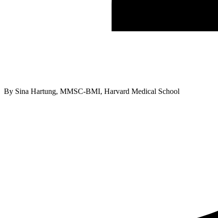
By
Sina Hartung, MMSC-BMI, Harvard Medical School