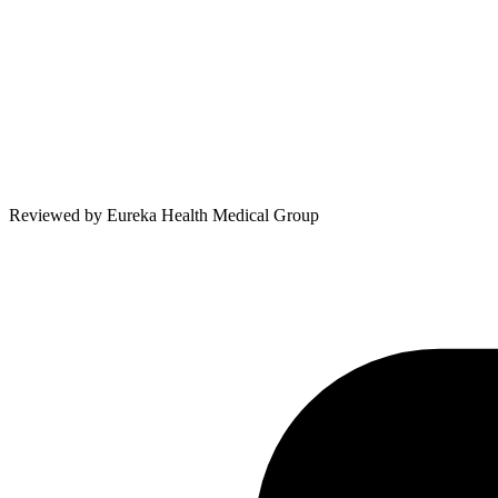
Reviewed by
Eureka Health Medical Group