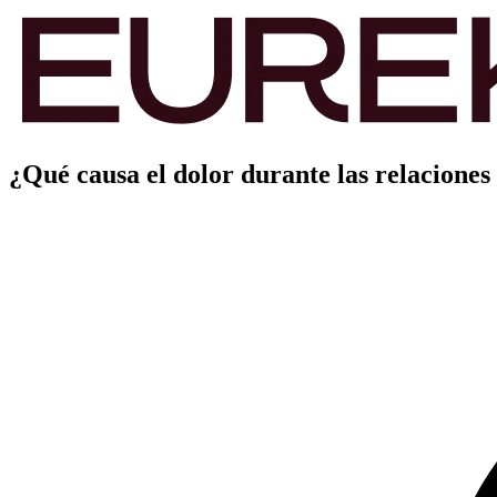
¿Qué causa el dolor durante las relaciones