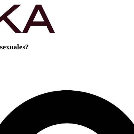
 sexuales?