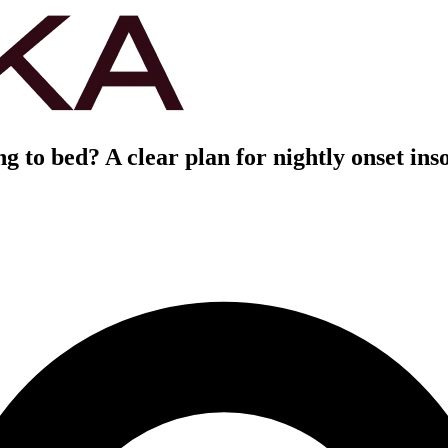
ng to bed? A clear plan for nightly onset in