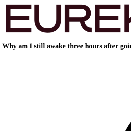
Why am I still awake three hours after goi