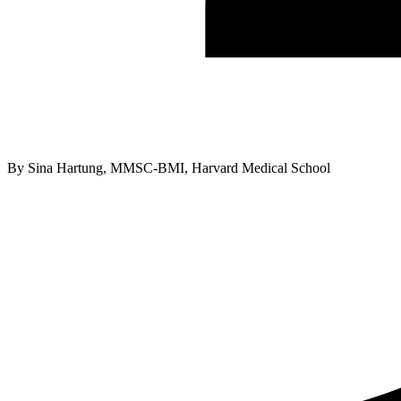
By
Sina Hartung, MMSC-BMI, Harvard Medical School