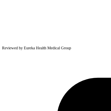
Reviewed by
Eureka Health Medical Group