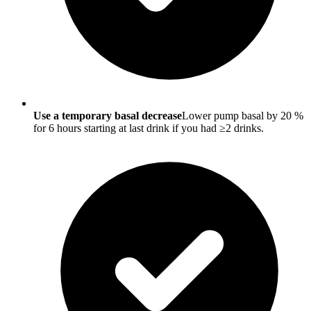
Use a temporary basal decrease
Lower pump basal by 20 %
for 6 hours starting at last drink if you had ≥2 drinks.