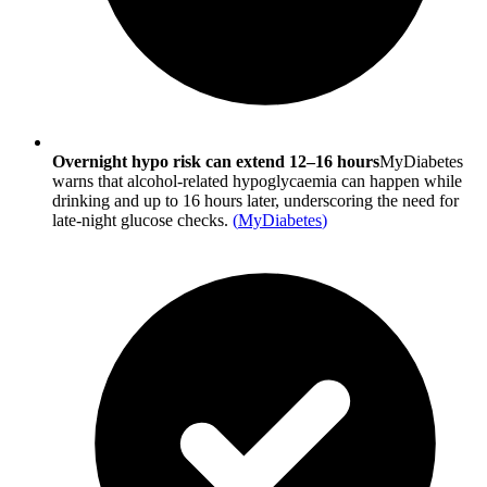
Overnight hypo risk can extend 12–16 hours
MyDiabetes
warns that alcohol-related hypoglycaemia can happen while
drinking and up to 16 hours later, underscoring the need for
late-night glucose checks.
(
MyDiabetes
)