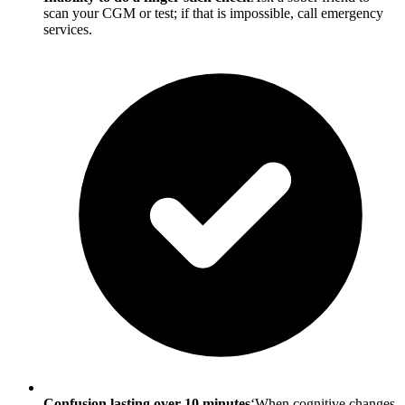
scan your CGM or test; if that is impossible, call emergency
services.
Confusion lasting over 10 minutes
‘When cognitive changes