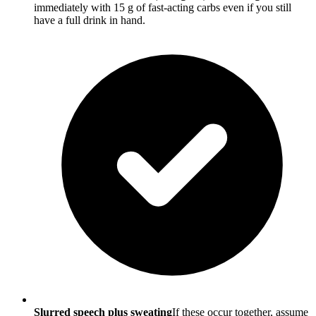
immediately with 15 g of fast-acting carbs even if you still
have a full drink in hand.
Slurred speech plus sweating
If these occur together, assume