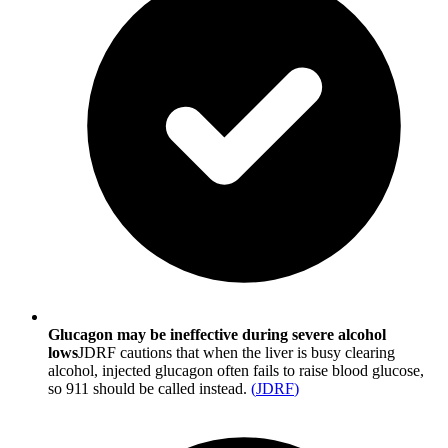
Glucagon may be ineffective during severe alcohol
lows
JDRF cautions that when the liver is busy clearing
alcohol, injected glucagon often fails to raise blood glucose,
so 911 should be called instead.
(
JDRF
)