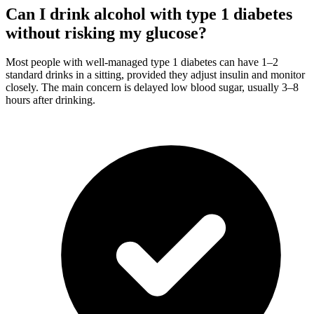
Can I drink alcohol with type 1 diabetes
without risking my glucose?
Most people with well-managed type 1 diabetes can have 1–2
standard drinks in a sitting, provided they adjust insulin and monitor
closely. The main concern is delayed low blood sugar, usually 3–8
hours after drinking.