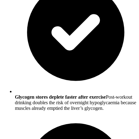
Glycogen stores deplete faster after exercise
Post-workout
drinking doubles the risk of overnight hypoglycaemia because
muscles already emptied the liver’s glycogen.