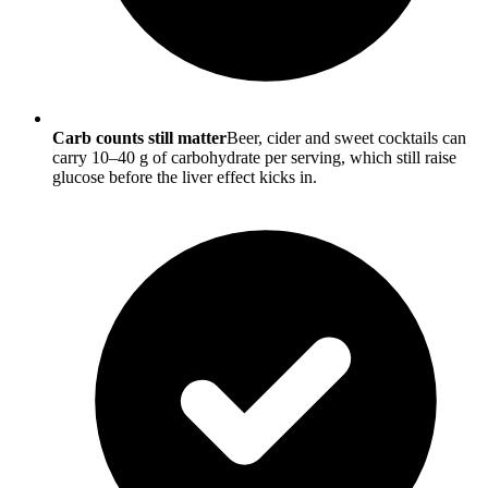
Carb counts still matter
Beer, cider and sweet cocktails can
carry 10–40 g of carbohydrate per serving, which still raise
glucose before the liver effect kicks in.