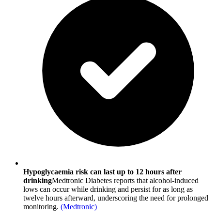
Hypoglycaemia risk can last up to 12 hours after
drinking
Medtronic Diabetes reports that alcohol-induced
lows can occur while drinking and persist for as long as
twelve hours afterward, underscoring the need for prolonged
monitoring.
(
Medtronic
)