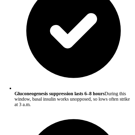
Gluconeogenesis suppression lasts 6–8 hours
During this
window, basal insulin works unopposed, so lows often strike
at 3 a.m.