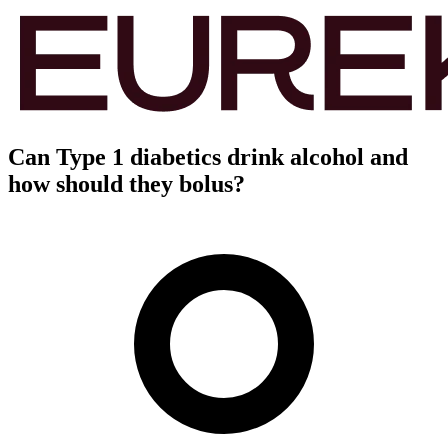
Can Type 1 diabetics drink alcohol and
how should they bolus?