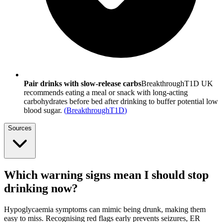
Pair drinks with slow-release carbs
BreakthroughT1D UK
recommends eating a meal or snack with long-acting
carbohydrates before bed after drinking to buffer potential low
blood sugar.
(
BreakthroughT1D
)
Sources
Which warning signs mean I should stop
drinking now?
Hypoglycaemia symptoms can mimic being drunk, making them
easy to miss. Recognising red flags early prevents seizures, ER