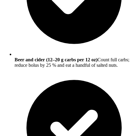
Beer and cider (12–20 g carbs per 12 oz)
Count full carbs;
reduce bolus by 25 % and eat a handful of salted nuts.