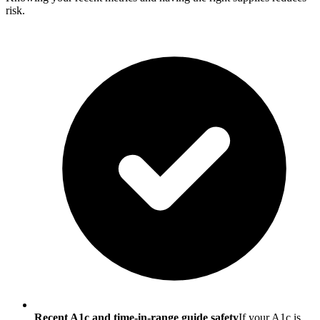
risk.
Recent A1c and time-in-range guide safety
If your A1c is