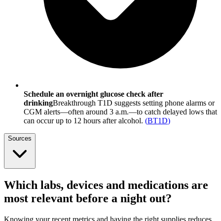
Schedule an overnight glucose check after
drinking
Breakthrough T1D suggests setting phone alarms or
CGM alerts—often around 3 a.m.—to catch delayed lows that
can occur up to 12 hours after alcohol.
(
BT1D
)
Sources
Which labs, devices and medications are
most relevant before a night out?
Knowing your recent metrics and having the right supplies reduces