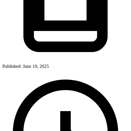
Published:
June 19, 2025