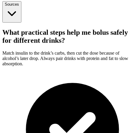
Sources
What practical steps help me bolus safely
for different drinks?
Match insulin to the drink’s carbs, then cut the dose because of
alcohol’s later drop. Always pair drinks with protein and fat to slow
absorption.