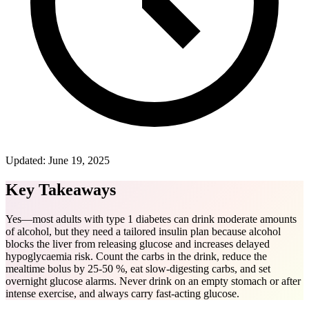
Updated:
June 19, 2025
Key Takeaways
Yes—most adults with type 1 diabetes can drink moderate amounts
of alcohol, but they need a tailored insulin plan because alcohol
blocks the liver from releasing glucose and increases delayed
hypoglycaemia risk. Count the carbs in the drink, reduce the
mealtime bolus by 25-50 %, eat slow-digesting carbs, and set
overnight glucose alarms. Never drink on an empty stomach or after
intense exercise, and always carry fast-acting glucose.