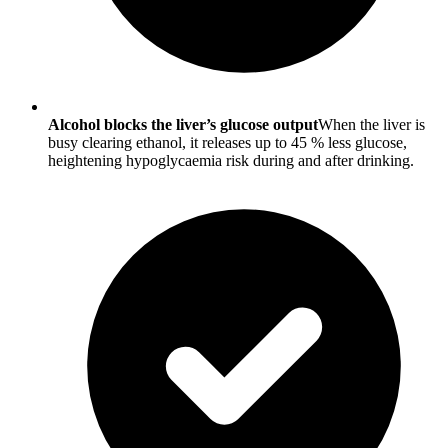
Alcohol blocks the liver’s glucose output
When the liver is
busy clearing ethanol, it releases up to 45 % less glucose,
heightening hypoglycaemia risk during and after drinking.