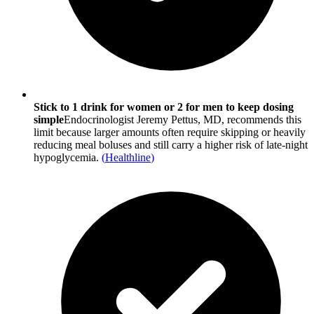
Stick to 1 drink for women or 2 for men to keep dosing
simple
Endocrinologist Jeremy Pettus, MD, recommends this
limit because larger amounts often require skipping or heavily
reducing meal boluses and still carry a higher risk of late-night
hypoglycemia.
(
Healthline
)