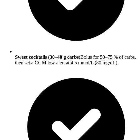
Sweet cocktails (30–40 g carbs)
Bolus for 50–75 % of carbs,
then set a CGM low alert at 4.5 mmol/L (80 mg/dL).