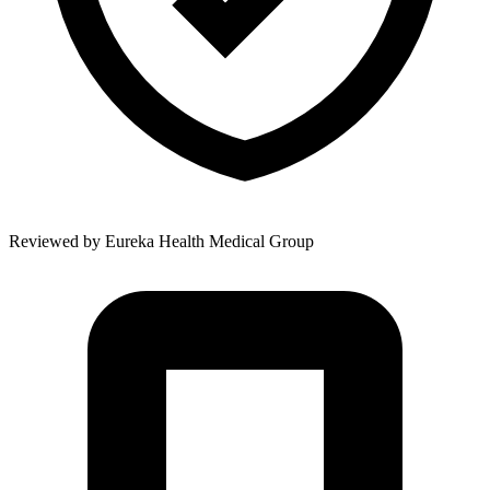
Reviewed by
Eureka Health Medical Group