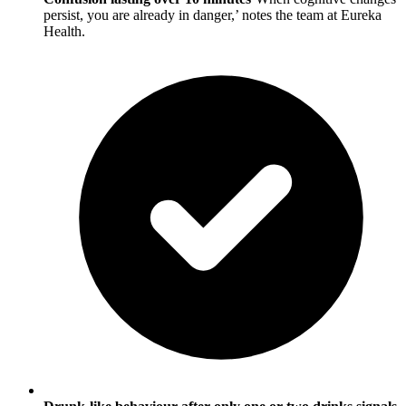
persist, you are already in danger,’ notes the team at Eureka
Health.