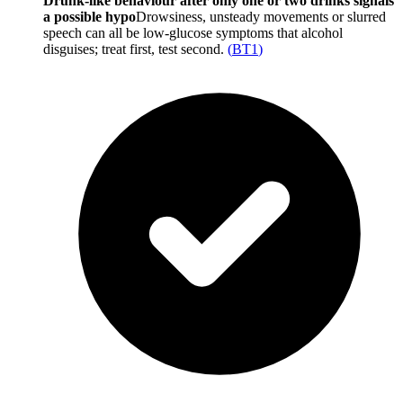
Drunk-like behaviour after only one or two drinks signals
a possible hypo
Drowsiness, unsteady movements or slurred
speech can all be low-glucose symptoms that alcohol
disguises; treat first, test second.
(
BT1
)