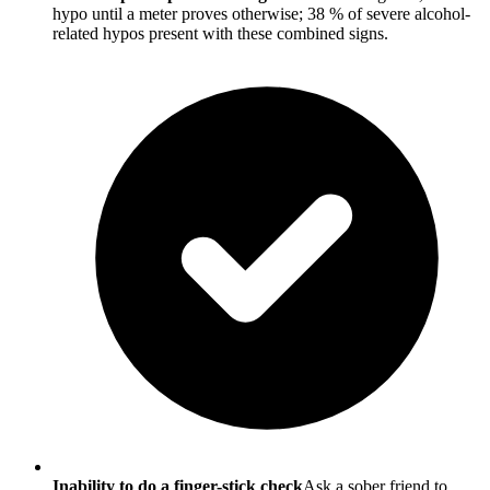
hypo until a meter proves otherwise; 38 % of severe alcohol-
related hypos present with these combined signs.
Inability to do a finger-stick check
Ask a sober friend to