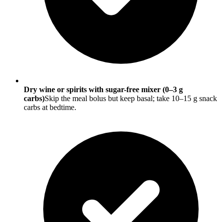
Dry wine or spirits with sugar-free mixer (0–3 g
carbs)
Skip the meal bolus but keep basal; take 10–15 g snack
carbs at bedtime.