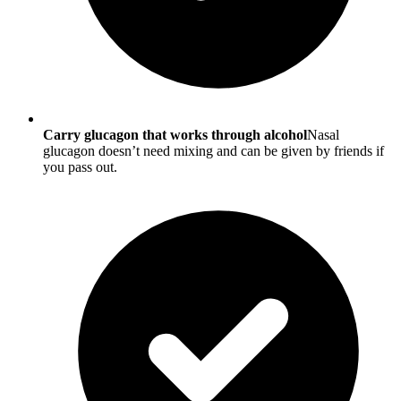
Carry glucagon that works through alcohol
Nasal
glucagon doesn’t need mixing and can be given by friends if
you pass out.