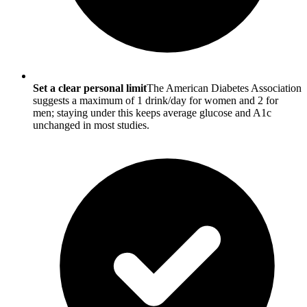
Set a clear personal limit
The American Diabetes Association
suggests a maximum of 1 drink/day for women and 2 for
men; staying under this keeps average glucose and A1c
unchanged in most studies.