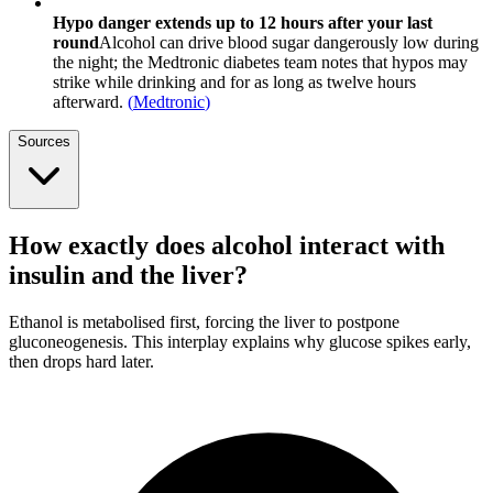
Hypo danger extends up to 12 hours after your last
round
Alcohol can drive blood sugar dangerously low during
the night; the Medtronic diabetes team notes that hypos may
strike while drinking and for as long as twelve hours
afterward.
(
Medtronic
)
Sources
How exactly does alcohol interact with
insulin and the liver?
Ethanol is metabolised first, forcing the liver to postpone
gluconeogenesis. This interplay explains why glucose spikes early,
then drops hard later.