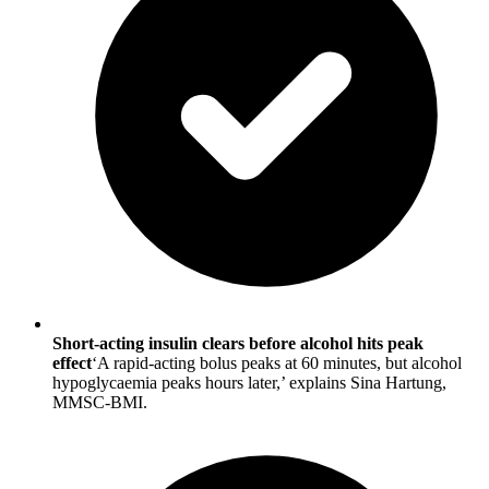
Short-acting insulin clears before alcohol hits peak
effect
‘A rapid-acting bolus peaks at 60 minutes, but alcohol
hypoglycaemia peaks hours later,’ explains Sina Hartung,
MMSC-BMI.