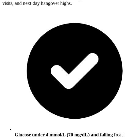
visits, and next-day hangover highs.
Glucose under 4 mmol/L (70 mg/dL) and falling
Treat