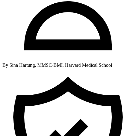
By
Sina Hartung, MMSC-BMI, Harvard Medical School