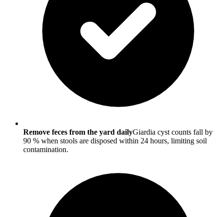
Remove feces from the yard daily
Giardia cyst counts fall by
90 % when stools are disposed within 24 hours, limiting soil
contamination.