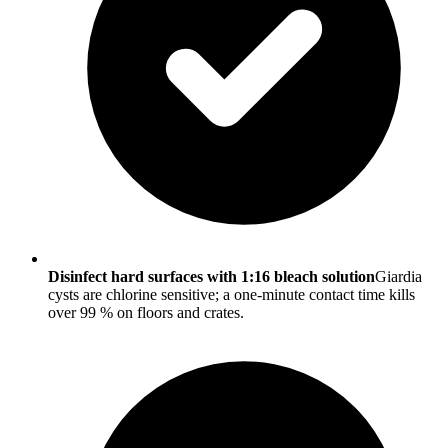
Disinfect hard surfaces with 1:16 bleach solution
Giardia
cysts are chlorine sensitive; a one-minute contact time kills
over 99 % on floors and crates.