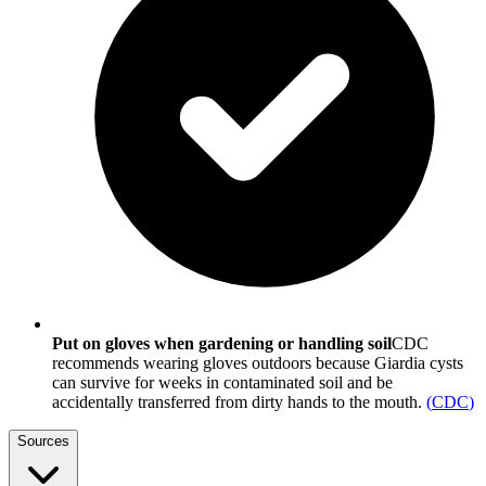
Put on gloves when gardening or handling soil
CDC
recommends wearing gloves outdoors because Giardia cysts
can survive for weeks in contaminated soil and be
accidentally transferred from dirty hands to the mouth.
(
CDC
)
Sources