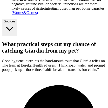
negative, routine viral or bacterial infections are far more
likely causes of gastrointestinal upset than pet-borne parasites.
(
Worms&Germs
)
Sources
What practical steps cut my chance of
catching Giardia from my pet?
Good hygiene interrupts the hand-mouth route that Giardia relies on.
The team at Eureka Health advises, “Think soap, water, and prompt
poop pick-up—those three habits break the transmission chain.”