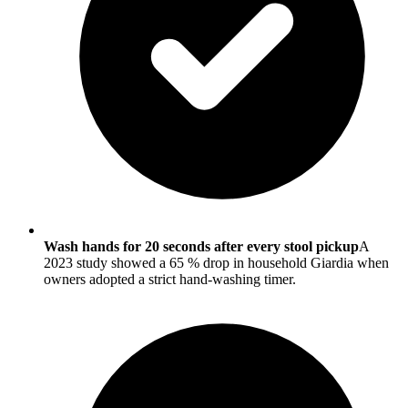
Wash hands for 20 seconds after every stool pickup
A
2023 study showed a 65 % drop in household Giardia when
owners adopted a strict hand-washing timer.