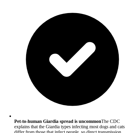
Pet-to-human Giardia spread is uncommon
The CDC
explains that the Giardia types infecting most dogs and cats
differ from those that infect people, so direct transmission