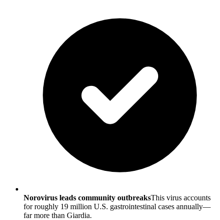
Norovirus leads community outbreaks
This virus accounts
for roughly 19 million U.S. gastrointestinal cases annually—
far more than Giardia.