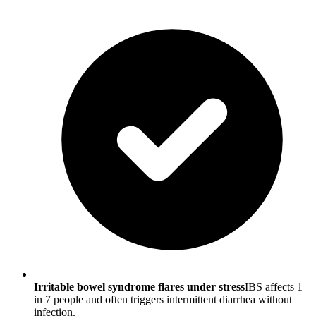
Irritable bowel syndrome flares under stress
IBS affects 1
in 7 people and often triggers intermittent diarrhea without
infection.