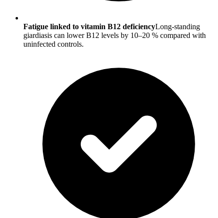
Fatigue linked to vitamin B12 deficiency
Long-standing
giardiasis can lower B12 levels by 10–20 % compared with
uninfected controls.