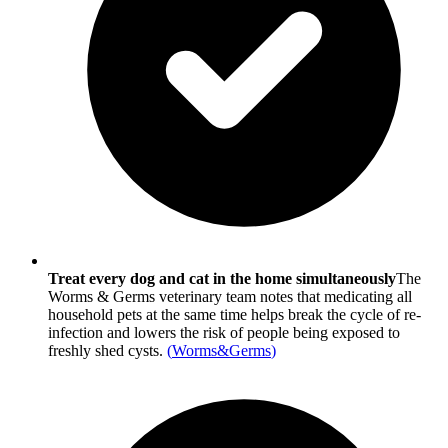
Treat every dog and cat in the home simultaneously
The
Worms & Germs veterinary team notes that medicating all
household pets at the same time helps break the cycle of re-
infection and lowers the risk of people being exposed to
freshly shed cysts.
(
Worms&Germs
)