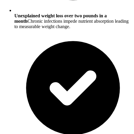
Unexplained weight loss over two pounds in a
month
Chronic infections impede nutrient absorption leading
to measurable weight change.