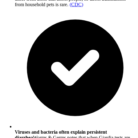
from household pets is rare.
(
CDC
)
Viruses and bacteria often explain persistent
diarrhea
Worms & Germs notes that when Giardia tests are