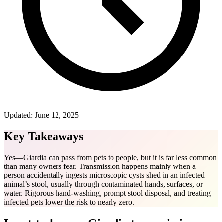
Updated:
June 12, 2025
Key Takeaways
Yes—Giardia can pass from pets to people, but it is far less common
than many owners fear. Transmission happens mainly when a
person accidentally ingests microscopic cysts shed in an infected
animal’s stool, usually through contaminated hands, surfaces, or
water. Rigorous hand-washing, prompt stool disposal, and treating
infected pets lower the risk to nearly zero.