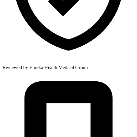
Reviewed by
Eureka Health Medical Group