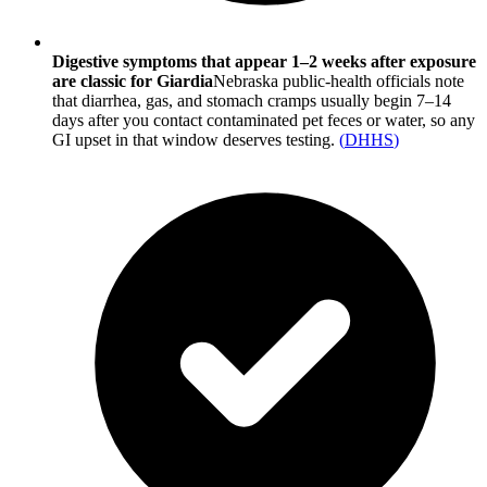
Digestive symptoms that appear 1–2 weeks after exposure
are classic for Giardia
Nebraska public-health officials note
that diarrhea, gas, and stomach cramps usually begin 7–14
days after you contact contaminated pet feces or water, so any
GI upset in that window deserves testing.
(
DHHS
)