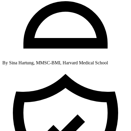
By
Sina Hartung, MMSC-BMI, Harvard Medical School