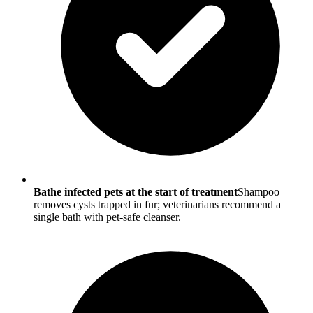
Bathe infected pets at the start of treatment
Shampoo
removes cysts trapped in fur; veterinarians recommend a
single bath with pet-safe cleanser.