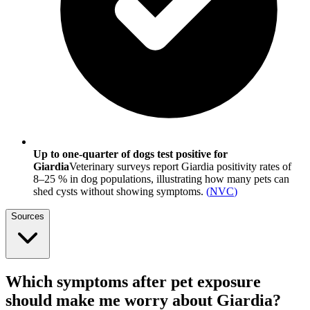
Up to one-quarter of dogs test positive for
Giardia
Veterinary surveys report Giardia positivity rates of
8–25 % in dog populations, illustrating how many pets can
shed cysts without showing symptoms.
(
NVC
)
Sources
Which symptoms after pet exposure
should make me worry about Giardia?