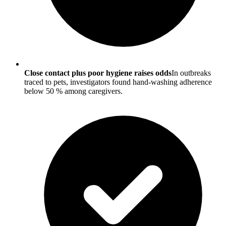
Close contact plus poor hygiene raises odds
In outbreaks
traced to pets, investigators found hand-washing adherence
below 50 % among caregivers.