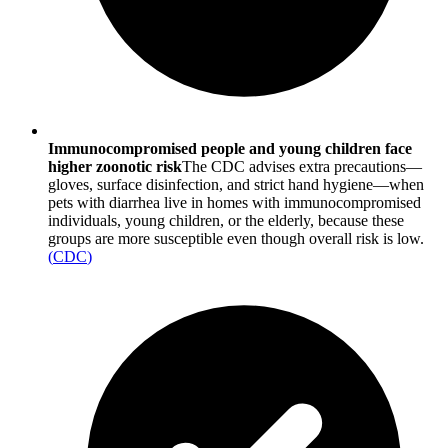
Immunocompromised people and young children face
higher zoonotic risk
The CDC advises extra precautions—
gloves, surface disinfection, and strict hand hygiene—when
pets with diarrhea live in homes with immunocompromised
individuals, young children, or the elderly, because these
groups are more susceptible even though overall risk is low.
(
CDC
)