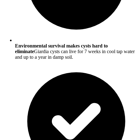
Environmental survival makes cysts hard to
eliminate
Giardia cysts can live for 7 weeks in cool tap water
and up to a year in damp soil.