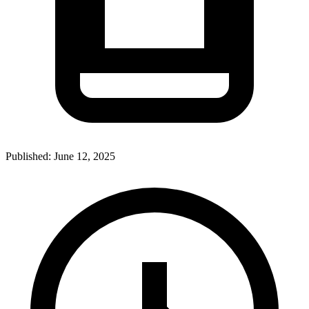
Published:
June 12, 2025