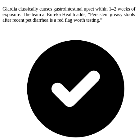
Giardia classically causes gastrointestinal upset within 1–2 weeks of
exposure. The team at Eureka Health adds, “Persistent greasy stools
after recent pet diarrhea is a red flag worth testing.”