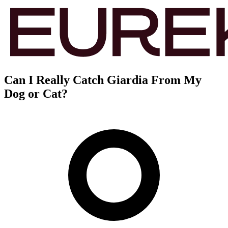
Can I Really Catch Giardia From My
Dog or Cat?