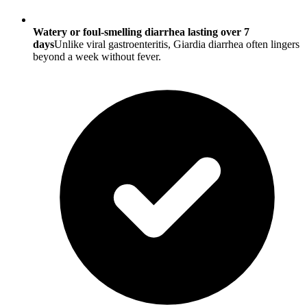
Watery or foul-smelling diarrhea lasting over 7
days
Unlike viral gastroenteritis, Giardia diarrhea often lingers
beyond a week without fever.