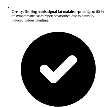
Greasy, floating stools signal fat malabsorption
Up to 60 %
of symptomatic cases report steatorrhea due to parasite-
induced villous blunting.