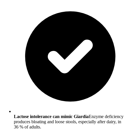
Lactose intolerance can mimic Giardia
Enzyme deficiency
produces bloating and loose stools, especially after dairy, in
36 % of adults.