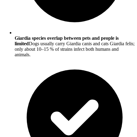
Giardia species overlap between pets and people is
limited
Dogs usually carry Giardia canis and cats Giardia felis;
only about 10–15 % of strains infect both humans and
animals.