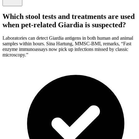
Which stool tests and treatments are used
when pet-related Giardia is suspected?
Laboratories can detect Giardia antigens in both human and animal
samples within hours. Sina Hartung, MMSC-BMI, remarks, “Fast
enzyme immunoassays now pick up infections missed by classic
microscopy.”