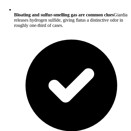
Bloating and sulfur-smelling gas are common clues
Giardia
releases hydrogen sulfide, giving flatus a distinctive odor in
roughly one-third of cases.