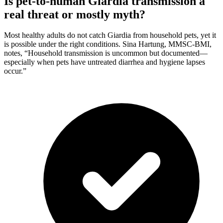
Is pet-to-human Giardia transmission a
real threat or mostly myth?
Most healthy adults do not catch Giardia from household pets, yet it
is possible under the right conditions. Sina Hartung, MMSC-BMI,
notes, “Household transmission is uncommon but documented—
especially when pets have untreated diarrhea and hygiene lapses
occur.”