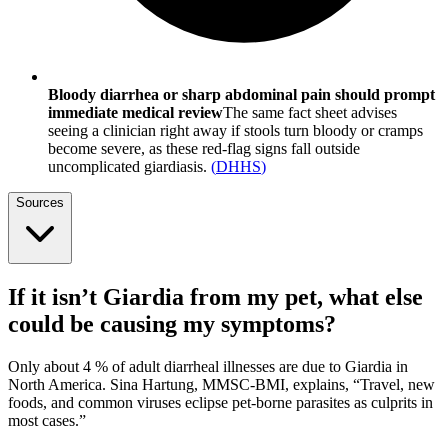
Bloody diarrhea or sharp abdominal pain should prompt
immediate medical review
The same fact sheet advises
seeing a clinician right away if stools turn bloody or cramps
become severe, as these red-flag signs fall outside
uncomplicated giardiasis.
(
DHHS
)
Sources
If it isn’t Giardia from my pet, what else
could be causing my symptoms?
Only about 4 % of adult diarrheal illnesses are due to Giardia in
North America. Sina Hartung, MMSC-BMI, explains, “Travel, new
foods, and common viruses eclipse pet-borne parasites as culprits in
most cases.”