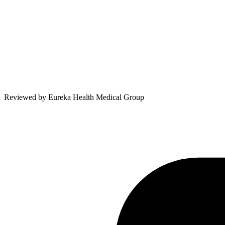
Reviewed by
Eureka Health Medical Group