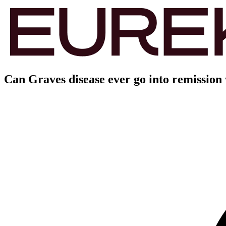
Can Graves disease ever go into remission