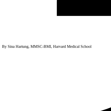
By
Sina Hartung, MMSC-BMI, Harvard Medical School