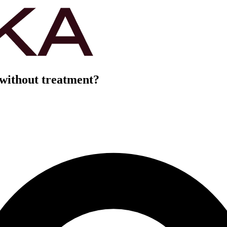
 without treatment?