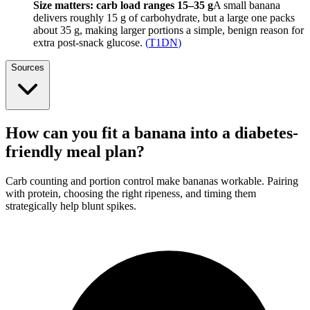
Size matters: carb load ranges 15–35 g
A small banana
delivers roughly 15 g of carbohydrate, but a large one packs
about 35 g, making larger portions a simple, benign reason for
extra post-snack glucose.
(
T1DN
)
Sources
How can you fit a banana into a diabetes-
friendly meal plan?
Carb counting and portion control make bananas workable. Pairing
with protein, choosing the right ripeness, and timing them
strategically help blunt spikes.