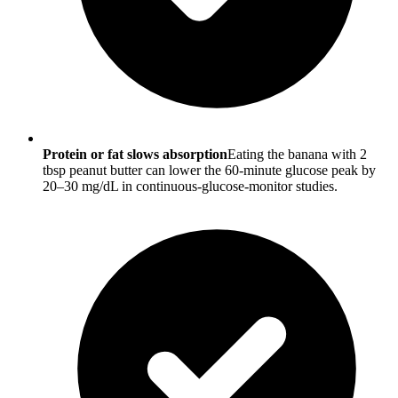
Protein or fat slows absorption
Eating the banana with 2
tbsp peanut butter can lower the 60-minute glucose peak by
20–30 mg/dL in continuous-glucose-monitor studies.