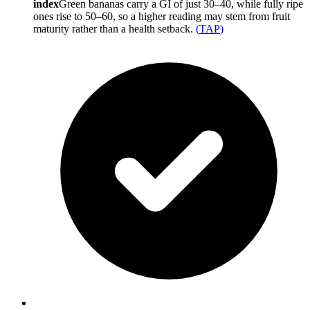
index
Green bananas carry a GI of just 30–40, while fully ripe
ones rise to 50–60, so a higher reading may stem from fruit
maturity rather than a health setback.
(
TAP
)