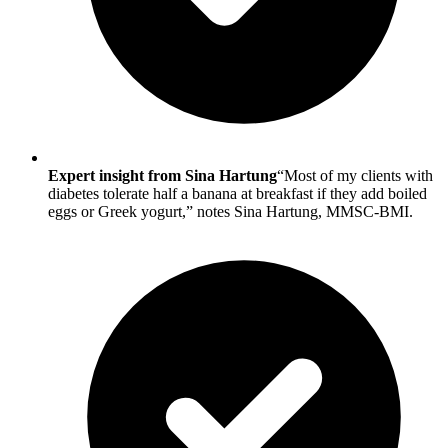
Expert insight from Sina Hartung
“Most of my clients with
diabetes tolerate half a banana at breakfast if they add boiled
eggs or Greek yogurt,” notes Sina Hartung, MMSC-BMI.