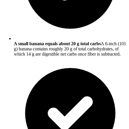
A small banana equals about 20 g total carbs
A 6-inch (101
g) banana contains roughly 20 g of total carbohydrates, of
which 14 g are digestible net carbs once fiber is subtracted.