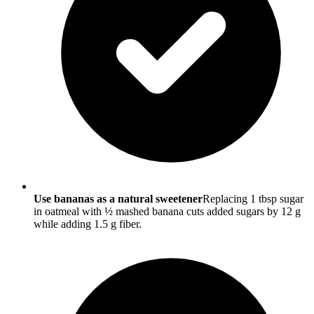
Use bananas as a natural sweetener
Replacing 1 tbsp sugar
in oatmeal with ½ mashed banana cuts added sugars by 12 g
while adding 1.5 g fiber.