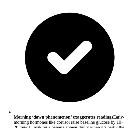
Morning ‘dawn phenomenon’ exaggerates readings
Early-
morning hormones like cortisol raise baseline glucose by 10–
20 mg/dL, making a banana appear guilty when it’s partly the