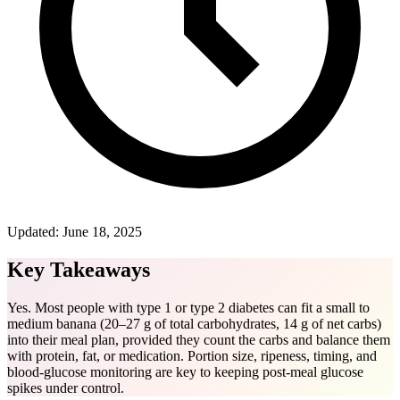
Updated:
June 18, 2025
Key Takeaways
Yes. Most people with type 1 or type 2 diabetes can fit a small to
medium banana (20–27 g of total carbohydrates, 14 g of net carbs)
into their meal plan, provided they count the carbs and balance them
with protein, fat, or medication. Portion size, ripeness, timing, and
blood-glucose monitoring are key to keeping post-meal glucose
spikes under control.