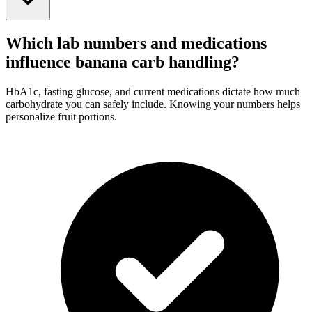
Which lab numbers and medications
influence banana carb handling?
HbA1c, fasting glucose, and current medications dictate how much
carbohydrate you can safely include. Knowing your numbers helps
personalize fruit portions.