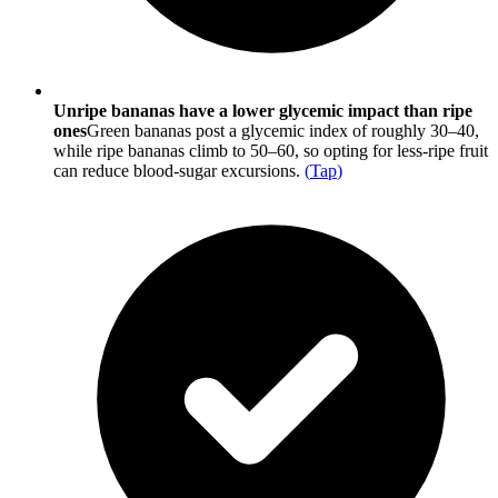
Unripe bananas have a lower glycemic impact than ripe
ones
Green bananas post a glycemic index of roughly 30–40,
while ripe bananas climb to 50–60, so opting for less-ripe fruit
can reduce blood-sugar excursions.
(
Tap
)