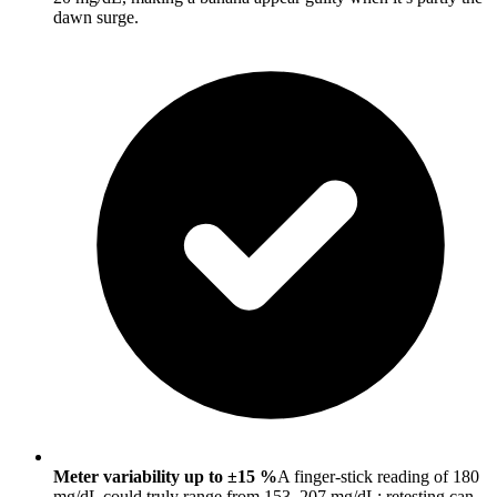
dawn surge.
Meter variability up to ±15 %
A finger-stick reading of 180
mg/dL could truly range from 153–207 mg/dL; retesting can