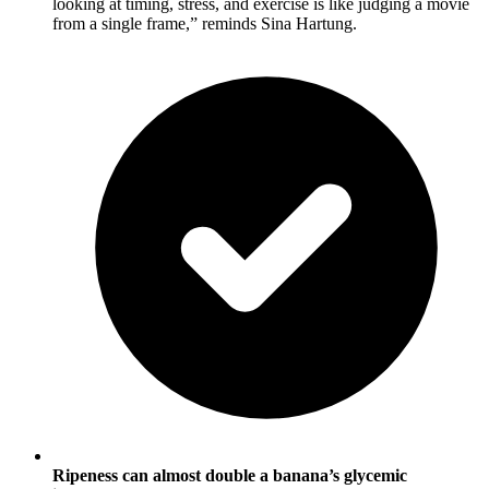
looking at timing, stress, and exercise is like judging a movie
from a single frame,” reminds Sina Hartung.
Ripeness can almost double a banana’s glycemic