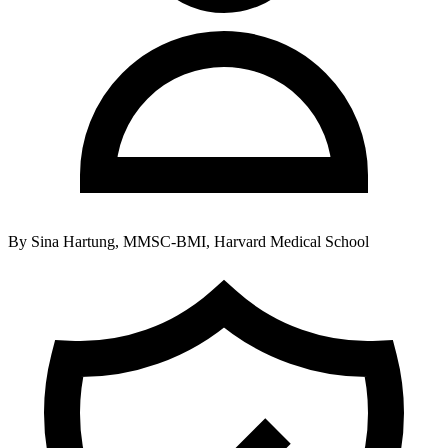
By
Sina Hartung, MMSC-BMI, Harvard Medical School