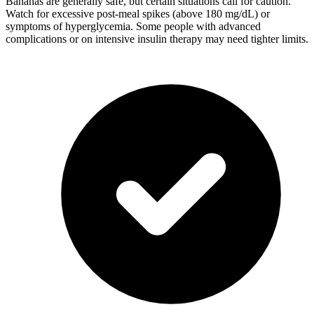
Bananas are generally safe, but certain situations call for caution.
Watch for excessive post-meal spikes (above 180 mg/dL) or
symptoms of hyperglycemia. Some people with advanced
complications or on intensive insulin therapy may need tighter limits.