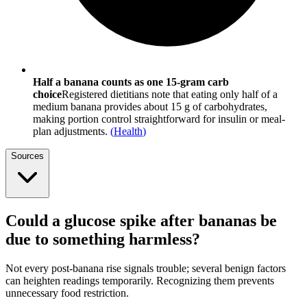
Half a banana counts as one 15-gram carb
choice
Registered dietitians note that eating only half of a
medium banana provides about 15 g of carbohydrates,
making portion control straightforward for insulin or meal-
plan adjustments.
(
Health
)
Sources
Could a glucose spike after bananas be
due to something harmless?
Not every post-banana rise signals trouble; several benign factors
can heighten readings temporarily. Recognizing them prevents
unnecessary food restriction.