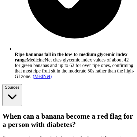
Ripe bananas fall in the low-to-medium glycemic index
range
MedicineNet cites glycemic index values of about 42
for green bananas and up to 62 for over-ripe ones, confirming
that most ripe fruit sit in the moderate 50s rather than the high-
GI zone.
(
MedNet
)
Sources
When can a banana become a red flag for
a person with diabetes?