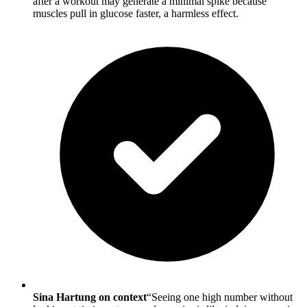
after a workout may generate a minimal spike because
muscles pull in glucose faster, a harmless effect.
Sina Hartung on context
“Seeing one high number without