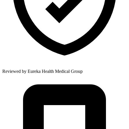
Reviewed by
Eureka Health Medical Group