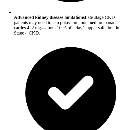
Advanced kidney disease limitations
Late-stage CKD
patients may need to cap potassium; one medium banana
carries 422 mg—about 10 % of a day’s upper safe limit in
Stage 4 CKD.