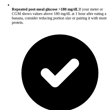
Repeated post-meal glucose >180 mg/dL
If your meter or
CGM shows values above 180 mg/dL at 1 hour after eating a
banana, consider reducing portion size or pairing it with more
protein.