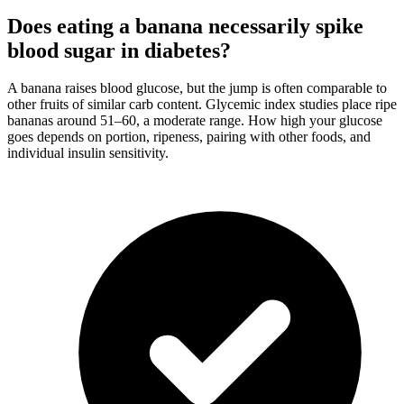
Does eating a banana necessarily spike
blood sugar in diabetes?
A banana raises blood glucose, but the jump is often comparable to
other fruits of similar carb content. Glycemic index studies place ripe
bananas around 51–60, a moderate range. How high your glucose
goes depends on portion, ripeness, pairing with other foods, and
individual insulin sensitivity.