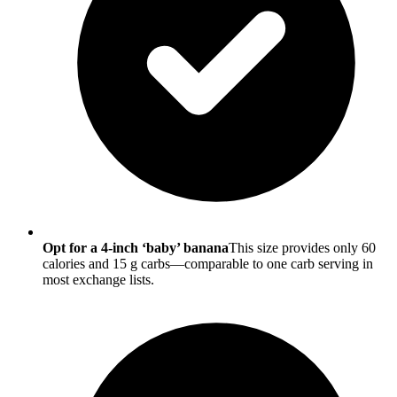
Opt for a 4-inch ‘baby’ banana
This size provides only 60
calories and 15 g carbs—comparable to one carb serving in
most exchange lists.