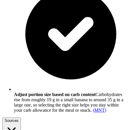
Adjust portion size based on carb content
Carbohydrates
rise from roughly 19 g in a small banana to around 35 g in a
large one, so selecting the right size helps you stay within
your carb allowance for the meal or snack.
(
MNT
)
Sources