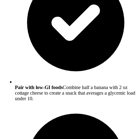
Pair with low-GI foods
Combine half a banana with 2 oz
cottage cheese to create a snack that averages a glycemic load
under 10.