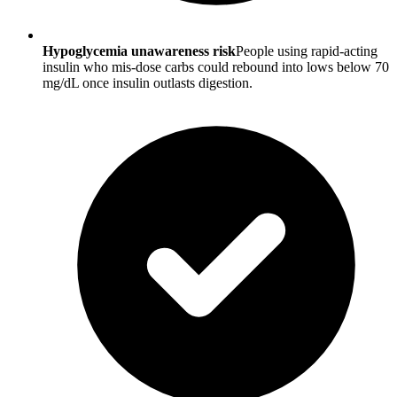
Hypoglycemia unawareness risk
People using rapid-acting
insulin who mis-dose carbs could rebound into lows below 70
mg/dL once insulin outlasts digestion.