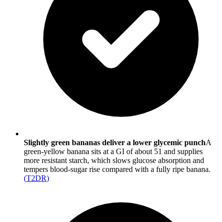
Slightly green bananas deliver a lower glycemic punch
A
green-yellow banana sits at a GI of about 51 and supplies
more resistant starch, which slows glucose absorption and
tempers blood-sugar rise compared with a fully ripe banana.
(
T2DR
)