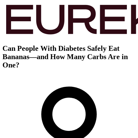
Can People With Diabetes Safely Eat
Bananas—and How Many Carbs Are in
One?