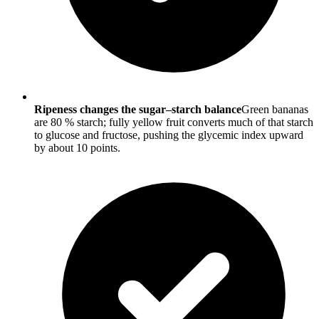
Ripeness changes the sugar–starch balance
Green bananas
are 80 % starch; fully yellow fruit converts much of that starch
to glucose and fructose, pushing the glycemic index upward
by about 10 points.