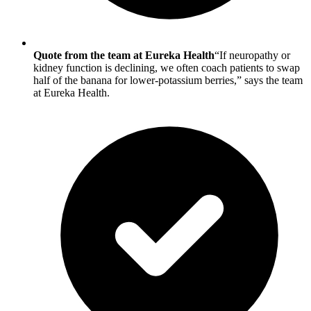
Quote from the team at Eureka Health
“If neuropathy or
kidney function is declining, we often coach patients to swap
half of the banana for lower-potassium berries,” says the team
at Eureka Health.