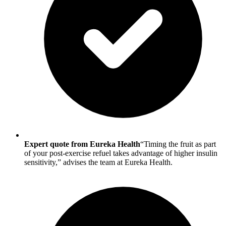
Expert quote from Eureka Health
“Timing the fruit as part
of your post-exercise refuel takes advantage of higher insulin
sensitivity,” advises the team at Eureka Health.