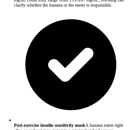
clarify whether the banana or the meter is responsible.
Post-exercise insulin sensitivity mask
A banana eaten right