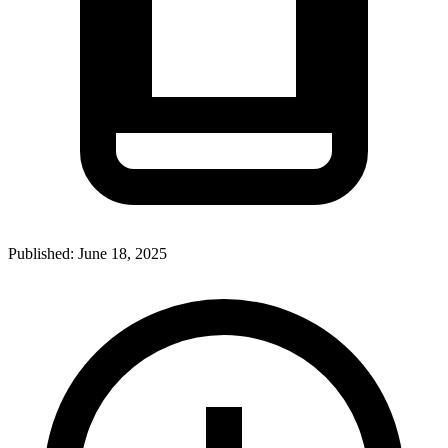
Published:
June 18, 2025