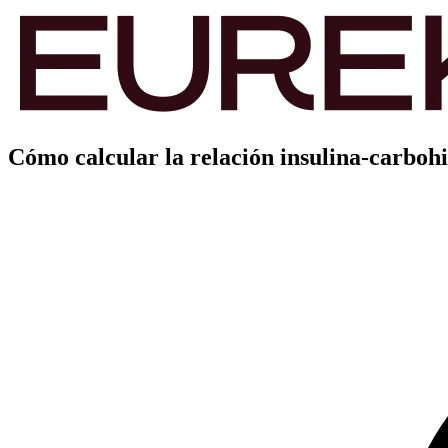
Cómo calcular la relación insulina-carbohi