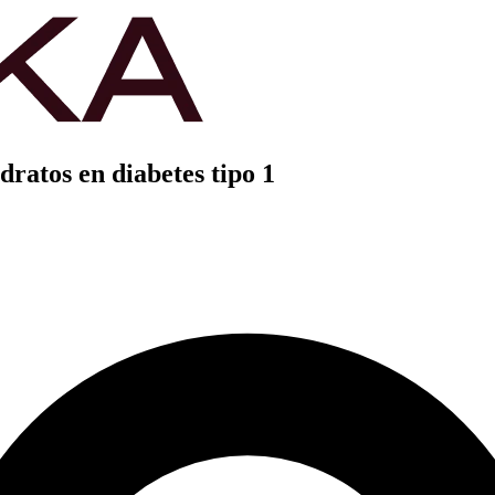
dratos en diabetes tipo 1