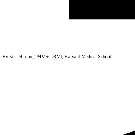
By
Sina Hartung, MMSC-BMI, Harvard Medical School