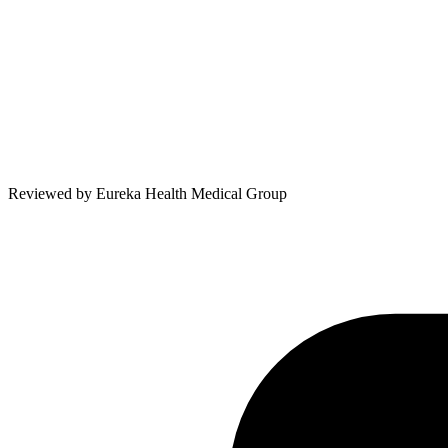
Reviewed by
Eureka Health Medical Group