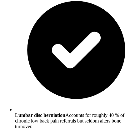
Lumbar disc herniation
Accounts for roughly 40 % of
chronic low back pain referrals but seldom alters bone
turnover.