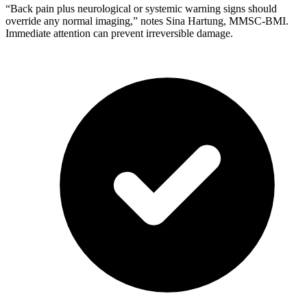
“Back pain plus neurological or systemic warning signs should
override any normal imaging,” notes Sina Hartung, MMSC-BMI.
Immediate attention can prevent irreversible damage.