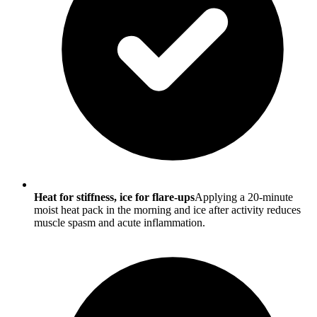
Heat for stiffness, ice for flare-ups
Applying a 20-minute
moist heat pack in the morning and ice after activity reduces
muscle spasm and acute inflammation.