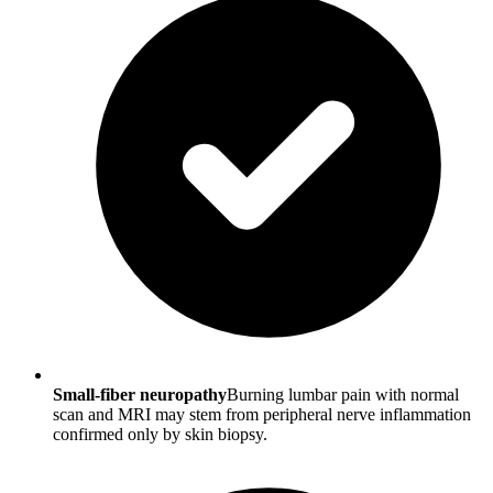
Small-fiber neuropathy
Burning lumbar pain with normal
scan and MRI may stem from peripheral nerve inflammation
confirmed only by skin biopsy.