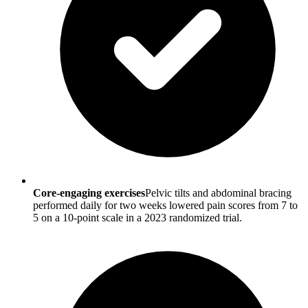
Core-engaging exercises
Pelvic tilts and abdominal bracing
performed daily for two weeks lowered pain scores from 7 to
5 on a 10-point scale in a 2023 randomized trial.