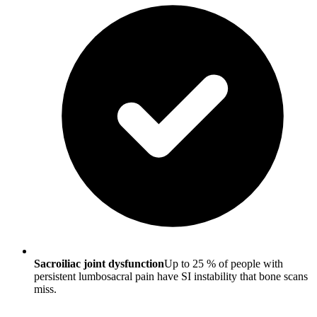
Sacroiliac joint dysfunction
Up to 25 % of people with
persistent lumbosacral pain have SI instability that bone scans
miss.