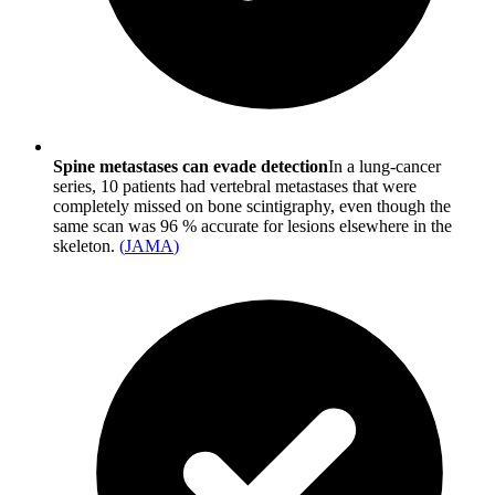
Spine metastases can evade detection
In a lung-cancer
series, 10 patients had vertebral metastases that were
completely missed on bone scintigraphy, even though the
same scan was 96 % accurate for lesions elsewhere in the
skeleton.
(
JAMA
)