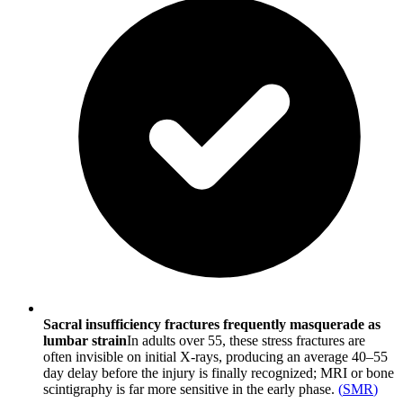
Sacral insufficiency fractures frequently masquerade as
lumbar strain
In adults over 55, these stress fractures are
often invisible on initial X-rays, producing an average 40–55
day delay before the injury is finally recognized; MRI or bone
scintigraphy is far more sensitive in the early phase.
(
SMR
)