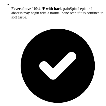
Fever above 100.4 °F with back pain
Spinal epidural
abscess may begin with a normal bone scan if it is confined to
soft tissue.