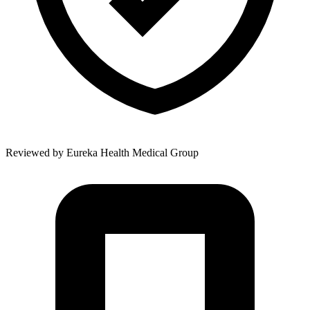
Reviewed by
Eureka Health Medical Group