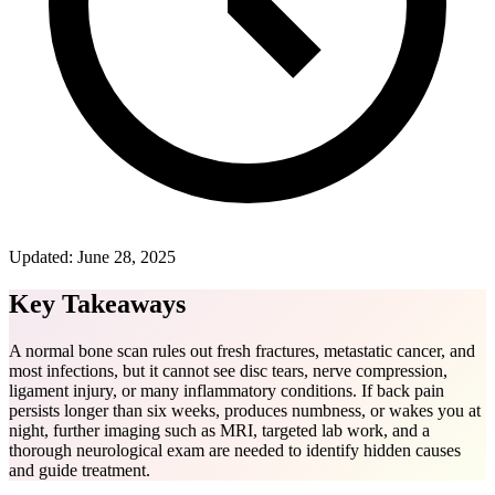
Updated:
June 28, 2025
Key Takeaways
A normal bone scan rules out fresh fractures, metastatic cancer, and
most infections, but it cannot see disc tears, nerve compression,
ligament injury, or many inflammatory conditions. If back pain
persists longer than six weeks, produces numbness, or wakes you at
night, further imaging such as MRI, targeted lab work, and a
thorough neurological exam are needed to identify hidden causes
and guide treatment.