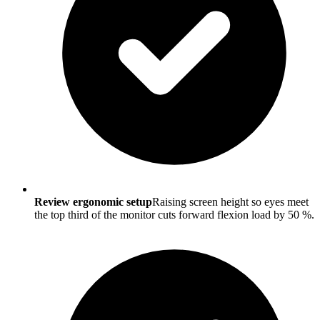
Review ergonomic setup
Raising screen height so eyes meet
the top third of the monitor cuts forward flexion load by 50 %.