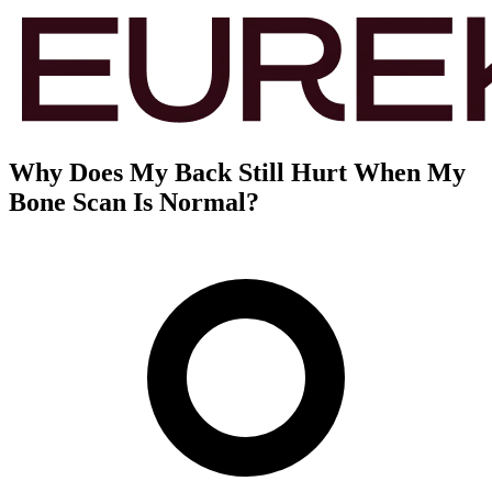
Why Does My Back Still Hurt When My
Bone Scan Is Normal?