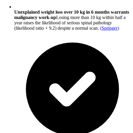
Unexplained weight loss over 10 kg in 6 months warrants
malignancy work-up
Losing more than 10 kg within half a
year raises the likelihood of serious spinal pathology
(likelihood ratio + 9.2) despite a normal scan.
(
Springer
)