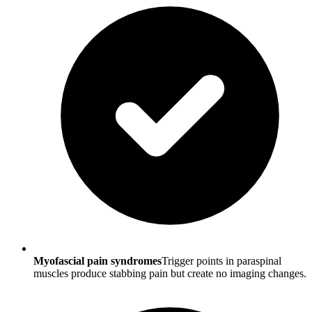
Myofascial pain syndromes
Trigger points in paraspinal
muscles produce stabbing pain but create no imaging changes.