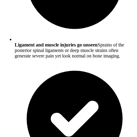
Ligament and muscle injuries go unseen
Sprains of the
posterior spinal ligaments or deep muscle strains often
generate severe pain yet look normal on bone imaging.