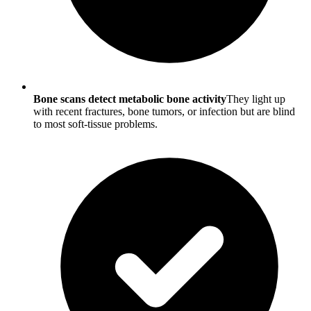
Bone scans detect metabolic bone activity
They light up
with recent fractures, bone tumors, or infection but are blind
to most soft-tissue problems.