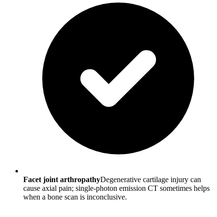
Facet joint arthropathy
Degenerative cartilage injury can
cause axial pain; single-photon emission CT sometimes helps
when a bone scan is inconclusive.