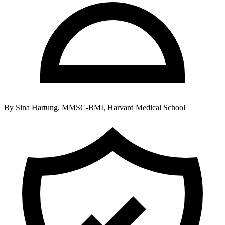
By
Sina Hartung, MMSC-BMI, Harvard Medical School