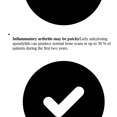
Inflammatory arthritis may be patchy
Early ankylosing
spondylitis can produce normal bone scans in up to 30 % of
patients during the first two years.