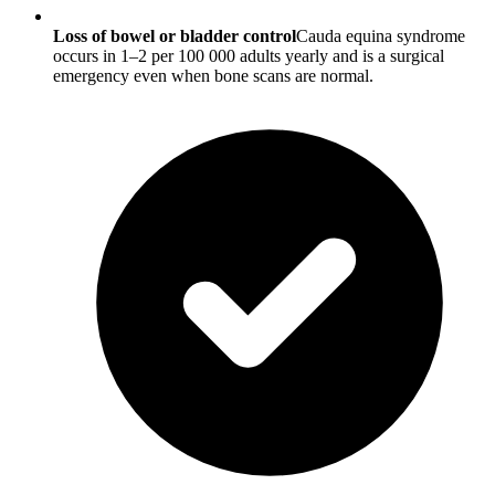
Loss of bowel or bladder control
Cauda equina syndrome
occurs in 1–2 per 100 000 adults yearly and is a surgical
emergency even when bone scans are normal.