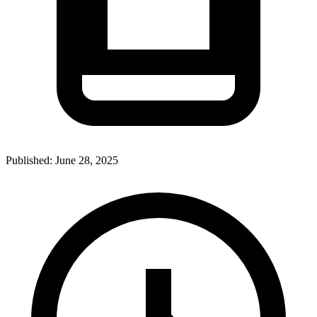
Published:
June 28, 2025