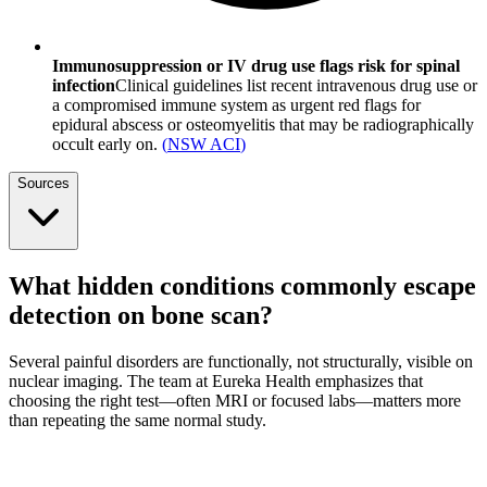
Immunosuppression or IV drug use flags risk for spinal
infection
Clinical guidelines list recent intravenous drug use or
a compromised immune system as urgent red flags for
epidural abscess or osteomyelitis that may be radiographically
occult early on.
(
NSW ACI
)
Sources
What hidden conditions commonly escape
detection on bone scan?
Several painful disorders are functionally, not structurally, visible on
nuclear imaging. The team at Eureka Health emphasizes that
choosing the right test—often MRI or focused labs—matters more
than repeating the same normal study.