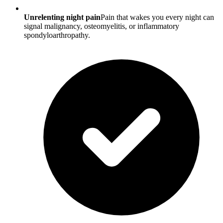
Unrelenting night pain
Pain that wakes you every night can
signal malignancy, osteomyelitis, or inflammatory
spondyloarthropathy.