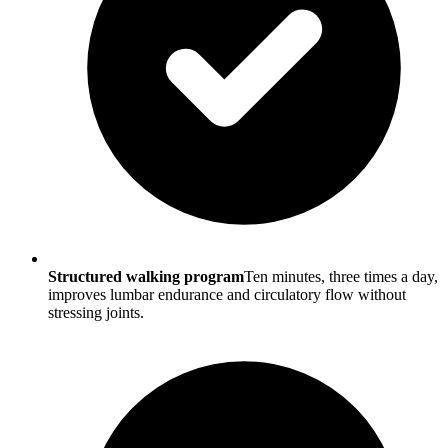
Structured walking program
Ten minutes, three times a day,
improves lumbar endurance and circulatory flow without
stressing joints.