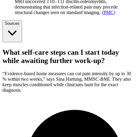
MRI uncovered T10–T11 discitis-osteomyelitis,
demonstrating that infection-related pain may precede
structural changes seen on standard imaging.
(
PMC
)
Sources
What self-care steps can I start today
while awaiting further work-up?
“Evidence-based home measures can cut pain intensity by up to 30
% within two weeks,” says Sina Hartung, MMSC-BMI. They also
keep muscles conditioned while clinicians hunt for the exact
diagnosis.