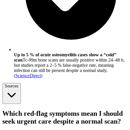
Up to 5 % of acute osteomyelitis cases show a “cold”
scan
Tc-99m bone scans are usually positive within 24–48 h,
but studies report a 2–5 % false-negative rate, meaning
infection can still be present despite a normal study.
(
ScienceDirect
)
Sources
Which red-flag symptoms mean I should
seek urgent care despite a normal scan?