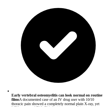
Early vertebral osteomyelitis can look normal on routine
films
A documented case of an IV drug user with 10⁄10
thoracic pain showed a completely normal plain X-ray, yet