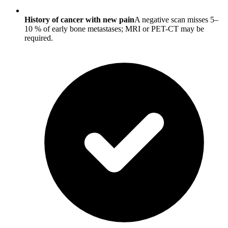
History of cancer with new pain
A negative scan misses 5–
10 % of early bone metastases; MRI or PET-CT may be
required.