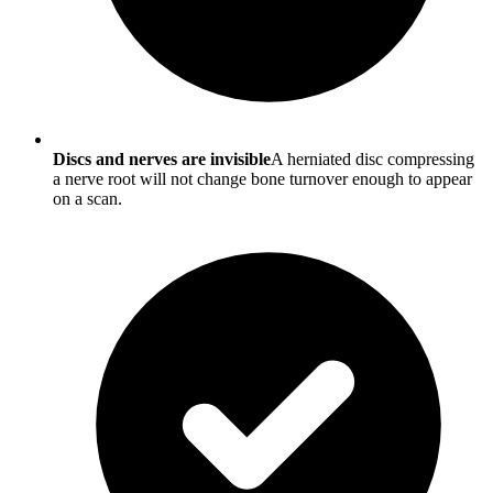
Discs and nerves are invisible
A herniated disc compressing
a nerve root will not change bone turnover enough to appear
on a scan.