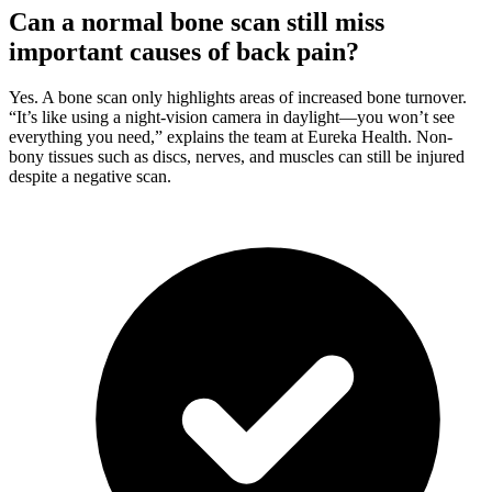
Can a normal bone scan still miss
important causes of back pain?
Yes. A bone scan only highlights areas of increased bone turnover.
“It’s like using a night-vision camera in daylight—you won’t see
everything you need,” explains the team at Eureka Health. Non-
bony tissues such as discs, nerves, and muscles can still be injured
despite a negative scan.