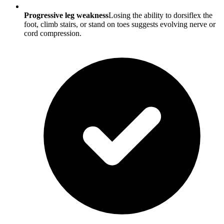
Progressive leg weakness
Losing the ability to dorsiflex the
foot, climb stairs, or stand on toes suggests evolving nerve or
cord compression.