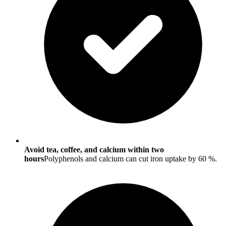
Avoid tea, coffee, and calcium within two
hours
Polyphenols and calcium can cut iron uptake by 60 %.