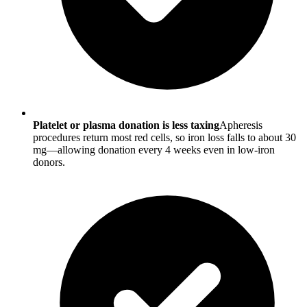
Platelet or plasma donation is less taxing
Apheresis
procedures return most red cells, so iron loss falls to about 30
mg—allowing donation every 4 weeks even in low-iron
donors.