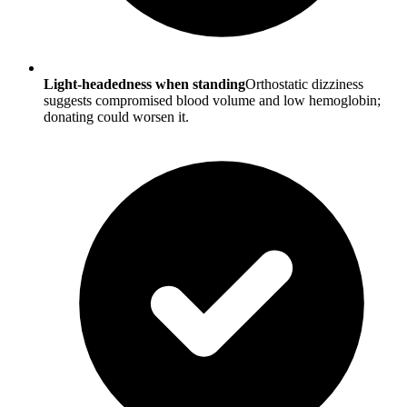
Light-headedness when standing
Orthostatic dizziness
suggests compromised blood volume and low hemoglobin;
donating could worsen it.