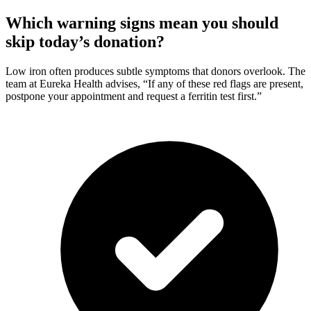
Which warning signs mean you should
skip today’s donation?
Low iron often produces subtle symptoms that donors overlook. The
team at Eureka Health advises, “If any of these red flags are present,
postpone your appointment and request a ferritin test first.”