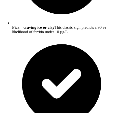
Pica—craving ice or clay
This classic sign predicts a 90 %
likelihood of ferritin under 10 µg/L.