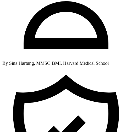
By
Sina Hartung, MMSC-BMI, Harvard Medical School