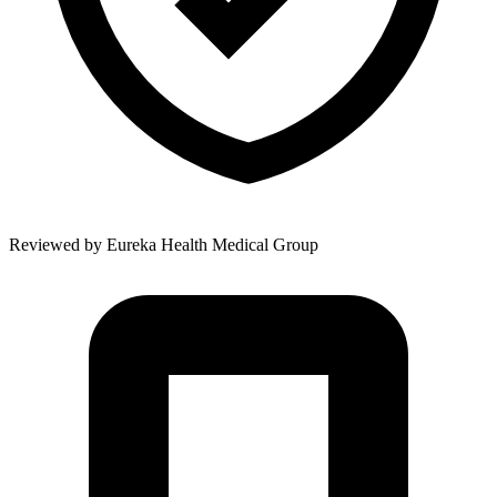
Reviewed by
Eureka Health Medical Group