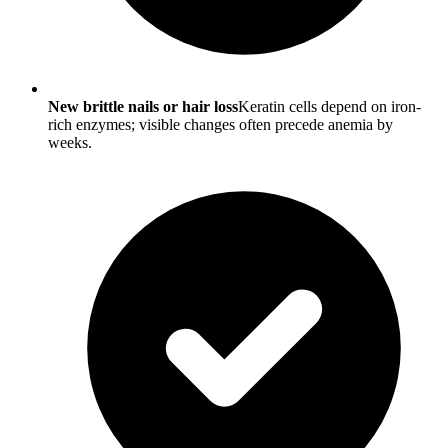
New brittle nails or hair loss
Keratin cells depend on iron-
rich enzymes; visible changes often precede anemia by
weeks.