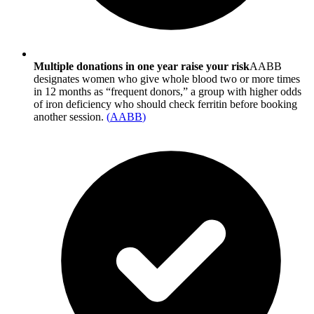
Multiple donations in one year raise your risk
AABB
designates women who give whole blood two or more times
in 12 months as “frequent donors,” a group with higher odds
of iron deficiency who should check ferritin before booking
another session.
(
AABB
)