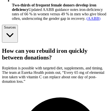
Two-thirds of frequent female donors develop iron
deficiency
Updated AABB guidance notes iron-deficiency
rates of 66 % in women versus 49 % in men who give blood
often, underscoring the gender gap in recovery.
(
AABB
)
Sources
How can you rebuild iron quickly
between donations?
Repletion is possible with targeted diet, supplements, and timing.
The team at Eureka Health points out, “Every 65 mg of elemental
iron taken with vitamin C can replace about one day of post-
donation loss.”