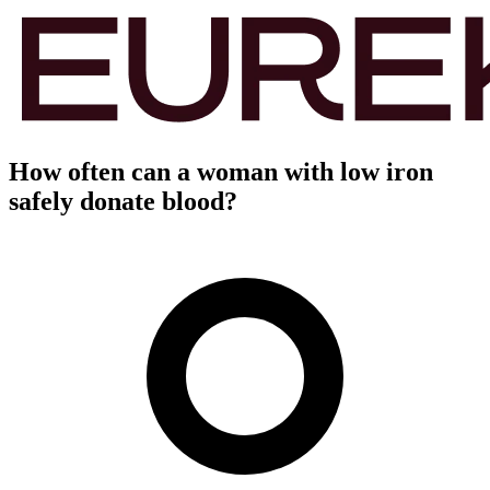
How often can a woman with low iron
safely donate blood?