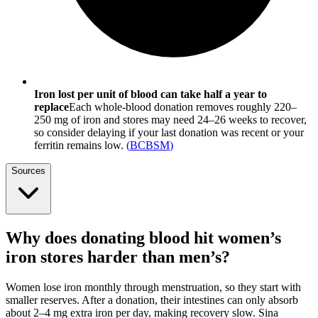
Iron lost per unit of blood can take half a year to
replace
Each whole-blood donation removes roughly 220–
250 mg of iron and stores may need 24–26 weeks to recover,
so consider delaying if your last donation was recent or your
ferritin remains low.
(
BCBSM
)
Sources
Why does donating blood hit women’s
iron stores harder than men’s?
Women lose iron monthly through menstruation, so they start with
smaller reserves. After a donation, their intestines can only absorb
about 2–4 mg extra iron per day, making recovery slow. Sina