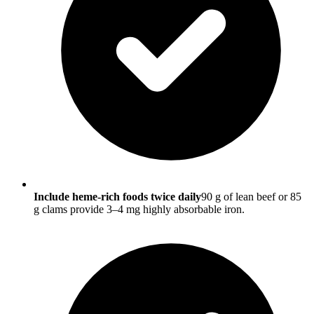
Include heme-rich foods twice daily
90 g of lean beef or 85
g clams provide 3–4 mg highly absorbable iron.