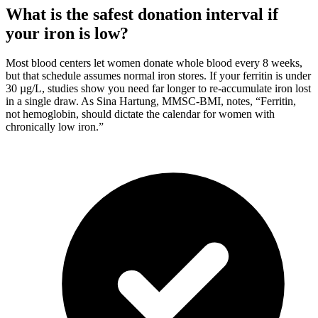
What is the safest donation interval if
your iron is low?
Most blood centers let women donate whole blood every 8 weeks,
but that schedule assumes normal iron stores. If your ferritin is under
30 µg/L, studies show you need far longer to re-accumulate iron lost
in a single draw. As Sina Hartung, MMSC-BMI, notes, “Ferritin,
not hemoglobin, should dictate the calendar for women with
chronically low iron.”