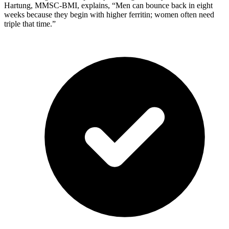
Hartung, MMSC-BMI, explains, “Men can bounce back in eight
weeks because they begin with higher ferritin; women often need
triple that time.”