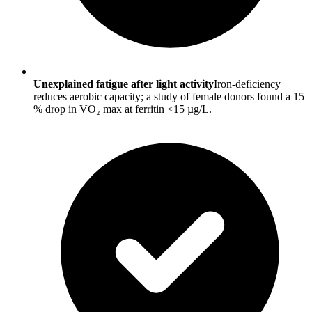
Unexplained fatigue after light activity
Iron-deficiency
reduces aerobic capacity; a study of female donors found a 15
% drop in VO₂ max at ferritin <15 µg/L.