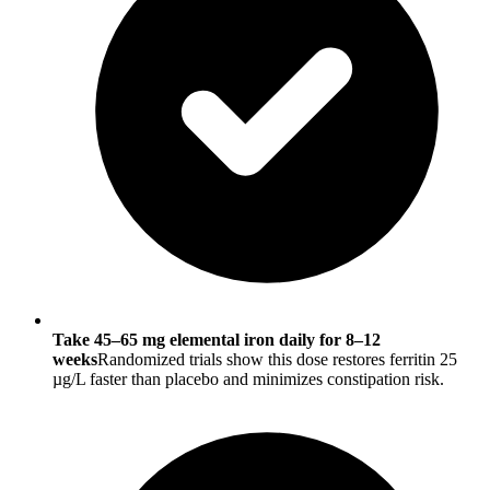
Take 45–65 mg elemental iron daily for 8–12
weeks
Randomized trials show this dose restores ferritin 25
µg/L faster than placebo and minimizes constipation risk.