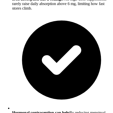
rarely raise daily absorption above 6 mg, limiting how fast
stores climb.
Hormonal contraception can help
By reducing menstrual