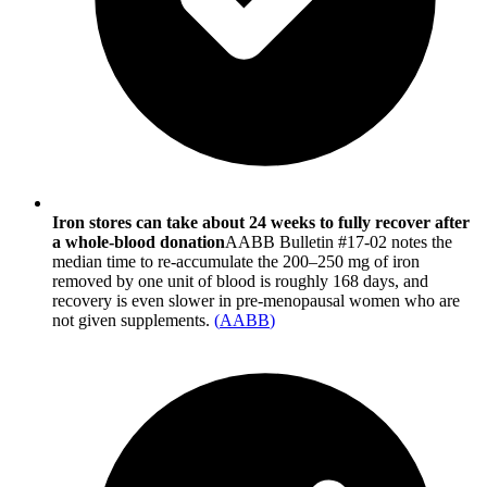
Iron stores can take about 24 weeks to fully recover after
a whole-blood donation
AABB Bulletin #17-02 notes the
median time to re-accumulate the 200–250 mg of iron
removed by one unit of blood is roughly 168 days, and
recovery is even slower in pre-menopausal women who are
not given supplements.
(
AABB
)