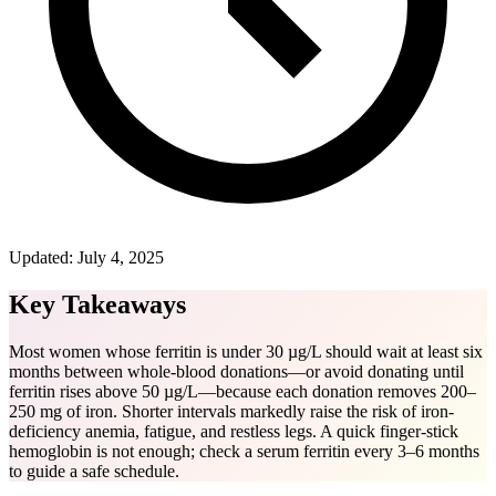
Updated:
July 4, 2025
Key Takeaways
Most women whose ferritin is under 30 µg/L should wait at least six
months between whole-blood donations—or avoid donating until
ferritin rises above 50 µg/L—because each donation removes 200–
250 mg of iron. Shorter intervals markedly raise the risk of iron-
deficiency anemia, fatigue, and restless legs. A quick finger-stick
hemoglobin is not enough; check a serum ferritin every 3–6 months
to guide a safe schedule.