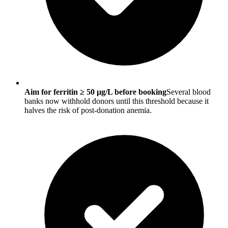
Aim for ferritin ≥ 50 µg/L before booking
Several blood
banks now withhold donors until this threshold because it
halves the risk of post-donation anemia.