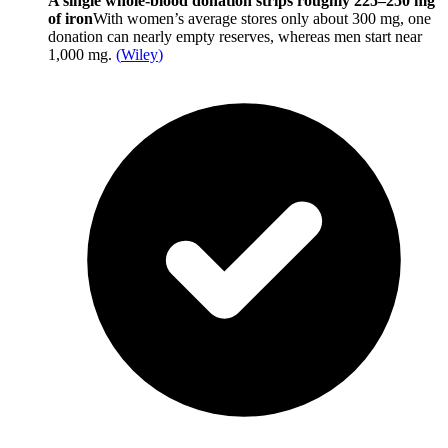
A single whole-blood donation strips roughly 225–250 mg
of iron
With women’s average stores only about 300 mg, one
donation can nearly empty reserves, whereas men start near
1,000 mg.
(
Wiley
)