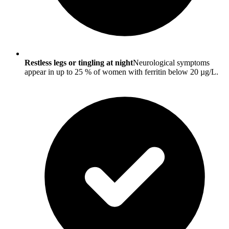
Restless legs or tingling at night
Neurological symptoms
appear in up to 25 % of women with ferritin below 20 µg/L.