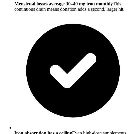
Menstrual losses average 30–40 mg iron monthly
This
continuous drain means donation adds a second, larger hit.
Iron absorption has a ceiling
Even high-dose supplements