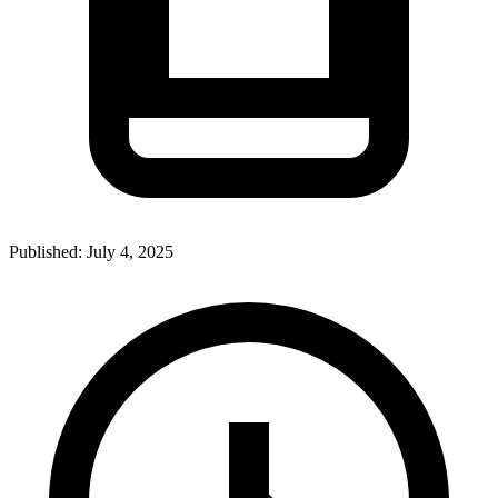
Published:
July 4, 2025