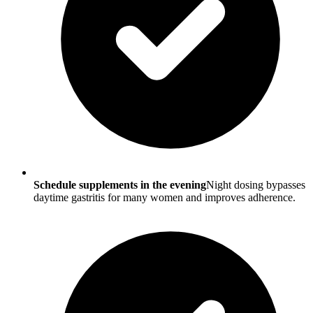
Schedule supplements in the evening
Night dosing bypasses
daytime gastritis for many women and improves adherence.