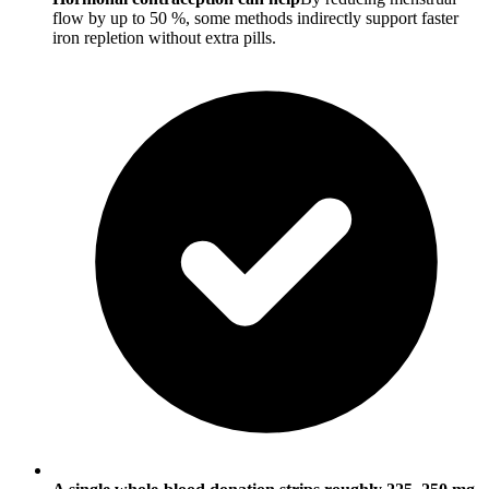
flow by up to 50 %, some methods indirectly support faster
iron repletion without extra pills.