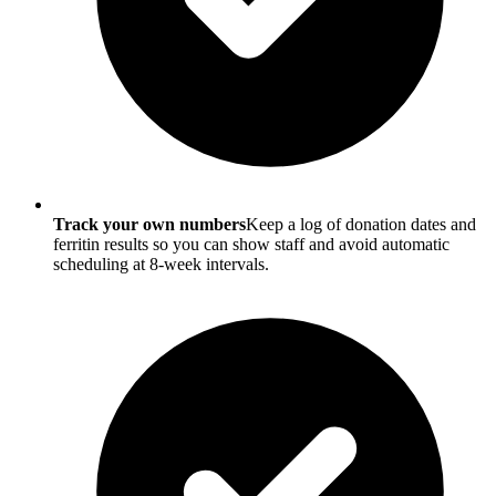
Track your own numbers
Keep a log of donation dates and
ferritin results so you can show staff and avoid automatic
scheduling at 8-week intervals.