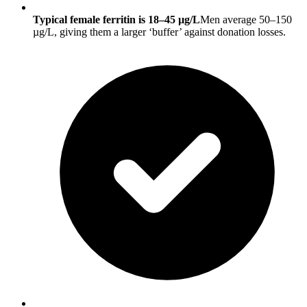
Typical female ferritin is 18–45 µg/L
Men average 50–150
µg/L, giving them a larger ‘buffer’ against donation losses.