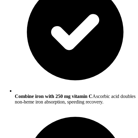
Combine iron with 250 mg vitamin C
Ascorbic acid doubles
non-heme iron absorption, speeding recovery.