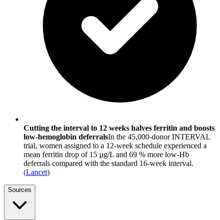
Cutting the interval to 12 weeks halves ferritin and boosts
low-hemoglobin deferrals
In the 45,000-donor INTERVAL
trial, women assigned to a 12-week schedule experienced a
mean ferritin drop of 15 µg/L and 69 % more low-Hb
deferrals compared with the standard 16-week interval.
(
Lancet
)
Sources