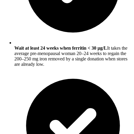
Wait at least 24 weeks when ferritin < 30 µg/L
It takes the
average pre-menopausal woman 20–24 weeks to regain the
200–250 mg iron removed by a single donation when stores
are already low.