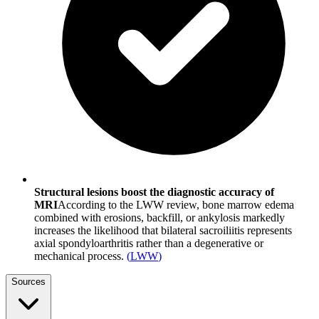
Structural lesions boost the diagnostic accuracy of
MRI
According to the LWW review, bone marrow edema
combined with erosions, backfill, or ankylosis markedly
increases the likelihood that bilateral sacroiliitis represents
axial spondyloarthritis rather than a degenerative or
mechanical process.
(
LWW
)
Sources