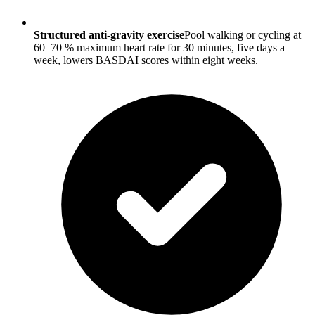
Structured anti-gravity exercise
Pool walking or cycling at
60–70 % maximum heart rate for 30 minutes, five days a
week, lowers BASDAI scores within eight weeks.