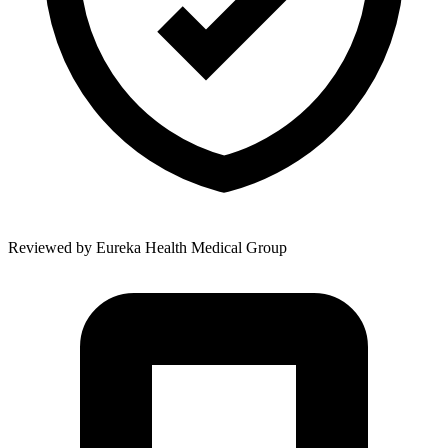
Reviewed by
Eureka Health Medical Group