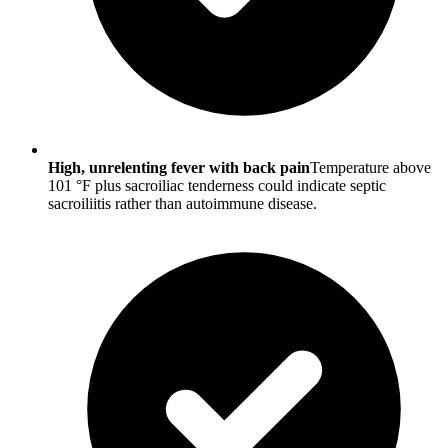
High, unrelenting fever with back pain
Temperature above
101 °F plus sacroiliac tenderness could indicate septic
sacroiliitis rather than autoimmune disease.