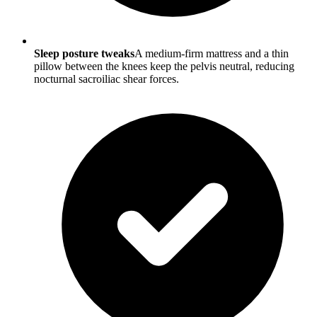
Sleep posture tweaks
A medium-firm mattress and a thin
pillow between the knees keep the pelvis neutral, reducing
nocturnal sacroiliac shear forces.