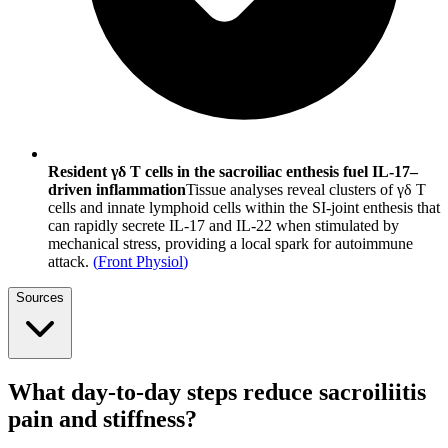
Resident γδ T cells in the sacroiliac enthesis fuel IL-17–
driven inflammation
Tissue analyses reveal clusters of γδ T
cells and innate lymphoid cells within the SI-joint enthesis that
can rapidly secrete IL-17 and IL-22 when stimulated by
mechanical stress, providing a local spark for autoimmune
attack.
(
Front Physiol
)
Sources
What day-to-day steps reduce sacroiliitis
pain and stiffness?