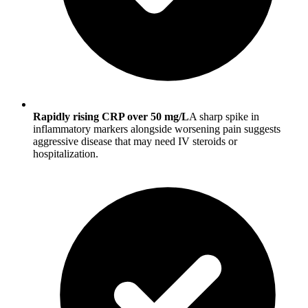
Rapidly rising CRP over 50 mg/L
A sharp spike in
inflammatory markers alongside worsening pain suggests
aggressive disease that may need IV steroids or
hospitalization.