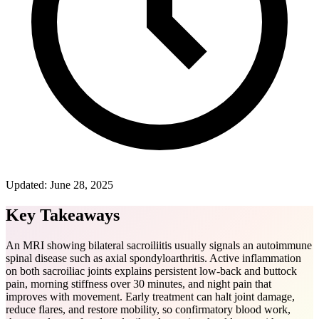
Updated:
June 28, 2025
Key Takeaways
An MRI showing bilateral sacroiliitis usually signals an autoimmune
spinal disease such as axial spondyloarthritis. Active inflammation
on both sacroiliac joints explains persistent low-back and buttock
pain, morning stiffness over 30 minutes, and night pain that
improves with movement. Early treatment can halt joint damage,
reduce flares, and restore mobility, so confirmatory blood work,