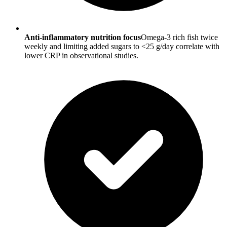
Anti-inflammatory nutrition focus
Omega-3 rich fish twice
weekly and limiting added sugars to <25 g/day correlate with
lower CRP in observational studies.