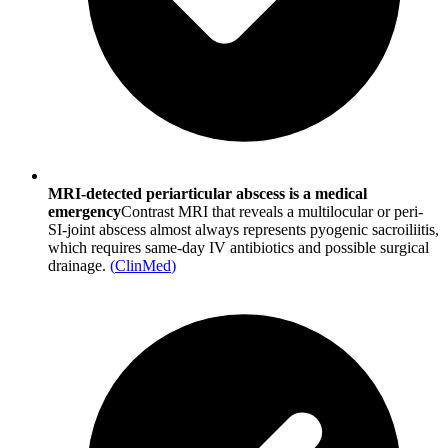
MRI-detected periarticular abscess is a medical
emergency
Contrast MRI that reveals a multilocular or peri-
SI-joint abscess almost always represents pyogenic sacroiliitis,
which requires same-day IV antibiotics and possible surgical
drainage.
(
ClinMed
)