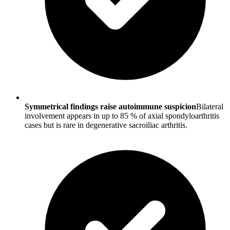
Symmetrical findings raise autoimmune suspicion
Bilateral
involvement appears in up to 85 % of axial spondyloarthritis
cases but is rare in degenerative sacroiliac arthritis.