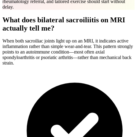
rheumatology referral, and tailored exercise should start without
delay.
What does bilateral sacroiliitis on MRI
actually tell me?
When both sacroiliac joints light up on an MRI, it indicates active
inflammation rather than simple wear-and-tear. This pattern strongly
points to an autoimmune condition—most often axial
spondyloarthritis or psoriatic arthritis—rather than mechanical back
strain.