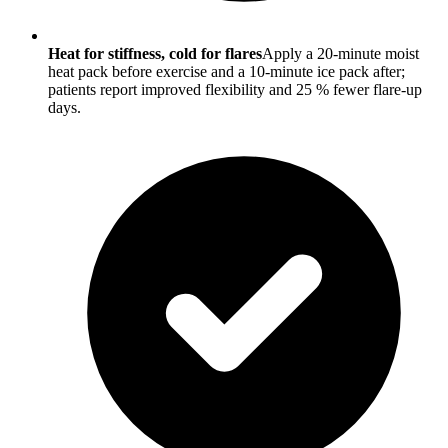
Heat for stiffness, cold for flares
Apply a 20-minute moist
heat pack before exercise and a 10-minute ice pack after;
patients report improved flexibility and 25 % fewer flare-up
days.