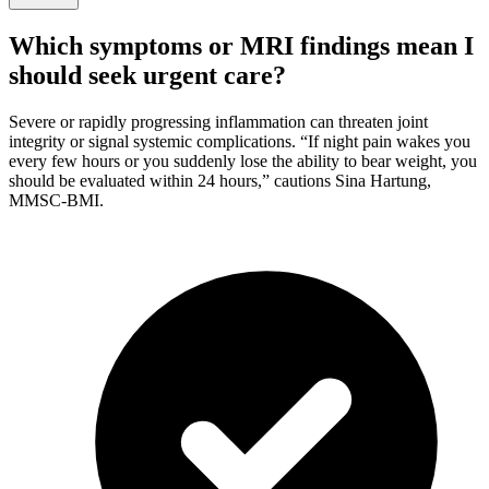
Which symptoms or MRI findings mean I
should seek urgent care?
Severe or rapidly progressing inflammation can threaten joint
integrity or signal systemic complications. “If night pain wakes you
every few hours or you suddenly lose the ability to bear weight, you
should be evaluated within 24 hours,” cautions Sina Hartung,
MMSC-BMI.