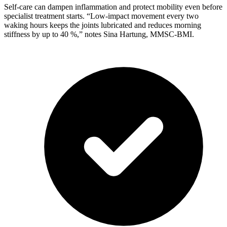
Self-care can dampen inflammation and protect mobility even before
specialist treatment starts. “Low-impact movement every two
waking hours keeps the joints lubricated and reduces morning
stiffness by up to 40 %,” notes Sina Hartung, MMSC-BMI.