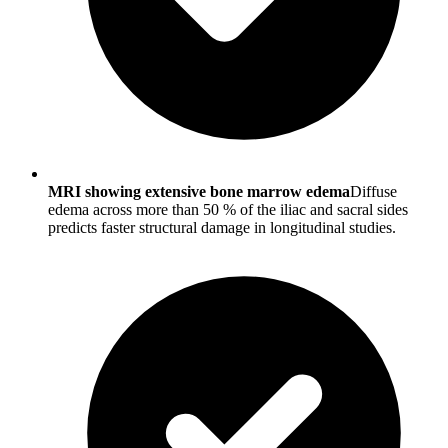
MRI showing extensive bone marrow edema
Diffuse
edema across more than 50 % of the iliac and sacral sides
predicts faster structural damage in longitudinal studies.