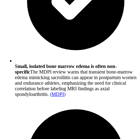
Small, isolated bone marrow edema is often non-
specific
The MDPI review warns that transient bone-marrow
edema mimicking sacroiliitis can appear in postpartum women
and endurance athletes, emphasizing the need for clinical
correlation before labeling MRI findings as axial
spondyloarthritis.
(
MDPI
)