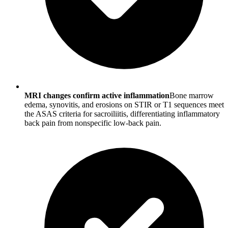
MRI changes confirm active inflammation
Bone marrow
edema, synovitis, and erosions on STIR or T1 sequences meet
the ASAS criteria for sacroiliitis, differentiating inflammatory
back pain from nonspecific low-back pain.