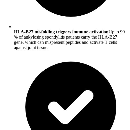
HLA-B27 misfolding triggers immune activation
Up to 90
% of ankylosing spondylitis patients carry the HLA-B27
gene, which can mispresent peptides and activate T-cells
against joint tissue.