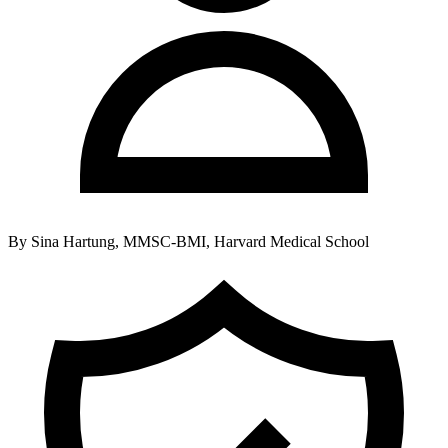
By
Sina Hartung, MMSC-BMI, Harvard Medical School