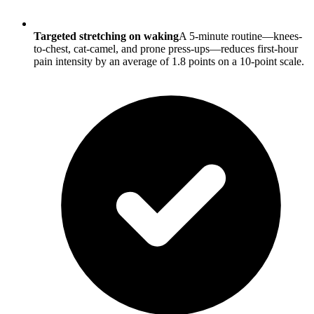
Targeted stretching on waking
A 5-minute routine—knees-
to-chest, cat-camel, and prone press-ups—reduces first-hour
pain intensity by an average of 1.8 points on a 10-point scale.