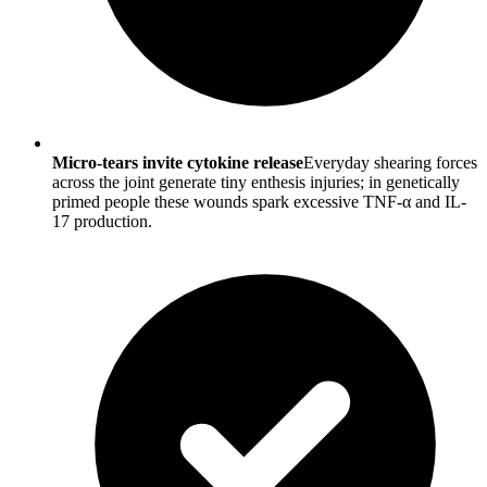
Micro-tears invite cytokine release
Everyday shearing forces
across the joint generate tiny enthesis injuries; in genetically
primed people these wounds spark excessive TNF-α and IL-
17 production.