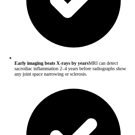
Early imaging beats X-rays by years
MRI can detect
sacroiliac inflammation 2–4 years before radiographs show
any joint space narrowing or sclerosis.