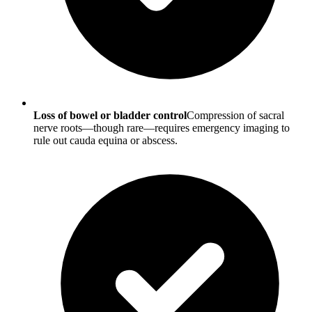
Loss of bowel or bladder control
Compression of sacral
nerve roots—though rare—requires emergency imaging to
rule out cauda equina or abscess.