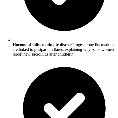
Hormonal shifts modulate disease
Progesterone fluctuations
are linked to postpartum flares, explaining why some women
report new sacroiliitis after childbirth.