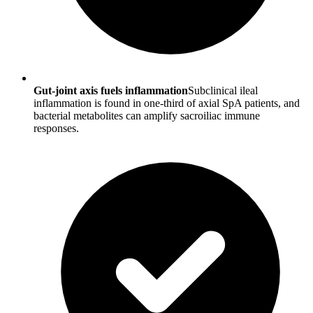
Gut-joint axis fuels inflammation
Subclinical ileal
inflammation is found in one-third of axial SpA patients, and
bacterial metabolites can amplify sacroiliac immune
responses.