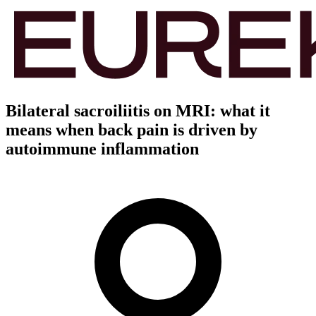
Bilateral sacroiliitis on MRI: what it
means when back pain is driven by
autoimmune inflammation