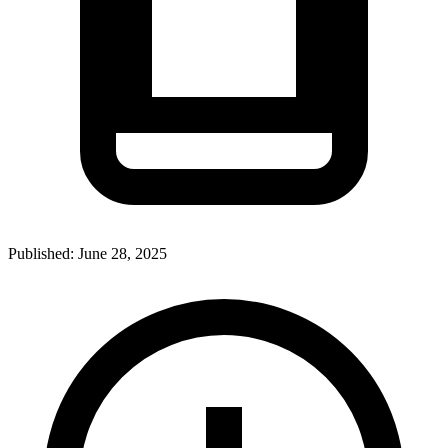
Published:
June 28, 2025