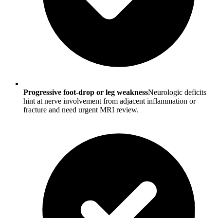
Progressive foot-drop or leg weakness
Neurologic deficits
hint at nerve involvement from adjacent inflammation or
fracture and need urgent MRI review.