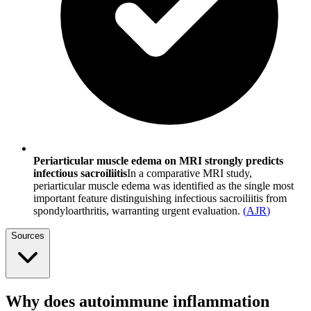
Periarticular muscle edema on MRI strongly predicts
infectious sacroiliitis
In a comparative MRI study,
periarticular muscle edema was identified as the single most
important feature distinguishing infectious sacroiliitis from
spondyloarthritis, warranting urgent evaluation.
(
AJR
)
Sources
Why does autoimmune inflammation