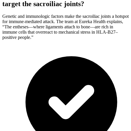
target the sacroiliac joints?
Genetic and immunologic factors make the sacroiliac joints a hotspot
for immune-mediated attack. The team at Eureka Health explains,
“The entheses—where ligaments attach to bone—are rich in
immune cells that overreact to mechanical stress in HLA-B27–
positive people.”