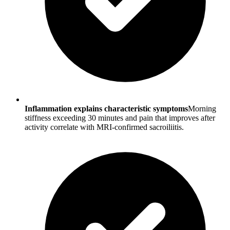
Inflammation explains characteristic symptoms
Morning
stiffness exceeding 30 minutes and pain that improves after
activity correlate with MRI-confirmed sacroiliitis.