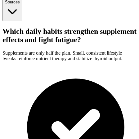
Sources
Which daily habits strengthen supplement
effects and fight fatigue?
Supplements are only half the plan. Small, consistent lifestyle
tweaks reinforce nutrient therapy and stabilize thyroid output.