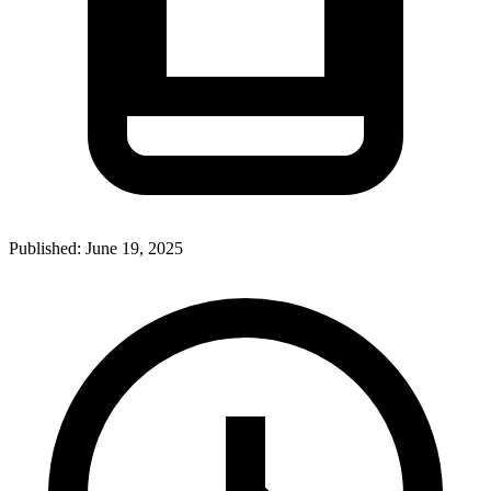
Published:
June 19, 2025