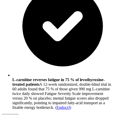
L-carnitine reverses fatigue in 75 % of levothyroxine-
treated patients
A 12-week randomized, double-blind trial in
60 adults found that 75 % of those given 990 mg L-carnitine
twice daily showed Fatigue Severity Scale improvement
versus 20 % on placebo; mental fatigue scores also dropped
significantly, pointing to impaired fatty-acid transport as a
fixable energy bottleneck.
(
EndocrJ
)