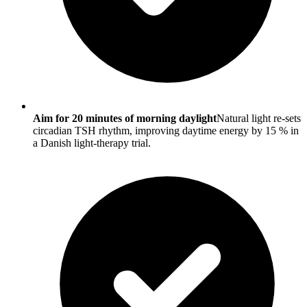
Aim for 20 minutes of morning daylight
Natural light re-sets
circadian TSH rhythm, improving daytime energy by 15 % in
a Danish light-therapy trial.