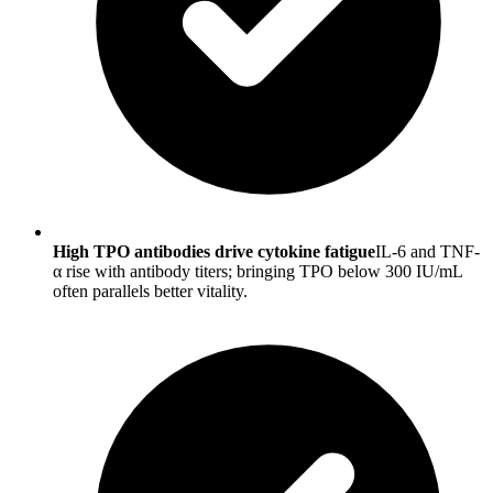
High TPO antibodies drive cytokine fatigue
IL-6 and TNF-
α rise with antibody titers; bringing TPO below 300 IU/mL
often parallels better vitality.