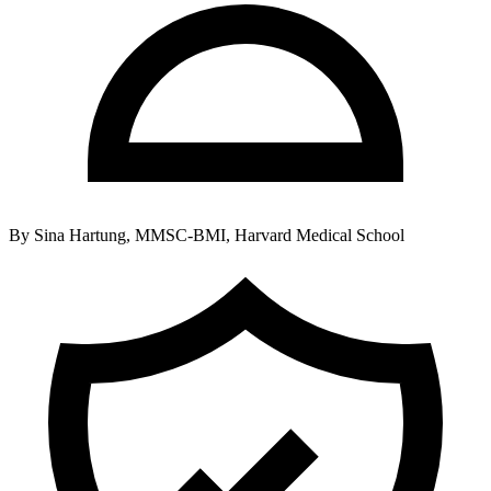
By
Sina Hartung, MMSC-BMI, Harvard Medical School