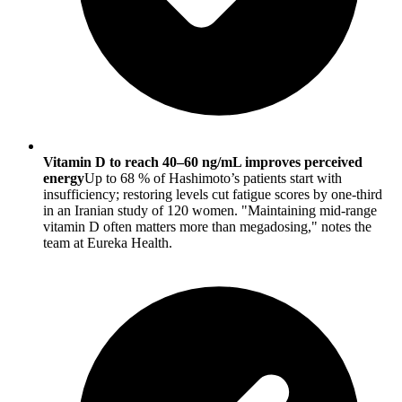
Vitamin D to reach 40–60 ng/mL improves perceived
energy
Up to 68 % of Hashimoto’s patients start with
insufficiency; restoring levels cut fatigue scores by one-third
in an Iranian study of 120 women. "Maintaining mid-range
vitamin D often matters more than megadosing," notes the
team at Eureka Health.