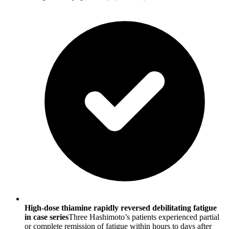
High-dose thiamine rapidly reversed debilitating fatigue
in case series
Three Hashimoto’s patients experienced partial
or complete remission of fatigue within hours to days after