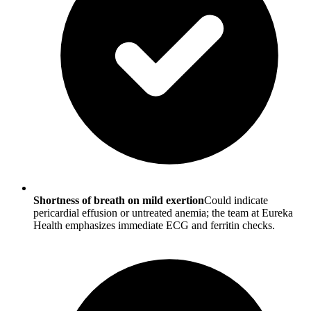
Shortness of breath on mild exertion
Could indicate
pericardial effusion or untreated anemia; the team at Eureka
Health emphasizes immediate ECG and ferritin checks.