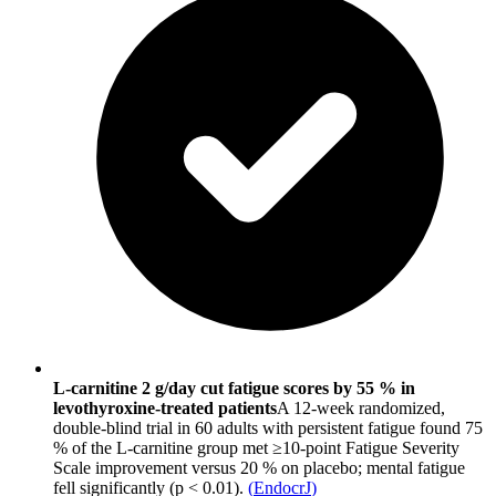
L-carnitine 2 g/day cut fatigue scores by 55 % in
levothyroxine-treated patients
A 12-week randomized,
double-blind trial in 60 adults with persistent fatigue found 75
% of the L-carnitine group met ≥10-point Fatigue Severity
Scale improvement versus 20 % on placebo; mental fatigue
fell significantly (p < 0.01).
(
EndocrJ
)