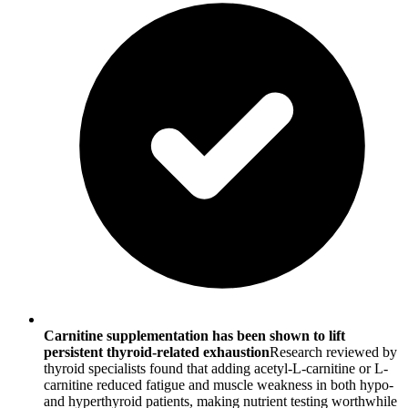
Carnitine supplementation has been shown to lift
persistent thyroid-related exhaustion
Research reviewed by
thyroid specialists found that adding acetyl-L-carnitine or L-
carnitine reduced fatigue and muscle weakness in both hypo-
and hyperthyroid patients, making nutrient testing worthwhile