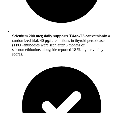
Selenium 200 mcg daily supports T4-to-T3 conversion
In a
randomized trial, 40 μg/L reductions in thyroid peroxidase
(TPO) antibodies were seen after 3 months of
selenomethionine, alongside reported 18 % higher vitality
scores.