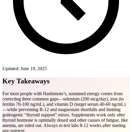
Updated:
June 19, 2025
Key Takeaways
For most people with Hashimoto’s, sustained energy comes from
correcting three common gaps—selenium (200 mcg/day), iron (to
ferritin 70-100 ng/mL), and vitamin D (target serum 40-60 ng/mL)
—while preventing B-12 and magnesium shortfalls and limiting
goitrogenic “thyroid support” mixes. Supplements work only after
thyroid hormone is optimally dosed and other causes of fatigue, like
anemia, are ruled out. Always re-test labs 8-12 weeks after starting
any nutrient.