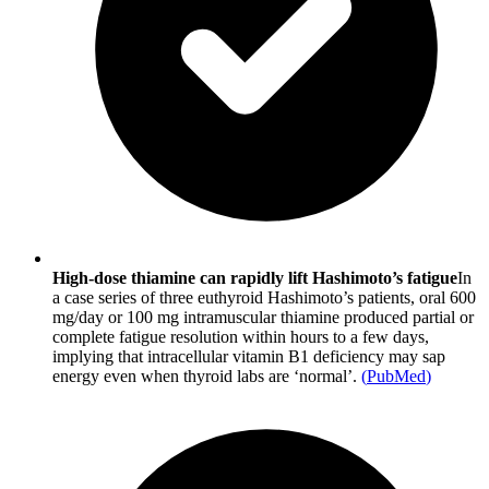
High-dose thiamine can rapidly lift Hashimoto’s fatigue
In
a case series of three euthyroid Hashimoto’s patients, oral 600
mg/day or 100 mg intramuscular thiamine produced partial or
complete fatigue resolution within hours to a few days,
implying that intracellular vitamin B1 deficiency may sap
energy even when thyroid labs are ‘normal’.
(
PubMed
)