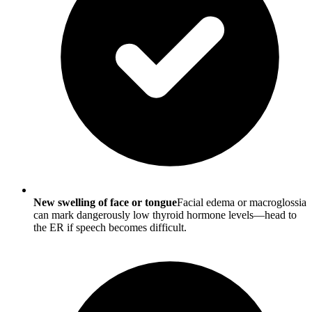
New swelling of face or tongue
Facial edema or macroglossia
can mark dangerously low thyroid hormone levels—head to
the ER if speech becomes difficult.