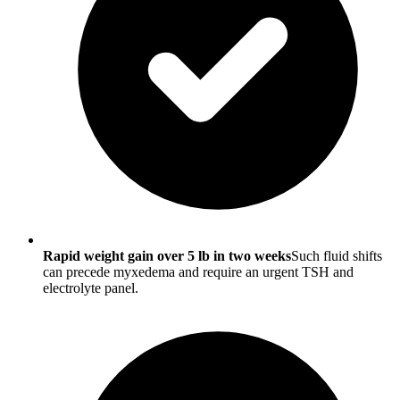
Rapid weight gain over 5 lb in two weeks
Such fluid shifts
can precede myxedema and require an urgent TSH and
electrolyte panel.