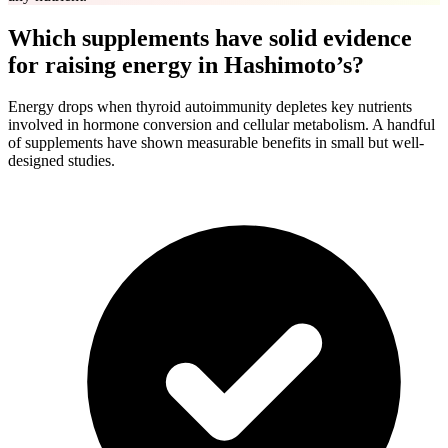
Which supplements have solid evidence
for raising energy in Hashimoto’s?
Energy drops when thyroid autoimmunity depletes key nutrients
involved in hormone conversion and cellular metabolism. A handful
of supplements have shown measurable benefits in small but well-
designed studies.