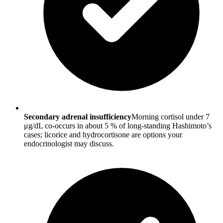
Secondary adrenal insufficiency
Morning cortisol under 7
μg/dL co-occurs in about 5 % of long-standing Hashimoto’s
cases; licorice and hydrocortisone are options your
endocrinologist may discuss.