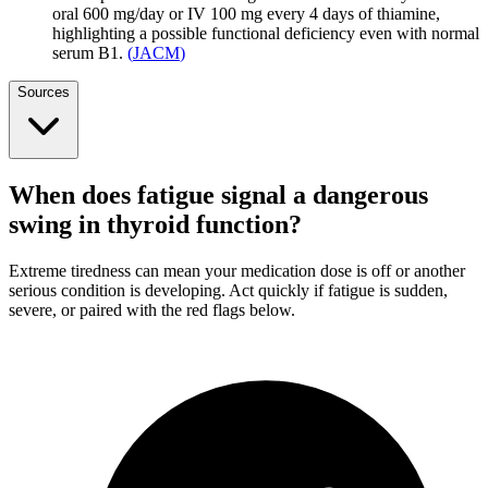
oral 600 mg/day or IV 100 mg every 4 days of thiamine,
highlighting a possible functional deficiency even with normal
serum B1.
(
JACM
)
Sources
When does fatigue signal a dangerous
swing in thyroid function?
Extreme tiredness can mean your medication dose is off or another
serious condition is developing. Act quickly if fatigue is sudden,
severe, or paired with the red flags below.