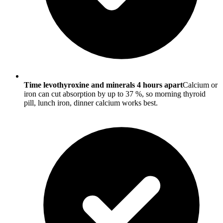
Time levothyroxine and minerals 4 hours apart
Calcium or
iron can cut absorption by up to 37 %, so morning thyroid
pill, lunch iron, dinner calcium works best.