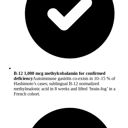
B-12 1,000 mcg methylcobalamin for confirmed
deficiency
Autoimmune gastritis co-exists in 10–15 % of
Hashimoto’s cases; sublingual B-12 normalized
methylmalonic acid in 8 weeks and lifted ‘brain-fog’ in a
French cohort.