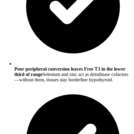
Poor peripheral conversion leaves Free T3 in the lower
third of range
Selenium and zinc act as deiodinase cofactors
—without them, tissues stay borderline hypothyroid.