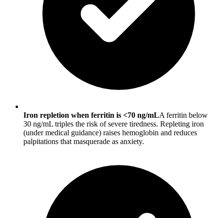
Iron repletion when ferritin is <70 ng/mL
A ferritin below
30 ng/mL triples the risk of severe tiredness. Repleting iron
(under medical guidance) raises hemoglobin and reduces
palpitations that masquerade as anxiety.