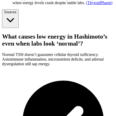
when energy levels crash despite stable labs.
(
ThyroidPharm
)
Sources
What causes low energy in Hashimoto’s
even when labs look ‘normal’?
Normal TSH doesn’t guarantee cellular thyroid sufficiency.
Autoimmune inflammation, micronutrient deficits, and adrenal
dysregulation still sap energy.