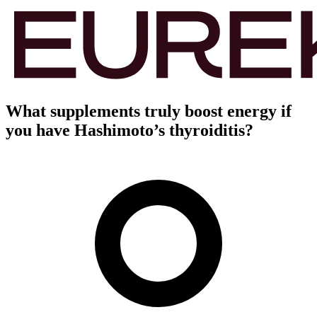
What supplements truly boost energy if
you have Hashimoto’s thyroiditis?