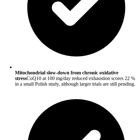
Mitochondrial slow-down from chronic oxidative
stress
CoQ10 at 100 mg/day reduced exhaustion scores 22 %
in a small Polish study, although larger trials are still pending.