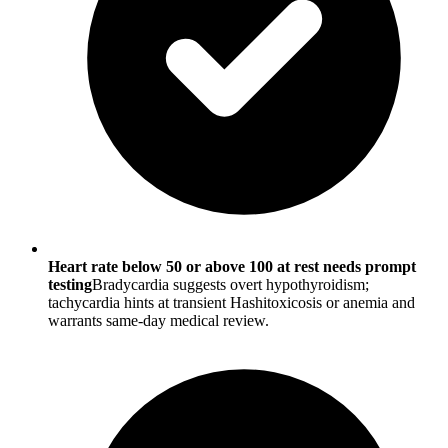
Heart rate below 50 or above 100 at rest needs prompt
testing
Bradycardia suggests overt hypothyroidism;
tachycardia hints at transient Hashitoxicosis or anemia and
warrants same-day medical review.