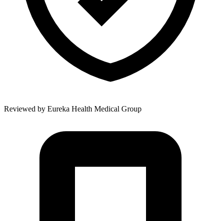
Reviewed by
Eureka Health Medical Group