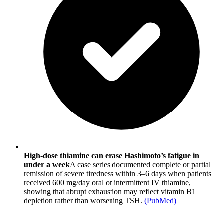
High-dose thiamine can erase Hashimoto’s fatigue in
under a week
A case series documented complete or partial
remission of severe tiredness within 3–6 days when patients
received 600 mg/day oral or intermittent IV thiamine,
showing that abrupt exhaustion may reflect vitamin B1
depletion rather than worsening TSH.
(
PubMed
)