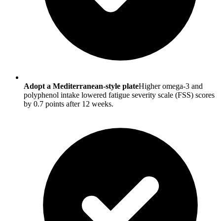
Adopt a Mediterranean-style plate
Higher omega-3 and
polyphenol intake lowered fatigue severity scale (FSS) scores
by 0.7 points after 12 weeks.