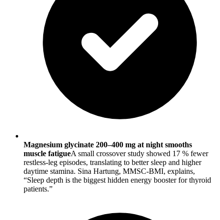
Magnesium glycinate 200–400 mg at night smooths
muscle fatigue
A small crossover study showed 17 % fewer
restless-leg episodes, translating to better sleep and higher
daytime stamina. Sina Hartung, MMSC-BMI, explains,
“Sleep depth is the biggest hidden energy booster for thyroid
patients.”