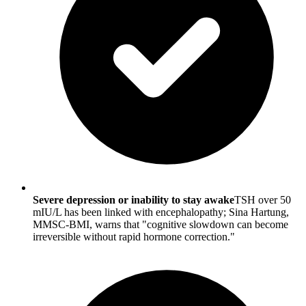
Severe depression or inability to stay awake
TSH over 50
mIU/L has been linked with encephalopathy; Sina Hartung,
MMSC-BMI, warns that "cognitive slowdown can become
irreversible without rapid hormone correction."