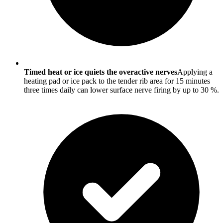
Timed heat or ice quiets the overactive nerves
Applying a
heating pad or ice pack to the tender rib area for 15 minutes
three times daily can lower surface nerve firing by up to 30 %.