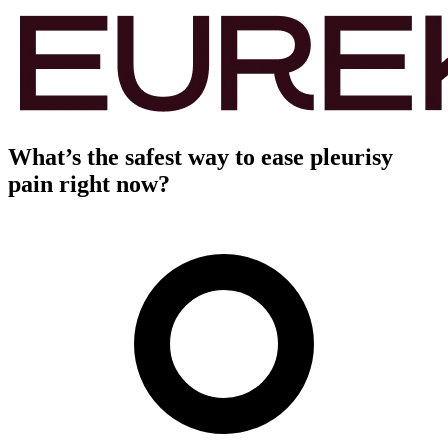
What’s the safest way to ease pleurisy
pain right now?