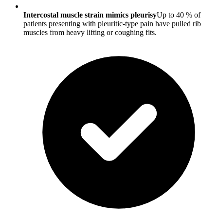
Intercostal muscle strain mimics pleurisy
Up to 40 % of
patients presenting with pleuritic-type pain have pulled rib
muscles from heavy lifting or coughing fits.