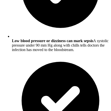
Low blood pressure or dizziness can mark sepsis
A systolic
pressure under 90 mm Hg along with chills tells doctors the
infection has moved to the bloodstream.