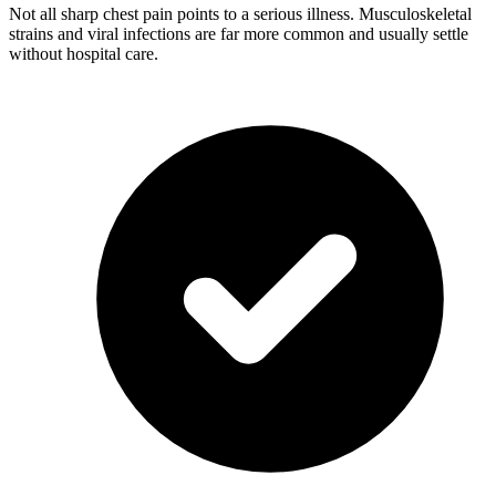
Not all sharp chest pain points to a serious illness. Musculoskeletal
strains and viral infections are far more common and usually settle
without hospital care.