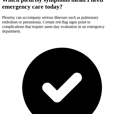
emergency care today?
Pleurisy can accompany serious illnesses such as pulmonary
embolism or pneumonia. Certain red-flag signs point to
complications that require same-day evaluation in an emergency
department.