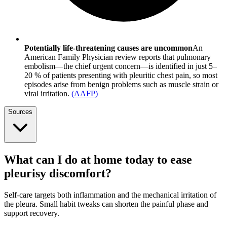
Potentially life-threatening causes are uncommon
An
American Family Physician review reports that pulmonary
embolism—the chief urgent concern—is identified in just 5–
20 % of patients presenting with pleuritic chest pain, so most
episodes arise from benign problems such as muscle strain or
viral irritation.
(
AAFP
)
Sources
What can I do at home today to ease
pleurisy discomfort?
Self-care targets both inflammation and the mechanical irritation of
the pleura. Small habit tweaks can shorten the painful phase and
support recovery.