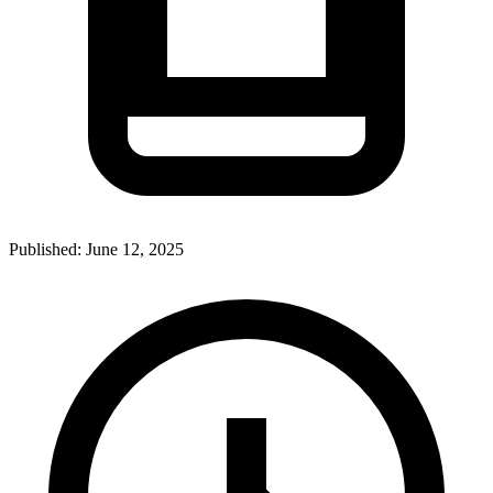
Published:
June 12, 2025