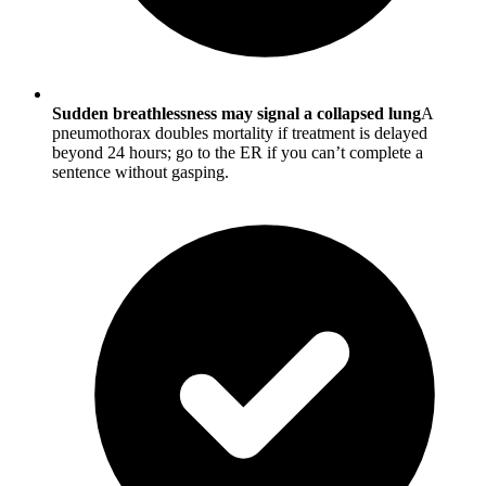
Sudden breathlessness may signal a collapsed lung
A
pneumothorax doubles mortality if treatment is delayed
beyond 24 hours; go to the ER if you can’t complete a
sentence without gasping.