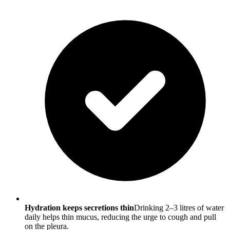
Hydration keeps secretions thin
Drinking 2–3 litres of water
daily helps thin mucus, reducing the urge to cough and pull
on the pleura.