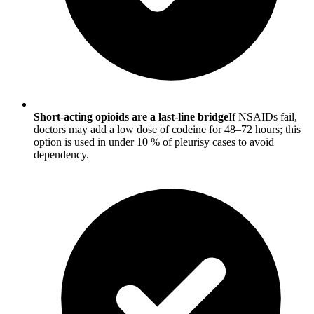
Short-acting opioids are a last-line bridge
If NSAIDs fail,
doctors may add a low dose of codeine for 48–72 hours; this
option is used in under 10 % of pleurisy cases to avoid
dependency.