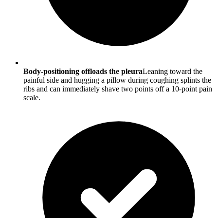
Body-positioning offloads the pleura
Leaning toward the
painful side and hugging a pillow during coughing splints the
ribs and can immediately shave two points off a 10-point pain
scale.