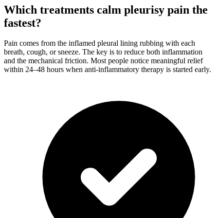
Which treatments calm pleurisy pain the
fastest?
Pain comes from the inflamed pleural lining rubbing with each
breath, cough, or sneeze. The key is to reduce both inflammation
and the mechanical friction. Most people notice meaningful relief
within 24–48 hours when anti-inflammatory therapy is started early.