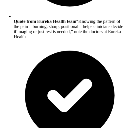
Quote from Eureka Health team
“Knowing the pattern of
the pain—burning, sharp, positional—helps clinicians decide
if imaging or just rest is needed,” note the doctors at Eureka
Health.