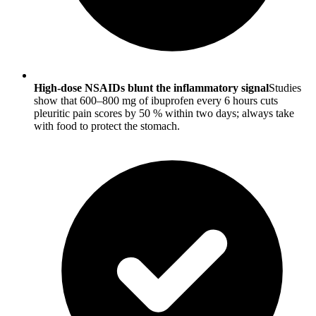
High-dose NSAIDs blunt the inflammatory signal
Studies
show that 600–800 mg of ibuprofen every 6 hours cuts
pleuritic pain scores by 50 % within two days; always take
with food to protect the stomach.