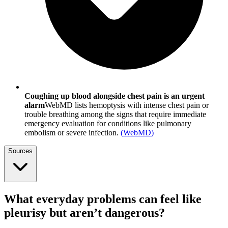
Coughing up blood alongside chest pain is an urgent
alarm
WebMD lists hemoptysis with intense chest pain or
trouble breathing among the signs that require immediate
emergency evaluation for conditions like pulmonary
embolism or severe infection.
(
WebMD
)
Sources
What everyday problems can feel like
pleurisy but aren’t dangerous?