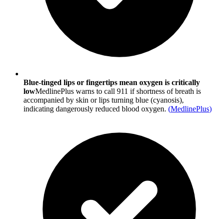
Blue-tinged lips or fingertips mean oxygen is critically
low
MedlinePlus warns to call 911 if shortness of breath is
accompanied by skin or lips turning blue (cyanosis),
indicating dangerously reduced blood oxygen.
(
MedlinePlus
)