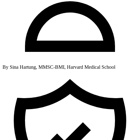
By
Sina Hartung, MMSC-BMI, Harvard Medical School