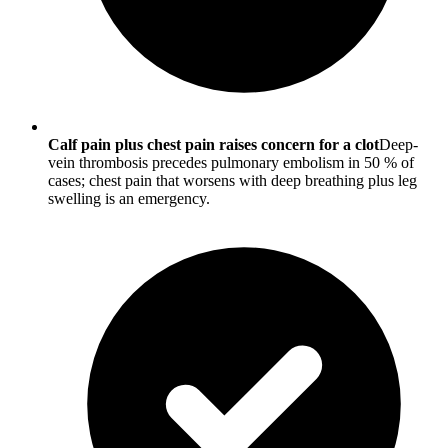
Calf pain plus chest pain raises concern for a clot
Deep-
vein thrombosis precedes pulmonary embolism in 50 % of
cases; chest pain that worsens with deep breathing plus leg
swelling is an emergency.