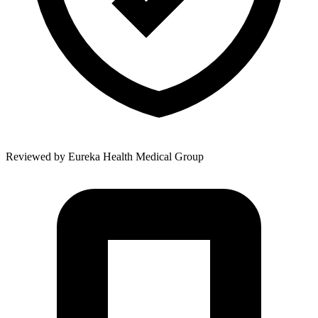
Reviewed by
Eureka Health Medical Group