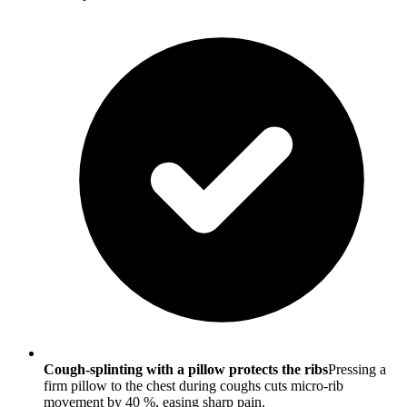
Cough-splinting with a pillow protects the ribs
Pressing a
firm pillow to the chest during coughs cuts micro-rib
movement by 40 %, easing sharp pain.