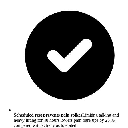
Scheduled rest prevents pain spikes
Limiting talking and
heavy lifting for 48 hours lowers pain flare-ups by 25 %
compared with activity as tolerated.