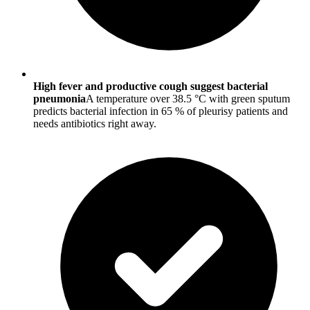
High fever and productive cough suggest bacterial
pneumonia
A temperature over 38.5 °C with green sputum
predicts bacterial infection in 65 % of pleurisy patients and
needs antibiotics right away.