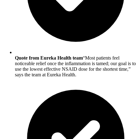
Quote from Eureka Health team
“Most patients feel
noticeable relief once the inflammation is tamed; our goal is to
use the lowest effective NSAID dose for the shortest time,”
says the team at Eureka Health.