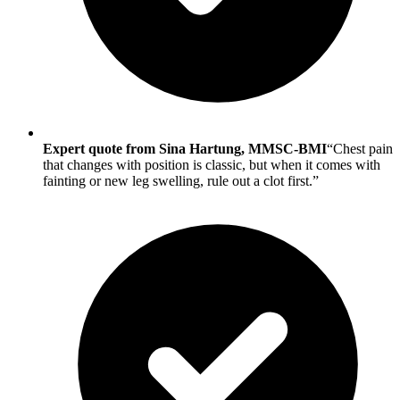
Expert quote from Sina Hartung, MMSC-BMI
“Chest pain
that changes with position is classic, but when it comes with
fainting or new leg swelling, rule out a clot first.”