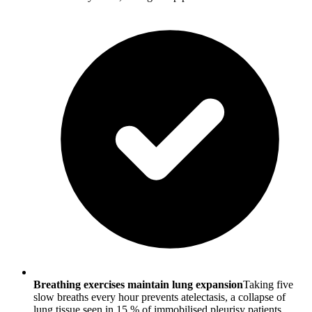
Breathing exercises maintain lung expansion
Taking five
slow breaths every hour prevents atelectasis, a collapse of
lung tissue seen in 15 % of immobilised pleurisy patients.