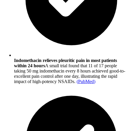
Indomethacin relieves pleuritic pain in most patients
within 24 hours
A small trial found that 11 of 17 people
taking 50 mg indomethacin every 8 hours achieved good-to-
excellent pain control after one day, illustrating the rapid
impact of high-potency NSAIDs.
(
PubMed
)