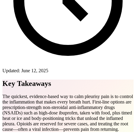
Updated:
June 12, 2025
Key Takeaways
The quickest, evidence-based way to calm pleurisy pain is to control
the inflammation that makes every breath hurt. First-line options are
prescription-strength non-steroidal anti-inflammatory drugs
(NSAIDs) such as high-dose ibuprofen, taken with food, plus timed
heat or ice and body-positioning tricks that unload the inflamed
pleura. Opioids are reserved for severe cases, and treating the root
cause—often a viral infection—prevents pain from returning.