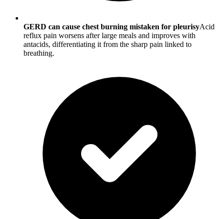
GERD can cause chest burning mistaken for pleurisy
Acid
reflux pain worsens after large meals and improves with
antacids, differentiating it from the sharp pain linked to
breathing.