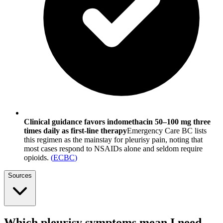
Clinical guidance favors indomethacin 50–100 mg three
times daily as first-line therapy
Emergency Care BC lists
this regimen as the mainstay for pleurisy pain, noting that
most cases respond to NSAIDs alone and seldom require
opioids.
(
ECBC
)
Sources
Which pleurisy symptoms mean I need