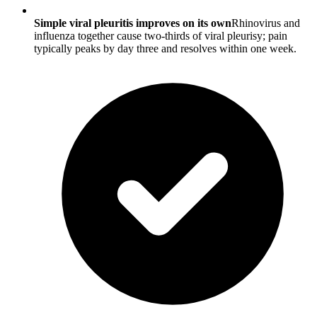
Simple viral pleuritis improves on its own
Rhinovirus and
influenza together cause two-thirds of viral pleurisy; pain
typically peaks by day three and resolves within one week.