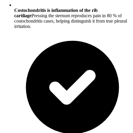
Costochondritis is inflammation of the rib
cartilage
Pressing the sternum reproduces pain in 80 % of
costochondritis cases, helping distinguish it from true pleural
irritation.