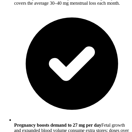
covers the average 30–40 mg menstrual loss each month.
Pregnancy boosts demand to 27 mg per day
Fetal growth
and expanded blood volume consume extra stores; doses over