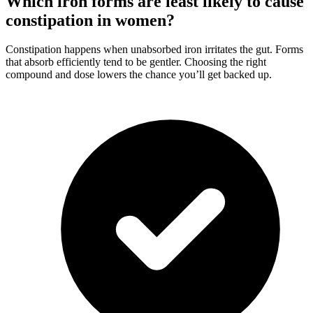
Which iron forms are least likely to cause
constipation in women?
Constipation happens when unabsorbed iron irritates the gut. Forms
that absorb efficiently tend to be gentler. Choosing the right
compound and dose lowers the chance you’ll get backed up.