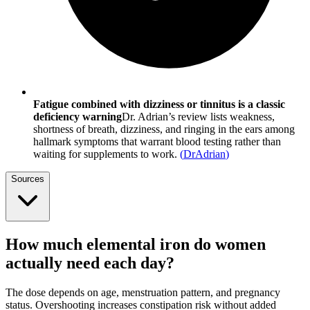
Fatigue combined with dizziness or tinnitus is a classic
deficiency warning
Dr. Adrian’s review lists weakness,
shortness of breath, dizziness, and ringing in the ears among
hallmark symptoms that warrant blood testing rather than
waiting for supplements to work.
(
DrAdrian
)
Sources
How much elemental iron do women
actually need each day?
The dose depends on age, menstruation pattern, and pregnancy
status. Overshooting increases constipation risk without added