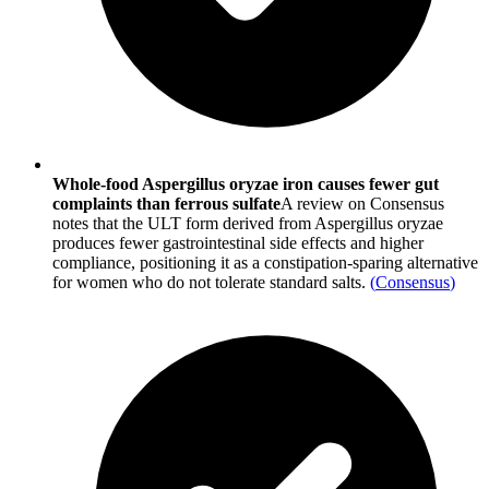
Whole-food Aspergillus oryzae iron causes fewer gut
complaints than ferrous sulfate
A review on Consensus
notes that the ULT form derived from Aspergillus oryzae
produces fewer gastrointestinal side effects and higher
compliance, positioning it as a constipation-sparing alternative
for women who do not tolerate standard salts.
(
Consensus
)