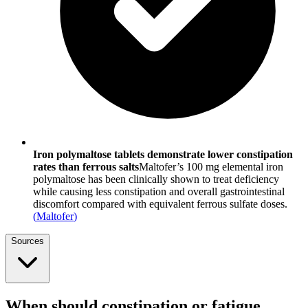
Iron polymaltose tablets demonstrate lower constipation
rates than ferrous salts
Maltofer’s 100 mg elemental iron
polymaltose has been clinically shown to treat deficiency
while causing less constipation and overall gastrointestinal
discomfort compared with equivalent ferrous sulfate doses.
(
Maltofer
)
Sources
When should constipation or fatigue