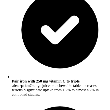
Pair iron with 250 mg vitamin C to triple
absorption
Orange juice or a chewable tablet increases
ferrous bisglycinate uptake from 15 % to almost 45 % in
controlled studies.