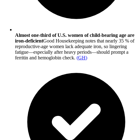
Almost one-third of U.S. women of child-bearing age are
iron-deficient
Good Housekeeping notes that nearly 35 % of
reproductive-age women lack adequate iron, so lingering
fatigue—especially after heavy periods—should prompt a
ferritin and hemoglobin check.
(
GH
)