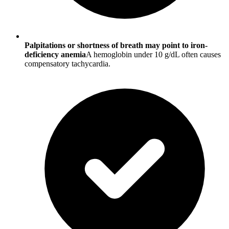
Palpitations or shortness of breath may point to iron-
deficiency anemia
A hemoglobin under 10 g/dL often causes
compensatory tachycardia.