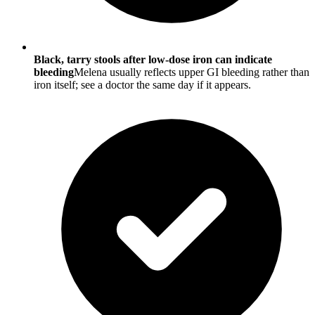
Black, tarry stools after low-dose iron can indicate
bleeding
Melena usually reflects upper GI bleeding rather than
iron itself; see a doctor the same day if it appears.