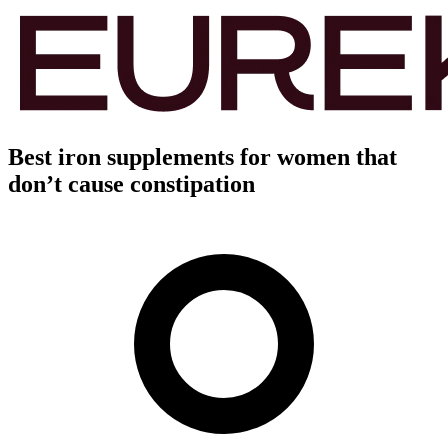
Best iron supplements for women that
don’t cause constipation