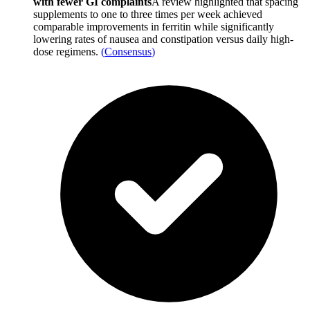
with fewer GI complaints
A review highlighted that spacing
supplements to one to three times per week achieved
comparable improvements in ferritin while significantly
lowering rates of nausea and constipation versus daily high-
dose regimens.
(
Consensus
)