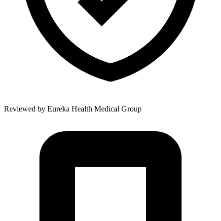
Reviewed by
Eureka Health Medical Group