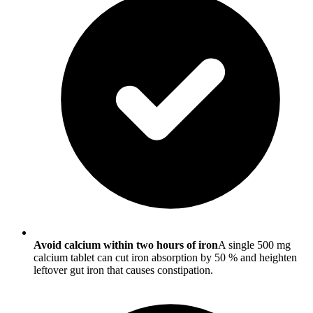
Avoid calcium within two hours of iron
A single 500 mg
calcium tablet can cut iron absorption by 50 % and heighten
leftover gut iron that causes constipation.