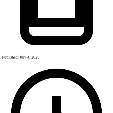
Published:
July 4, 2025