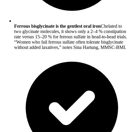
Ferrous bisglycinate is the gentlest oral iron
Chelated to
two glycinate molecules, it shows only a 2–4 % constipation
rate versus 15–20 % for ferrous sulfate in head-to-head trials.
“Women who fail ferrous sulfate often tolerate bisglycinate
without added laxatives,” notes Sina Hartung, MMSC-BMI.