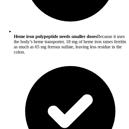
Heme iron polypeptide needs smaller doses
Because it uses
the body’s heme transporter, 18 mg of heme iron raises ferritin
as much as 65 mg ferrous sulfate, leaving less residue in the
colon.