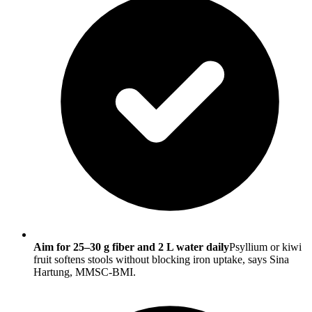
Aim for 25–30 g fiber and 2 L water daily
Psyllium or kiwi
fruit softens stools without blocking iron uptake, says Sina
Hartung, MMSC-BMI.