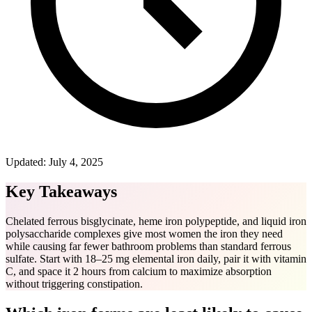
Updated:
July 4, 2025
Key Takeaways
Chelated ferrous bisglycinate, heme iron polypeptide, and liquid iron
polysaccharide complexes give most women the iron they need
while causing far fewer bathroom problems than standard ferrous
sulfate. Start with 18–25 mg elemental iron daily, pair it with vitamin
C, and space it 2 hours from calcium to maximize absorption
without triggering constipation.