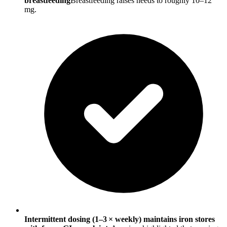
breastfeeding
Breastfeeding raises needs to roughly 10–12
mg.
Intermittent dosing (1–3 × weekly) maintains iron stores