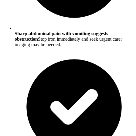
Sharp abdominal pain with vomiting suggests
obstruction
Stop iron immediately and seek urgent care;
imaging may be needed.