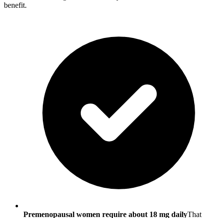
benefit.
Premenopausal women require about 18 mg daily
That