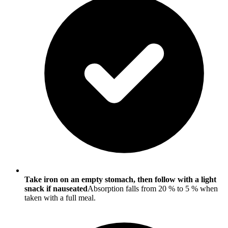
Take iron on an empty stomach, then follow with a light
snack if nauseated
Absorption falls from 20 % to 5 % when
taken with a full meal.