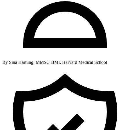
By
Sina Hartung, MMSC-BMI, Harvard Medical School