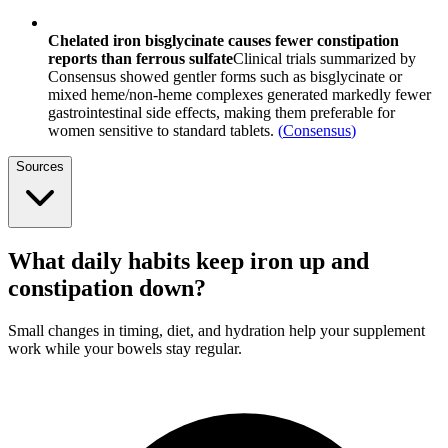
Chelated iron bisglycinate causes fewer constipation
reports than ferrous sulfate
Clinical trials summarized by
Consensus showed gentler forms such as bisglycinate or
mixed heme/non-heme complexes generated markedly fewer
gastrointestinal side effects, making them preferable for
women sensitive to standard tablets.
(
Consensus
)
Sources
What daily habits keep iron up and
constipation down?
Small changes in timing, diet, and hydration help your supplement
work while your bowels stay regular.