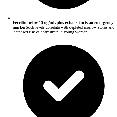
Ferritin below 15 ng/mL plus exhaustion is an emergency
marker
Such levels correlate with depleted marrow stores and
increased risk of heart strain in young women.