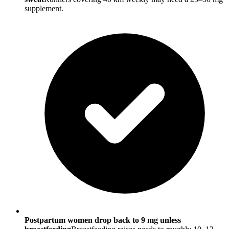
supplement.
Postpartum women drop back to 9 mg unless