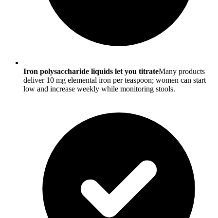
Iron polysaccharide liquids let you titrate
Many products
deliver 10 mg elemental iron per teaspoon; women can start
low and increase weekly while monitoring stools.