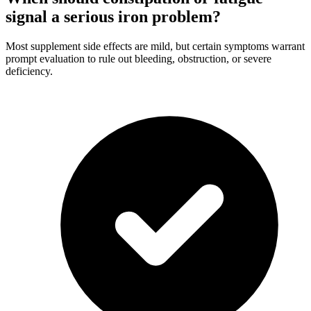
signal a serious iron problem?
Most supplement side effects are mild, but certain symptoms warrant
prompt evaluation to rule out bleeding, obstruction, or severe
deficiency.