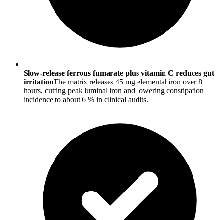
Slow-release ferrous fumarate plus vitamin C reduces gut
irritation
The matrix releases 45 mg elemental iron over 8
hours, cutting peak luminal iron and lowering constipation
incidence to about 6 % in clinical audits.