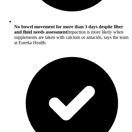
No bowel movement for more than 3 days despite fiber
and fluid needs assessment
Impaction is more likely when
supplements are taken with calcium or antacids, says the team
at Eureka Health.