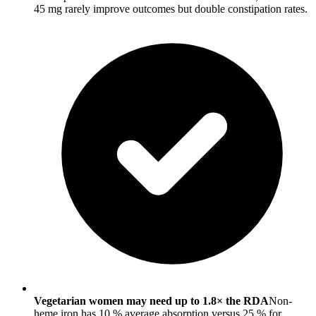
45 mg rarely improve outcomes but double constipation rates.
Vegetarian women may need up to 1.8× the RDA
Non-
heme iron has 10 % average absorption versus 25 % for