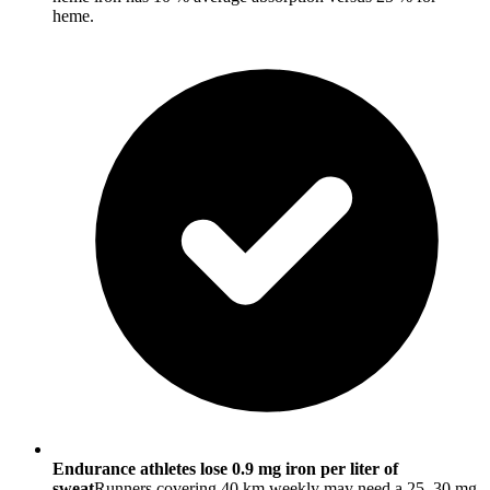
heme.
Endurance athletes lose 0.9 mg iron per liter of
sweat
Runners covering 40 km weekly may need a 25–30 mg