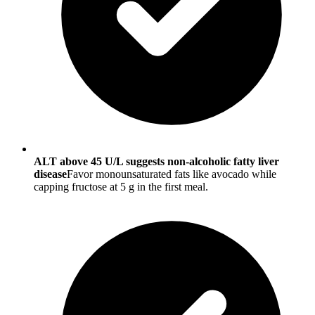
ALT above 45 U/L suggests non-alcoholic fatty liver
disease
Favor monounsaturated fats like avocado while
capping fructose at 5 g in the first meal.