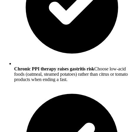
Chronic PPI therapy raises gastritis risk
Choose low-acid
foods (oatmeal, steamed potatoes) rather than citrus or tomato
products when ending a fast.