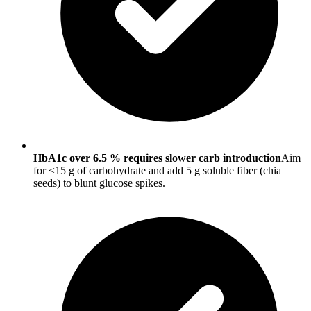
HbA1c over 6.5 % requires slower carb introduction
Aim
for ≤15 g of carbohydrate and add 5 g soluble fiber (chia
seeds) to blunt glucose spikes.