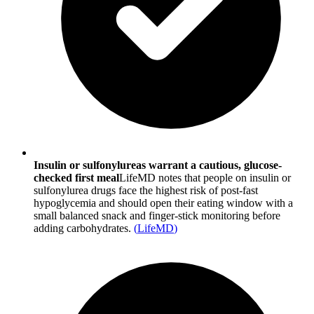
Insulin or sulfonylureas warrant a cautious, glucose-
checked first meal
LifeMD notes that people on insulin or
sulfonylurea drugs face the highest risk of post-fast
hypoglycemia and should open their eating window with a
small balanced snack and finger-stick monitoring before
adding carbohydrates.
(
LifeMD
)