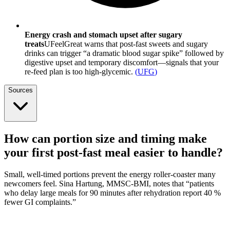
Energy crash and stomach upset after sugary
treats
UFeelGreat warns that post-fast sweets and sugary
drinks can trigger “a dramatic blood sugar spike” followed by
digestive upset and temporary discomfort—signals that your
re-feed plan is too high-glycemic.
(
UFG
)
Sources
How can portion size and timing make
your first post-fast meal easier to handle?
Small, well-timed portions prevent the energy roller-coaster many
newcomers feel. Sina Hartung, MMSC-BMI, notes that “patients
who delay large meals for 90 minutes after rehydration report 40 %
fewer GI complaints.”