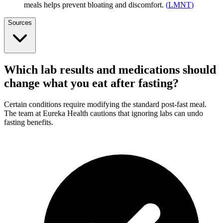
meals helps prevent bloating and discomfort.
(
LMNT
)
Sources
Which lab results and medications should
change what you eat after fasting?
Certain conditions require modifying the standard post-fast meal.
The team at Eureka Health cautions that ignoring labs can undo
fasting benefits.