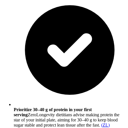
Prioritize 30–40 g of protein in your first
serving
ZeroLongevity dietitians advise making protein the
star of your initial plate, aiming for 30–40 g to keep blood
sugar stable and protect lean tissue after the fast.
(
ZL
)