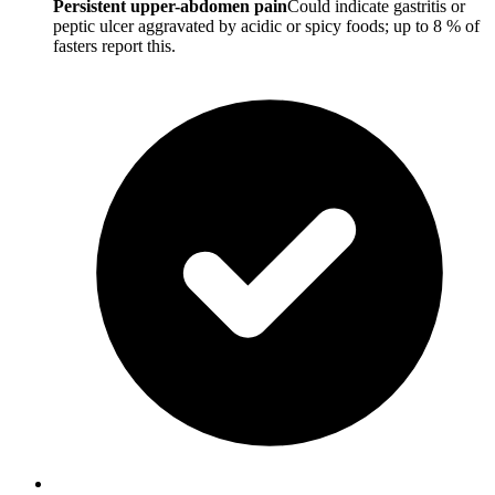
Persistent upper-abdomen pain
Could indicate gastritis or
peptic ulcer aggravated by acidic or spicy foods; up to 8 % of
fasters report this.