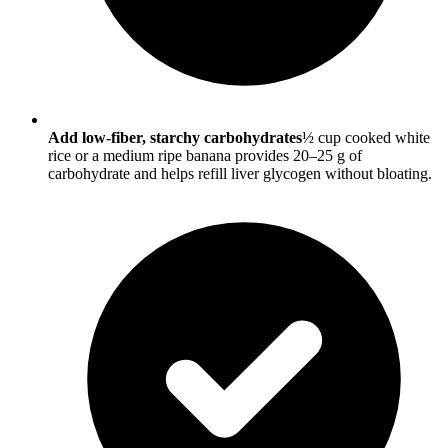
Add low-fiber, starchy carbohydrates
½ cup cooked white
rice or a medium ripe banana provides 20–25 g of
carbohydrate and helps refill liver glycogen without bloating.