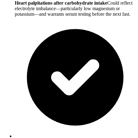
Heart palpitations after carbohydrate intake
Could reflect
electrolyte imbalance—particularly low magnesium or
potassium—and warrants serum testing before the next fast.