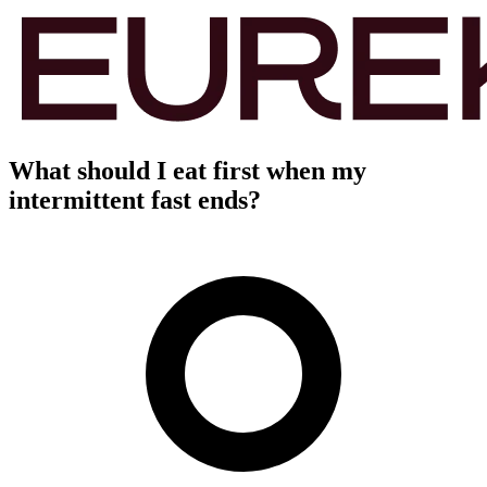
What should I eat first when my
intermittent fast ends?