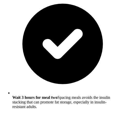
Wait 3 hours for meal two
Spacing meals avoids the insulin
stacking that can promote fat storage, especially in insulin-
resistant adults.