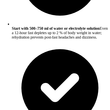
Start with 500–750 ml of water or electrolyte solution
Even
a 12-hour fast depletes up to 2 % of body weight in water;
rehydration prevents post-fast headaches and dizziness.