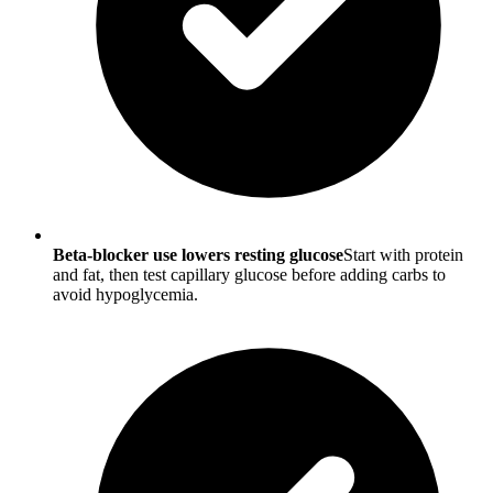
Beta-blocker use lowers resting glucose
Start with protein
and fat, then test capillary glucose before adding carbs to
avoid hypoglycemia.