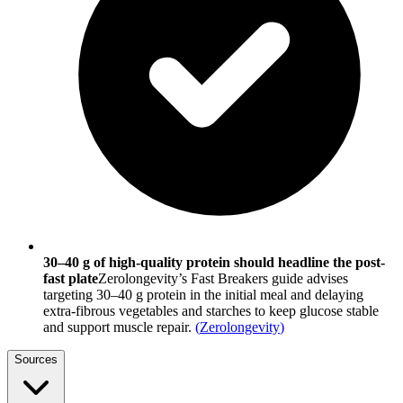
30–40 g of high-quality protein should headline the post-
fast plate
Zerolongevity’s Fast Breakers guide advises
targeting 30–40 g protein in the initial meal and delaying
extra-fibrous vegetables and starches to keep glucose stable
and support muscle repair.
(
Zerolongevity
)
Sources