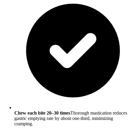
Chew each bite 20–30 times
Thorough mastication reduces
gastric emptying rate by about one-third, minimizing
cramping.