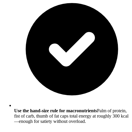
Use the hand-size rule for macronutrients
Palm of protein,
fist of carb, thumb of fat caps total energy at roughly 300 kcal
—enough for satiety without overload.