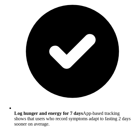
Log hunger and energy for 7 days
App-based tracking
shows that users who record symptoms adapt to fasting 2 days
sooner on average.