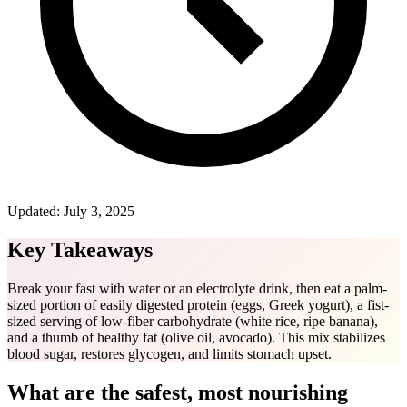
Updated:
July 3, 2025
Key Takeaways
Break your fast with water or an electrolyte drink, then eat a palm-
sized portion of easily digested protein (eggs, Greek yogurt), a fist-
sized serving of low-fiber carbohydrate (white rice, ripe banana),
and a thumb of healthy fat (olive oil, avocado). This mix stabilizes
blood sugar, restores glycogen, and limits stomach upset.
What are the safest, most nourishing