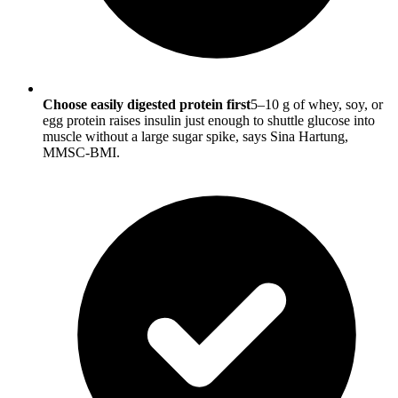
Choose easily digested protein first
5–10 g of whey, soy, or
egg protein raises insulin just enough to shuttle glucose into
muscle without a large sugar spike, says Sina Hartung,
MMSC-BMI.