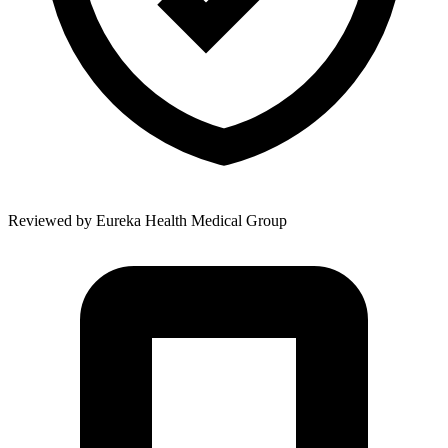
Reviewed by
Eureka Health Medical Group