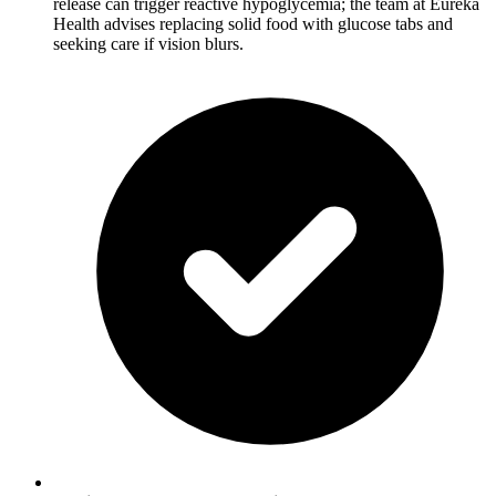
release can trigger reactive hypoglycemia; the team at Eureka
Health advises replacing solid food with glucose tabs and
seeking care if vision blurs.