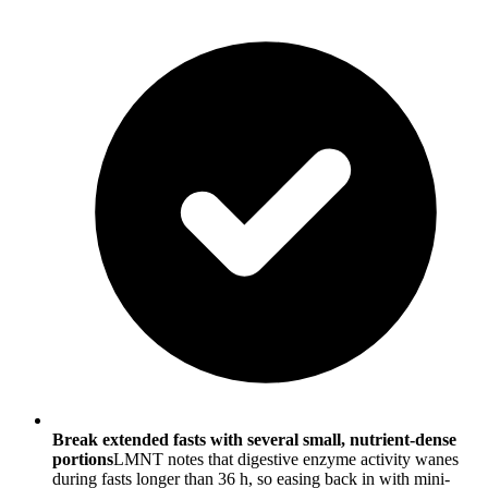
Break extended fasts with several small, nutrient-dense
portions
LMNT notes that digestive enzyme activity wanes
during fasts longer than 36 h, so easing back in with mini-