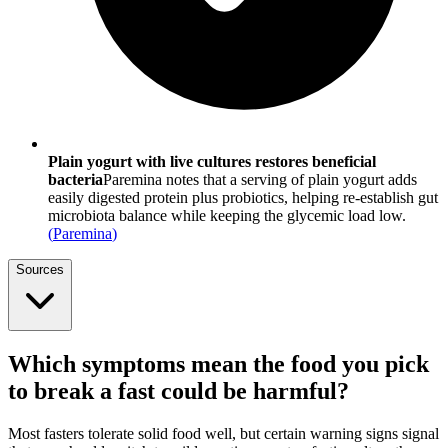
Plain yogurt with live cultures restores beneficial
bacteria
Paremina notes that a serving of plain yogurt adds
easily digested protein plus probiotics, helping re-establish gut
microbiota balance while keeping the glycemic load low.
(
Paremina
)
Sources
Which symptoms mean the food you pick
to break a fast could be harmful?
Most fasters tolerate solid food well, but certain warning signs signal