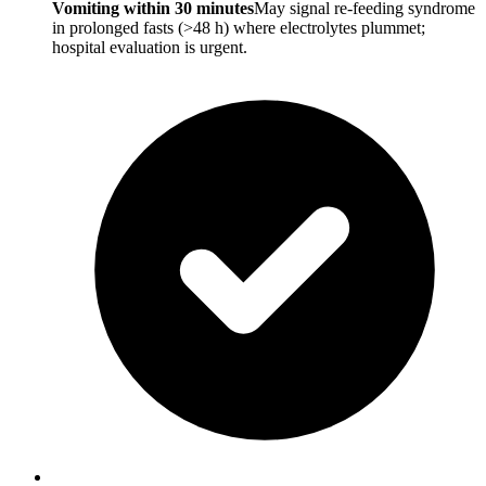
Vomiting within 30 minutes
May signal re-feeding syndrome
in prolonged fasts (>48 h) where electrolytes plummet;
hospital evaluation is urgent.