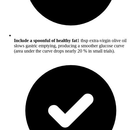
Include a spoonful of healthy fat
1 tbsp extra-virgin olive oil
slows gastric emptying, producing a smoother glucose curve
(area under the curve drops nearly 20 % in small trials).