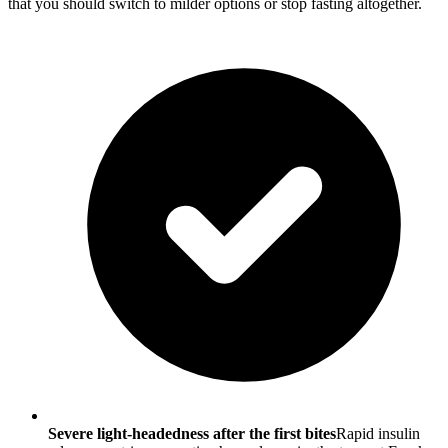
that you should switch to milder options or stop fasting altogether.
Severe light-headedness after the first bites
Rapid insulin