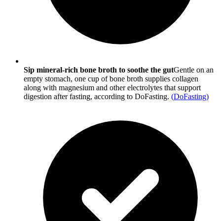
Sip mineral-rich bone broth to soothe the gut
Gentle on an
empty stomach, one cup of bone broth supplies collagen
along with magnesium and other electrolytes that support
digestion after fasting, according to DoFasting.
(
DoFasting
)