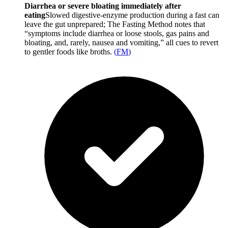
Diarrhea or severe bloating immediately after
eating
Slowed digestive-enzyme production during a fast can
leave the gut unprepared; The Fasting Method notes that
“symptoms include diarrhea or loose stools, gas pains and
bloating, and, rarely, nausea and vomiting,” all cues to revert
to gentler foods like broths.
(
FM
)