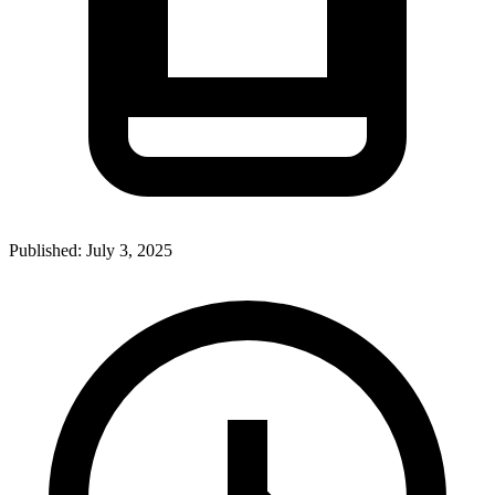
Published:
July 3, 2025