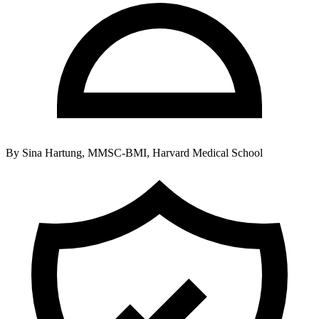
By
Sina Hartung, MMSC-BMI, Harvard Medical School