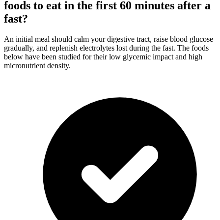
foods to eat in the first 60 minutes after a
fast?
An initial meal should calm your digestive tract, raise blood glucose
gradually, and replenish electrolytes lost during the fast. The foods
below have been studied for their low glycemic impact and high
micronutrient density.