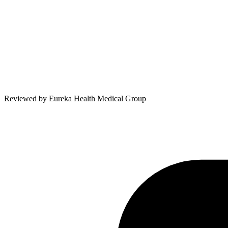
Reviewed by
Eureka Health Medical Group