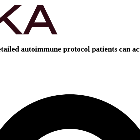
etailed autoimmune protocol patients can ac