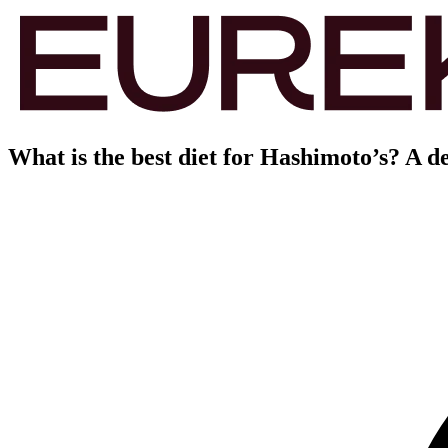
What is the best diet for Hashimoto’s? A d