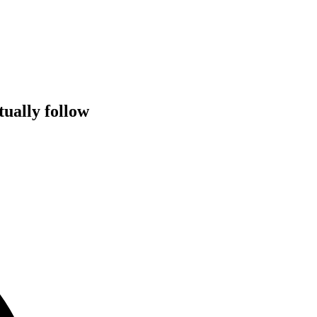
tually follow