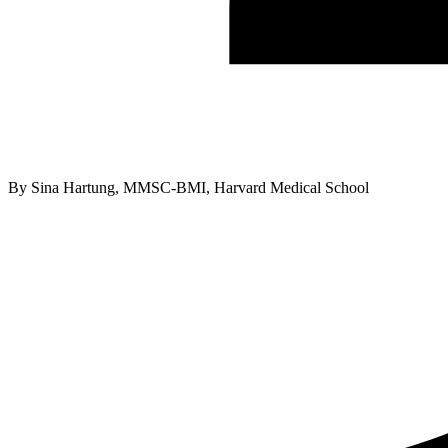
By
Sina Hartung, MMSC-BMI, Harvard Medical School