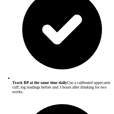
Track BP at the same time daily
Use a calibrated upper-arm
cuff; log readings before and 3 hours after drinking for two
weeks.