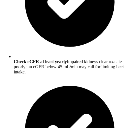
Check eGFR at least yearly
Impaired kidneys clear oxalate
poorly; an eGFR below 45 mL/min may call for limiting beet
intake.