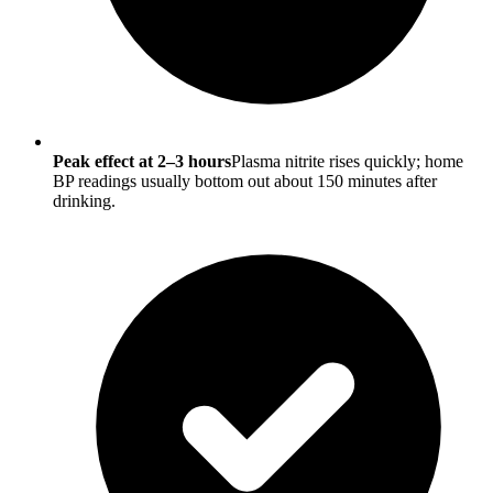
Peak effect at 2–3 hours
Plasma nitrite rises quickly; home
BP readings usually bottom out about 150 minutes after
drinking.