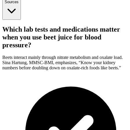
Sources
Which lab tests and medications matter
when you use beet juice for blood
pressure?
Beets interact mainly through nitrate metabolism and oxalate load.
Sina Hartung, MMSC-BMI, emphasizes, “Know your kidney
numbers before doubling down on oxalate-rich foods like beets.”