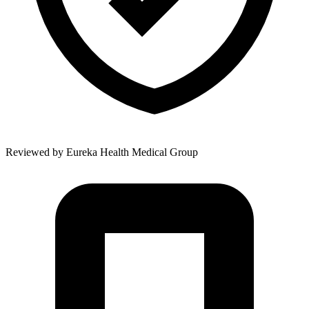
Reviewed by
Eureka Health Medical Group