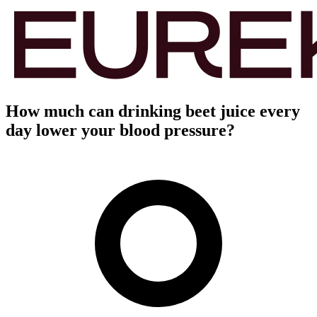
How much can drinking beet juice every
day lower your blood pressure?