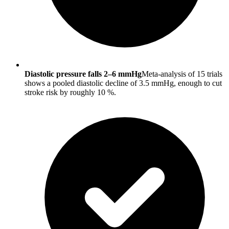
Diastolic pressure falls 2–6 mmHg
Meta-analysis of 15 trials
shows a pooled diastolic decline of 3.5 mmHg, enough to cut
stroke risk by roughly 10 %.