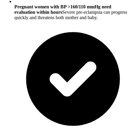
Pregnant women with BP >160/110 mmHg need
evaluation within hours
Severe pre-eclampsia can progress
quickly and threatens both mother and baby.