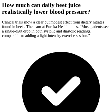
How much can daily beet juice
realistically lower blood pressure?
Clinical trials show a clear but modest effect from dietary nitrates
found in beets. The team at Eureka Health notes, “Most patients see
a single-digit drop in both systolic and diastolic readings,
comparable to adding a light-intensity exercise session.”