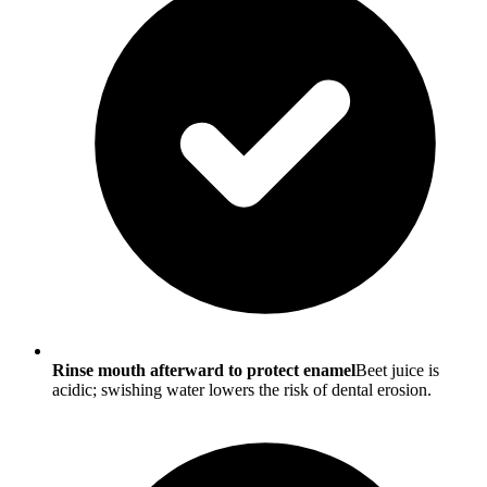
Rinse mouth afterward to protect enamel
Beet juice is
acidic; swishing water lowers the risk of dental erosion.