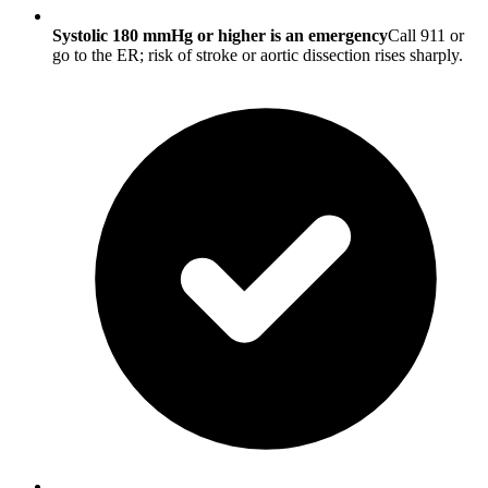
Systolic 180 mmHg or higher is an emergency
Call 911 or
go to the ER; risk of stroke or aortic dissection rises sharply.