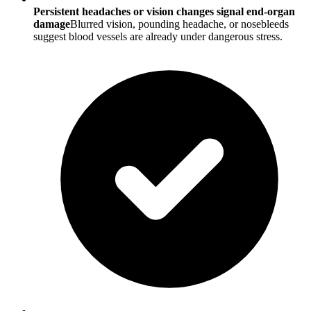
Persistent headaches or vision changes signal end-organ
damage
Blurred vision, pounding headache, or nosebleeds
suggest blood vessels are already under dangerous stress.