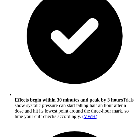
Effects begin within 30 minutes and peak by 3 hours
Trials
show systolic pressure can start falling half an hour after a
dose and hit its lowest point around the three-hour mark, so
time your cuff checks accordingly.
(
VWH
)