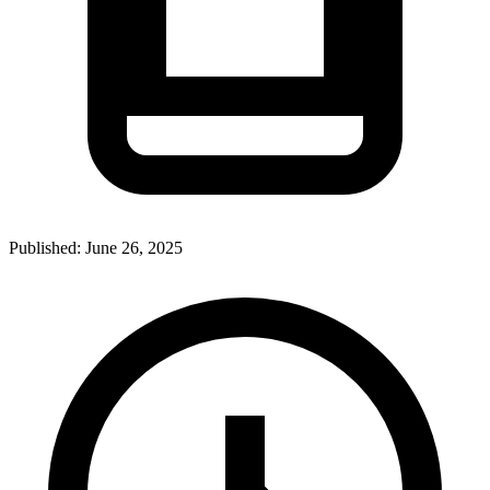
Published:
June 26, 2025