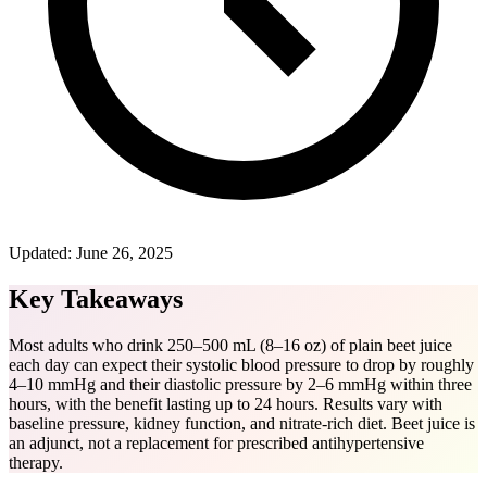
Updated:
June 26, 2025
Key Takeaways
Most adults who drink 250–500 mL (8–16 oz) of plain beet juice
each day can expect their systolic blood pressure to drop by roughly
4–10 mmHg and their diastolic pressure by 2–6 mmHg within three
hours, with the benefit lasting up to 24 hours. Results vary with
baseline pressure, kidney function, and nitrate-rich diet. Beet juice is
an adjunct, not a replacement for prescribed antihypertensive
therapy.