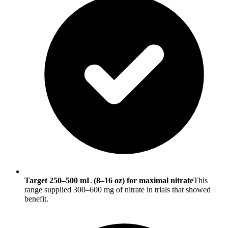
Target 250–500 mL (8–16 oz) for maximal nitrate
This
range supplied 300–600 mg of nitrate in trials that showed
benefit.