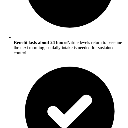
Benefit lasts about 24 hours
Nitrite levels return to baseline
the next morning, so daily intake is needed for sustained
control.