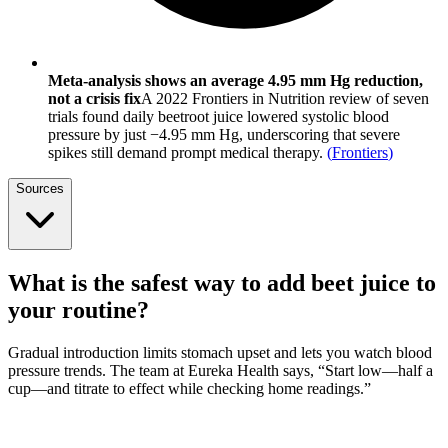
Meta-analysis shows an average 4.95 mm Hg reduction,
not a crisis fix
A 2022 Frontiers in Nutrition review of seven
trials found daily beetroot juice lowered systolic blood
pressure by just −4.95 mm Hg, underscoring that severe
spikes still demand prompt medical therapy.
(
Frontiers
)
Sources
What is the safest way to add beet juice to
your routine?
Gradual introduction limits stomach upset and lets you watch blood
pressure trends. The team at Eureka Health says, “Start low—half a
cup—and titrate to effect while checking home readings.”