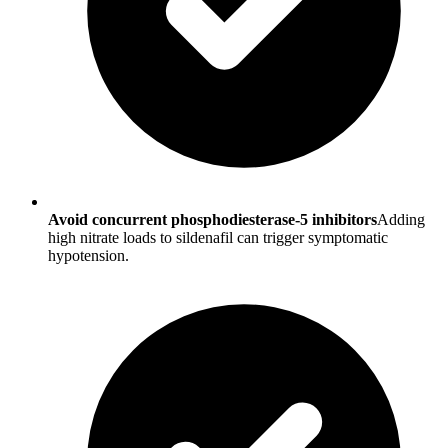
Avoid concurrent phosphodiesterase-5 inhibitors
Adding
high nitrate loads to sildenafil can trigger symptomatic
hypotension.