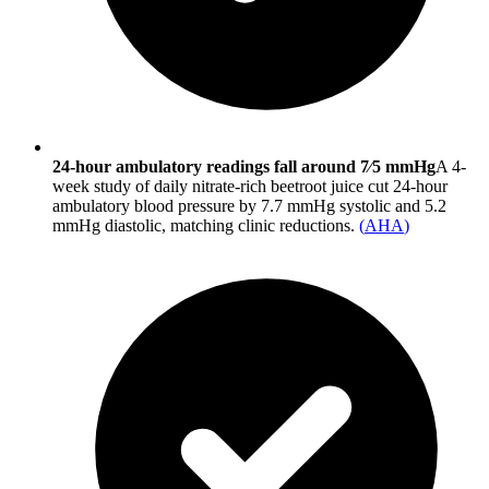
24-hour ambulatory readings fall around 7⁄5 mmHg
A 4-
week study of daily nitrate-rich beetroot juice cut 24-hour
ambulatory blood pressure by 7.7 mmHg systolic and 5.2
mmHg diastolic, matching clinic reductions.
(
AHA
)