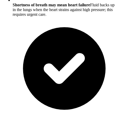
Shortness of breath may mean heart failure
Fluid backs up
in the lungs when the heart strains against high pressure; this
requires urgent care.