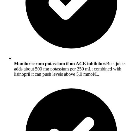
Monitor serum potassium if on ACE inhibitors
Beet juice
adds about 500 mg potassium per 250 mL; combined with
lisinopril it can push levels above 5.0 mmol/L.