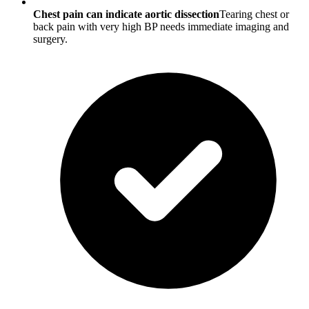
Chest pain can indicate aortic dissection
Tearing chest or
back pain with very high BP needs immediate imaging and
surgery.