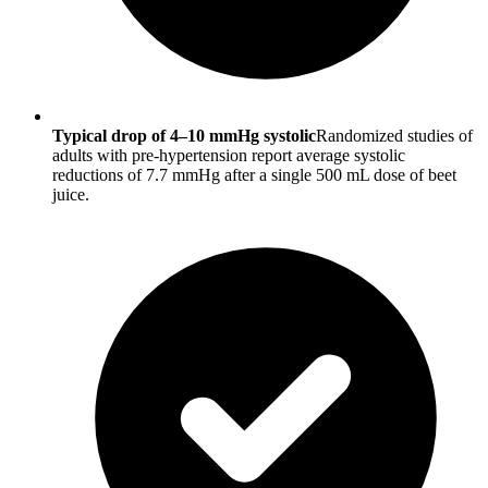
Typical drop of 4–10 mmHg systolic
Randomized studies of
adults with pre-hypertension report average systolic
reductions of 7.7 mmHg after a single 500 mL dose of beet
juice.