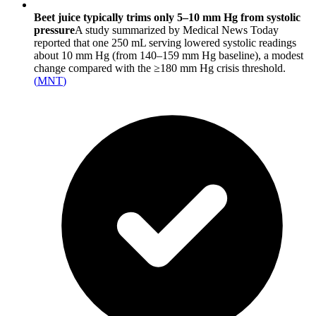
Beet juice typically trims only 5–10 mm Hg from systolic
pressure
A study summarized by Medical News Today
reported that one 250 mL serving lowered systolic readings
about 10 mm Hg (from 140–159 mm Hg baseline), a modest
change compared with the ≥180 mm Hg crisis threshold.
(
MNT
)