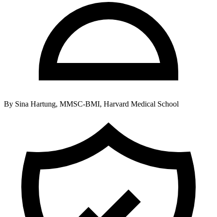
By
Sina Hartung, MMSC-BMI, Harvard Medical School