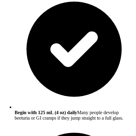
Begin with 125 mL (4 oz) daily
Many people develop
beeturia or GI cramps if they jump straight to a full glass.