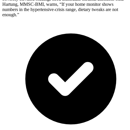
Hartung, MMSC-BMI, warns, “If your home monitor shows
numbers in the hypertensive-crisis range, dietary tweaks are not
enough.”