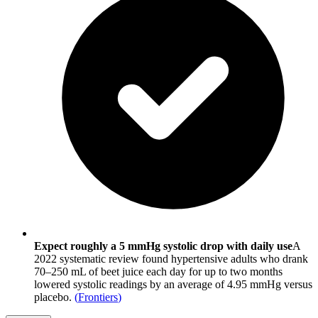
Expect roughly a 5 mmHg systolic drop with daily use
A
2022 systematic review found hypertensive adults who drank
70–250 mL of beet juice each day for up to two months
lowered systolic readings by an average of 4.95 mmHg versus
placebo.
(
Frontiers
)