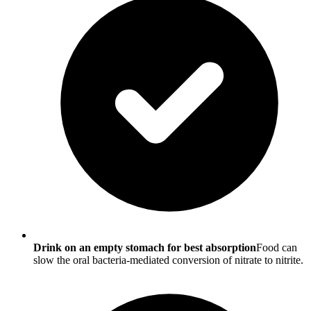
Drink on an empty stomach for best absorption
Food can
slow the oral bacteria-mediated conversion of nitrate to nitrite.