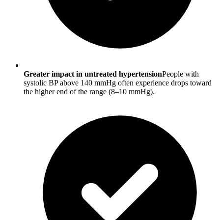
Greater impact in untreated hypertension
People with
systolic BP above 140 mmHg often experience drops toward
the higher end of the range (8–10 mmHg).