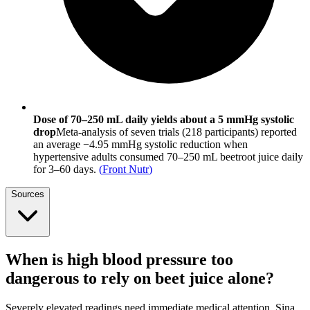
Dose of 70–250 mL daily yields about a 5 mmHg systolic
drop
Meta-analysis of seven trials (218 participants) reported
an average −4.95 mmHg systolic reduction when
hypertensive adults consumed 70–250 mL beetroot juice daily
for 3–60 days.
(
Front Nutr
)
Sources
When is high blood pressure too
dangerous to rely on beet juice alone?
Severely elevated readings need immediate medical attention. Sina