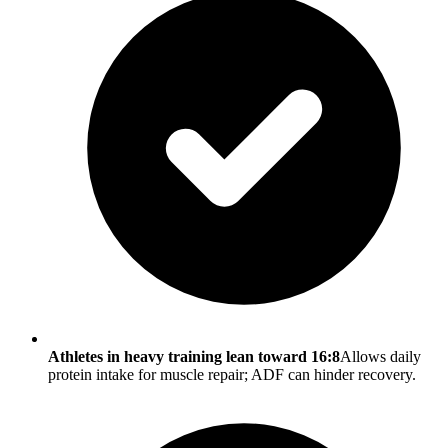
Athletes in heavy training lean toward 16:8
Allows daily
protein intake for muscle repair; ADF can hinder recovery.