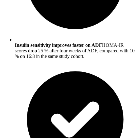
Insulin sensitivity improves faster on ADF
HOMA-IR
scores drop 25 % after four weeks of ADF, compared with 10
% on 16:8 in the same study cohort.