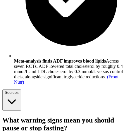
Meta-analysis finds ADF improves blood lipids
Across
seven RCTs, ADF lowered total cholesterol by roughly 0.4
mmol/L and LDL cholesterol by 0.3 mmol/L versus control
diets, alongside significant triglyceride reductions.
(
Front
Nutr
)
Sources
What warning signs mean you should
pause or stop fasting?