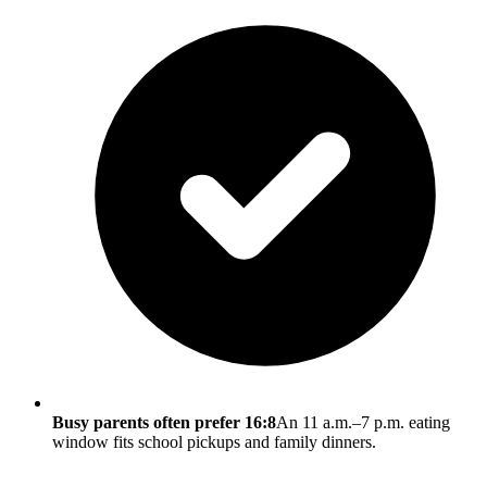
Busy parents often prefer 16:8
An 11 a.m.–7 p.m. eating
window fits school pickups and family dinners.