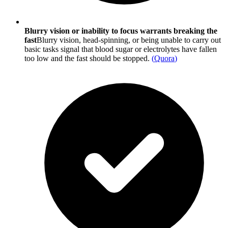
Blurry vision or inability to focus warrants breaking the
fast
Blurry vision, head-spinning, or being unable to carry out
basic tasks signal that blood sugar or electrolytes have fallen
too low and the fast should be stopped.
(
Quora
)