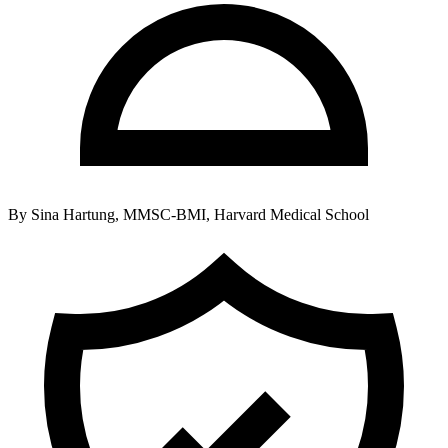
By
Sina Hartung, MMSC-BMI, Harvard Medical School