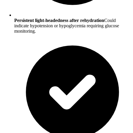
Persistent light-headedness after rehydration
Could
indicate hypotension or hypoglycemia requiring glucose
monitoring.