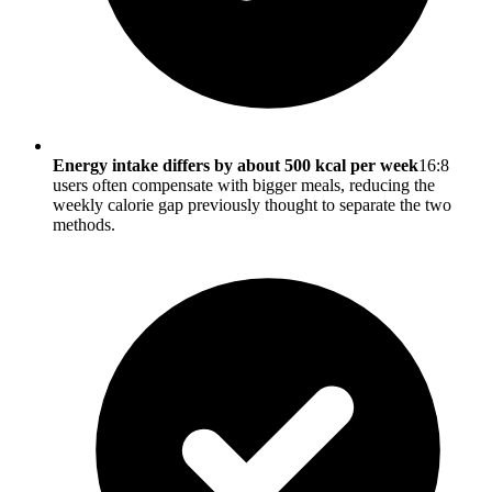
Energy intake differs by about 500 kcal per week
16:8
users often compensate with bigger meals, reducing the
weekly calorie gap previously thought to separate the two
methods.