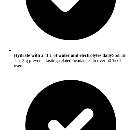
Hydrate with 2–3 L of water and electrolytes daily
Sodium
1.5–2 g prevents fasting-related headaches in over 50 % of
users.