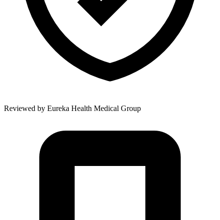
Reviewed by
Eureka Health Medical Group