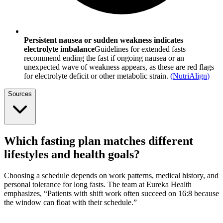
Persistent nausea or sudden weakness indicates
electrolyte imbalance
Guidelines for extended fasts
recommend ending the fast if ongoing nausea or an
unexpected wave of weakness appears, as these are red flags
for electrolyte deficit or other metabolic strain.
(
NutriAlign
)
Sources
Which fasting plan matches different
lifestyles and health goals?
Choosing a schedule depends on work patterns, medical history, and
personal tolerance for long fasts. The team at Eureka Health
emphasizes, “Patients with shift work often succeed on 16:8 because
the window can float with their schedule.”