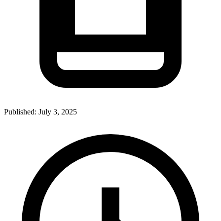
Published:
July 3, 2025