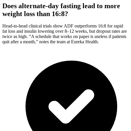
Does alternate-day fasting lead to more
weight loss than 16:8?
Head-to-head clinical trials show ADF outperforms 16:8 for rapid
fat loss and insulin lowering over 8–12 weeks, but dropout rates are
twice as high. “A schedule that works on paper is useless if patients
quit after a month,” notes the team at Eureka Health.