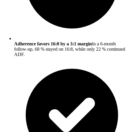
Adherence favors 16:8 by a 3:1 margin
In a 6-month
follow-up, 68 % stayed on 16:8, while only 22 % continued
ADF.