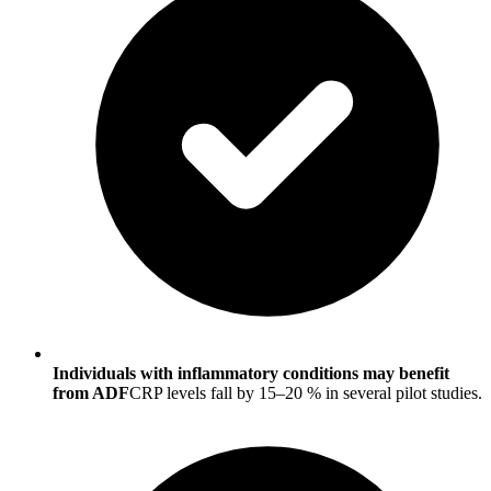
Individuals with inflammatory conditions may benefit
from ADF
CRP levels fall by 15–20 % in several pilot studies.