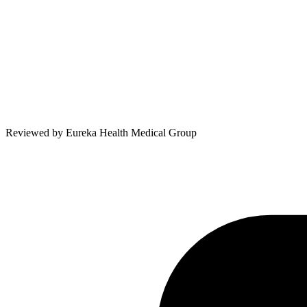
Reviewed by
Eureka Health Medical Group