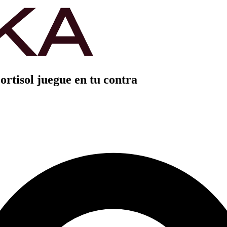
ortisol juegue en tu contra