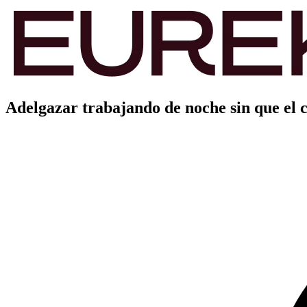
Adelgazar trabajando de noche sin que el c