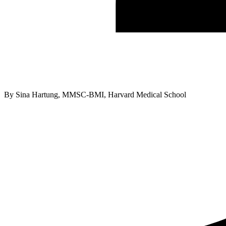
By
Sina Hartung, MMSC-BMI, Harvard Medical School