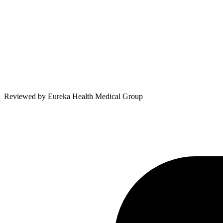
Reviewed by
Eureka Health Medical Group