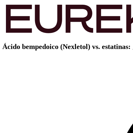
Ácido bempedoico (Nexletol) vs. estatinas: