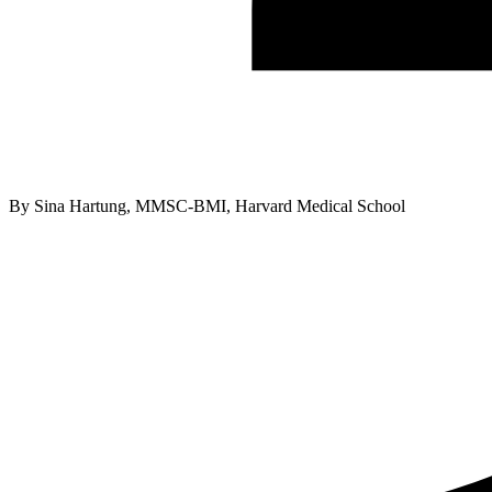
By
Sina Hartung, MMSC-BMI, Harvard Medical School