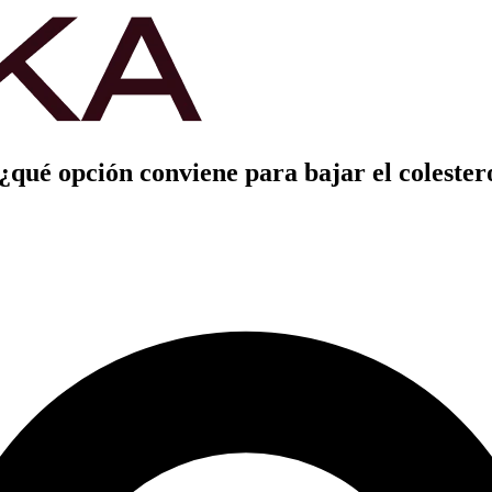
 ¿qué opción conviene para bajar el colester