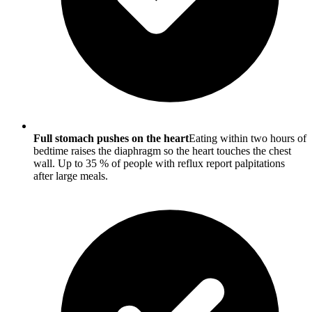
Full stomach pushes on the heart
Eating within two hours of
bedtime raises the diaphragm so the heart touches the chest
wall. Up to 35 % of people with reflux report palpitations
after large meals.