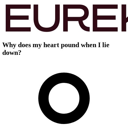
Why does my heart pound when I lie
down?