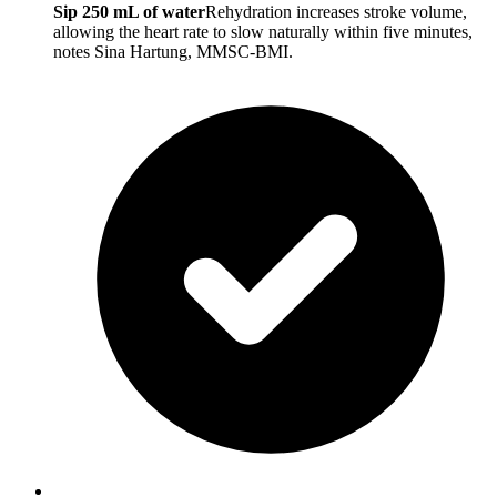
Sip 250 mL of water
Rehydration increases stroke volume,
allowing the heart rate to slow naturally within five minutes,
notes Sina Hartung, MMSC-BMI.