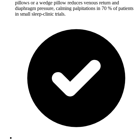
pillows or a wedge pillow reduces venous return and
diaphragm pressure, calming palpitations in 70 % of patients
in small sleep-clinic trials.