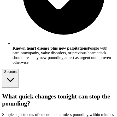
Known heart disease plus new palpitations
People with
cardiomyopathy, valve disorders, or previous heart attack
should treat any new pounding at rest as urgent until proven
otherwise.
Sources
What quick changes tonight can stop the
pounding?
Simple adjustments often end the harmless pounding within minutes