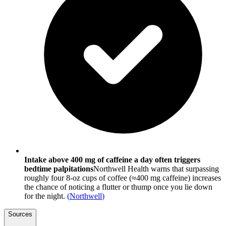
Intake above 400 mg of caffeine a day often triggers
bedtime palpitations
Northwell Health warns that surpassing
roughly four 8-oz cups of coffee (≈400 mg caffeine) increases
the chance of noticing a flutter or thump once you lie down
for the night.
(
Northwell
)
Sources