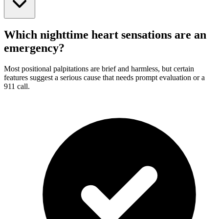
Which nighttime heart sensations are an
emergency?
Most positional palpitations are brief and harmless, but certain
features suggest a serious cause that needs prompt evaluation or a
911 call.