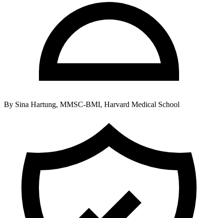
By
Sina Hartung, MMSC-BMI, Harvard Medical School