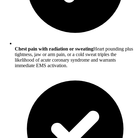
Chest pain with radiation or sweating
Heart pounding plus
tightness, jaw or arm pain, or a cold sweat triples the
likelihood of acute coronary syndrome and warrants
immediate EMS activation.