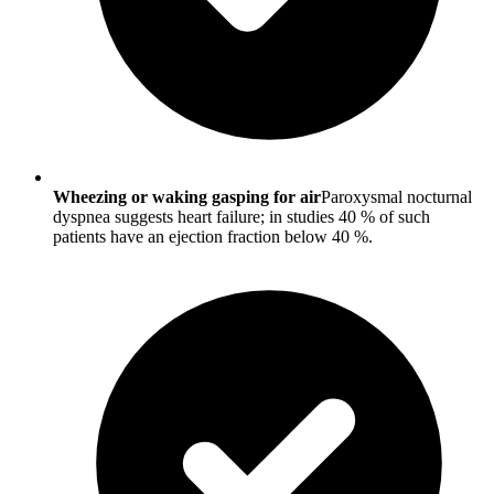
Wheezing or waking gasping for air
Paroxysmal nocturnal
dyspnea suggests heart failure; in studies 40 % of such
patients have an ejection fraction below 40 %.