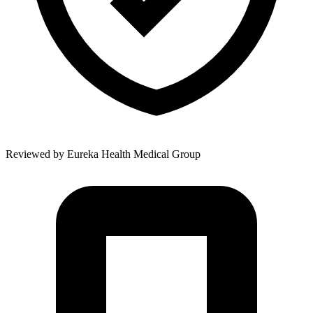
Reviewed by
Eureka Health Medical Group