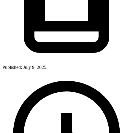
Published:
July 9, 2025