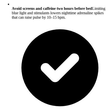
Avoid screens and caffeine two hours before bed
Limiting
blue light and stimulants lowers nighttime adrenaline spikes
that can raise pulse by 10–15 bpm.