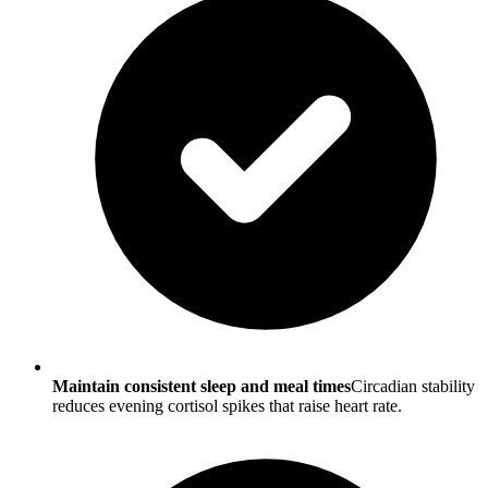
Maintain consistent sleep and meal times
Circadian stability
reduces evening cortisol spikes that raise heart rate.