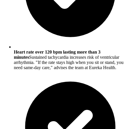
Heart rate over 120 bpm lasting more than 3
minutes
Sustained tachycardia increases risk of ventricular
arrhythmia. "If the rate stays high when you sit or stand, you
need same-day care," advises the team at Eureka Health.