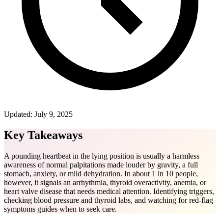
Updated:
July 9, 2025
Key Takeaways
A pounding heartbeat in the lying position is usually a harmless
awareness of normal palpitations made louder by gravity, a full
stomach, anxiety, or mild dehydration. In about 1 in 10 people,
however, it signals an arrhythmia, thyroid overactivity, anemia, or
heart valve disease that needs medical attention. Identifying triggers,
checking blood pressure and thyroid labs, and watching for red-flag
symptoms guides when to seek care.