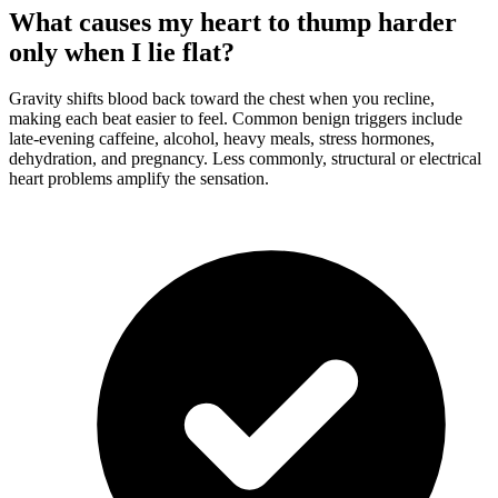
What causes my heart to thump harder
only when I lie flat?
Gravity shifts blood back toward the chest when you recline,
making each beat easier to feel. Common benign triggers include
late-evening caffeine, alcohol, heavy meals, stress hormones,
dehydration, and pregnancy. Less commonly, structural or electrical
heart problems amplify the sensation.