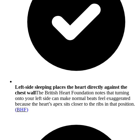
Left-side sleeping places the heart directly against the
chest wall
The British Heart Foundation notes that turning
onto your left side can make normal beats feel exaggerated
because the heart’s apex sits closer to the ribs in that position.
(
BHF
)