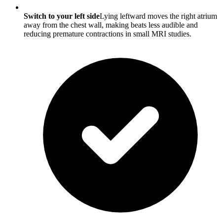
Switch to your left side
Lying leftward moves the right atrium
away from the chest wall, making beats less audible and
reducing premature contractions in small MRI studies.