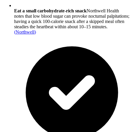
Eat a small carbohydrate-rich snack
Northwell Health
notes that low blood sugar can provoke nocturnal palpitations;
having a quick 100-calorie snack after a skipped meal often
steadies the heartbeat within about 10–15 minutes.
(
Northwell
)