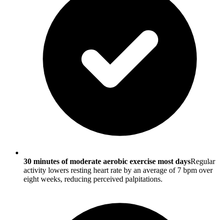
30 minutes of moderate aerobic exercise most days
Regular
activity lowers resting heart rate by an average of 7 bpm over
eight weeks, reducing perceived palpitations.