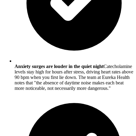
Anxiety surges are louder in the quiet night
Catecholamine
levels stay high for hours after stress, driving heart rates above
90 bpm when you first lie down. The team at Eureka Health
notes that "the absence of daytime noise makes each beat
more noticeable, not necessarily more dangerous."