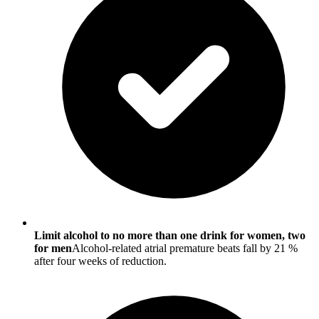
Limit alcohol to no more than one drink for women, two
for men
Alcohol-related atrial premature beats fall by 21 %
after four weeks of reduction.