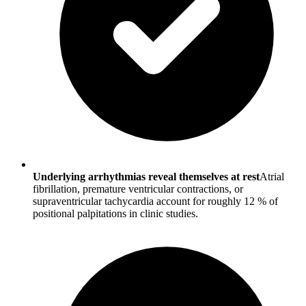
Underlying arrhythmias reveal themselves at rest
Atrial
fibrillation, premature ventricular contractions, or
supraventricular tachycardia account for roughly 12 % of
positional palpitations in clinic studies.