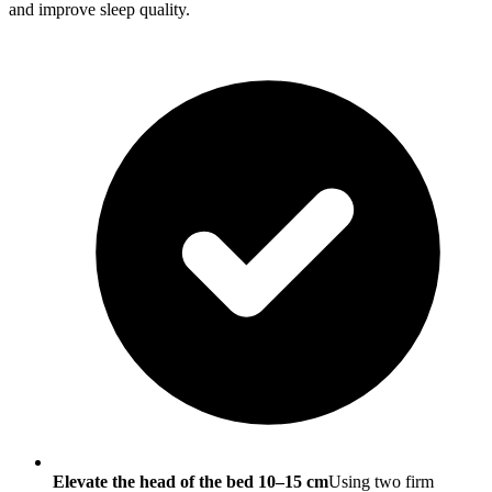
and improve sleep quality.
Elevate the head of the bed 10–15 cm
Using two firm