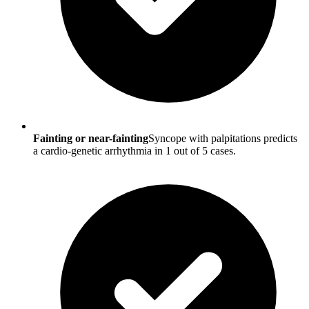
Fainting or near-fainting
Syncope with palpitations predicts
a cardio-genetic arrhythmia in 1 out of 5 cases.