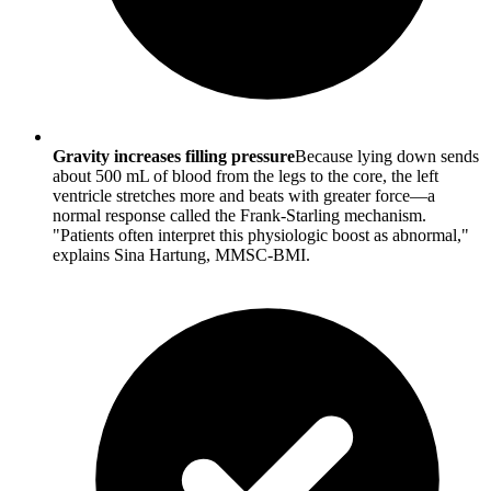
Gravity increases filling pressure
Because lying down sends
about 500 mL of blood from the legs to the core, the left
ventricle stretches more and beats with greater force—a
normal response called the Frank-Starling mechanism.
"Patients often interpret this physiologic boost as abnormal,"
explains Sina Hartung, MMSC-BMI.