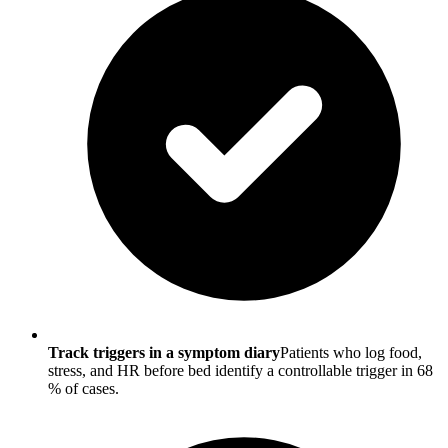
Track triggers in a symptom diary
Patients who log food,
stress, and HR before bed identify a controllable trigger in 68
% of cases.