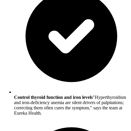
Control thyroid function and iron levels
"Hyperthyroidism
and iron-deficiency anemia are silent drivers of palpitations;
correcting them often cures the symptom," says the team at
Eureka Health.