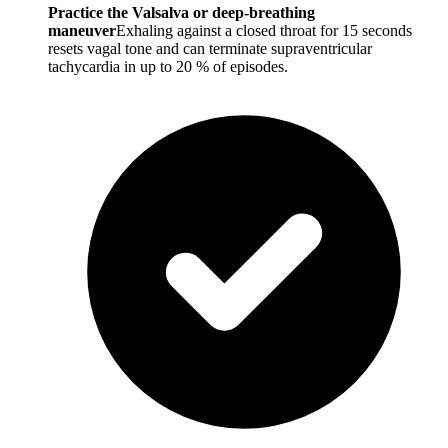
Practice the Valsalva or deep-breathing
maneuver
Exhaling against a closed throat for 15 seconds
resets vagal tone and can terminate supraventricular
tachycardia in up to 20 % of episodes.