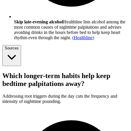
Skip late-evening alcohol
Healthline lists alcohol among the
most common causes of nighttime palpitations and advises
avoiding drinks in the hours before bed to help keep heart
rhythm even through the night.
(
Healthline
)
Sources
Which longer-term habits help keep
bedtime palpitations away?
Addressing root triggers during the day cuts the frequency and
intensity of nighttime pounding.