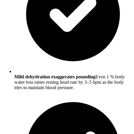
Mild dehydration exaggerates pounding
Even 1 % body
water loss raises resting heart rate by 3–5 bpm as the body
tries to maintain blood pressure.