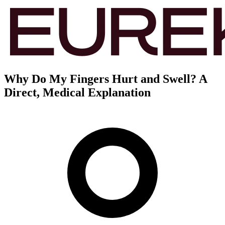
Why Do My Fingers Hurt and Swell? A
Direct, Medical Explanation