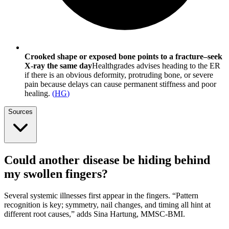
Crooked shape or exposed bone points to a fracture–seek
X-ray the same day
Healthgrades advises heading to the ER
if there is an obvious deformity, protruding bone, or severe
pain because delays can cause permanent stiffness and poor
healing.
(
HG
)
Sources
Could another disease be hiding behind
my swollen fingers?
Several systemic illnesses first appear in the fingers. “Pattern
recognition is key; symmetry, nail changes, and timing all hint at
different root causes,” adds Sina Hartung, MMSC-BMI.