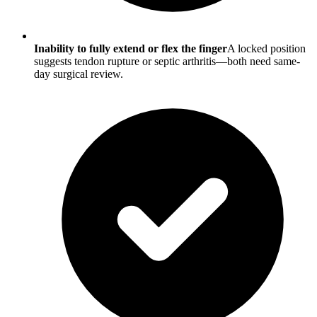
Inability to fully extend or flex the finger
A locked position
suggests tendon rupture or septic arthritis—both need same-
day surgical review.