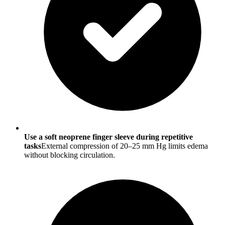
Use a soft neoprene finger sleeve during repetitive
tasks
External compression of 20–25 mm Hg limits edema
without blocking circulation.