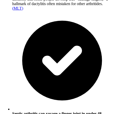
hallmark of dactylitis often mistaken for other arthritides.
(
MLT
)
Septic arthritis can ravage a finger joint in under 48