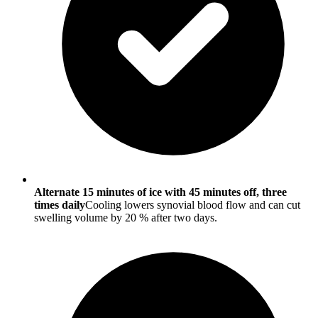
Alternate 15 minutes of ice with 45 minutes off, three
times daily
Cooling lowers synovial blood flow and can cut
swelling volume by 20 % after two days.