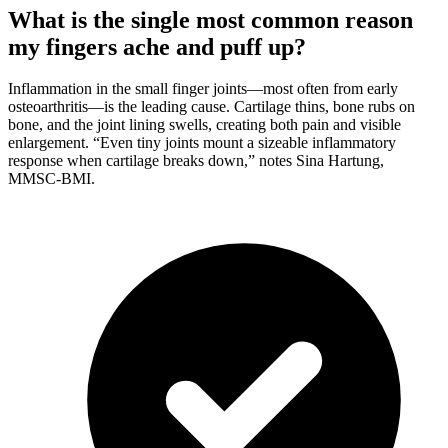
What is the single most common reason
my fingers ache and puff up?
Inflammation in the small finger joints—most often from early
osteoarthritis—is the leading cause. Cartilage thins, bone rubs on
bone, and the joint lining swells, creating both pain and visible
enlargement. “Even tiny joints mount a sizeable inflammatory
response when cartilage breaks down,” notes Sina Hartung,
MMSC-BMI.