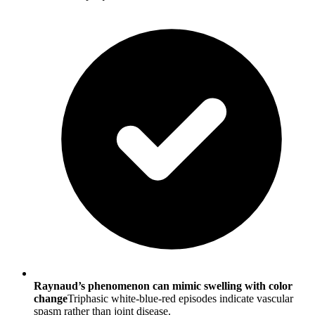
Raynaud’s phenomenon can mimic swelling with color
change
Triphasic white-blue-red episodes indicate vascular
spasm rather than joint disease.