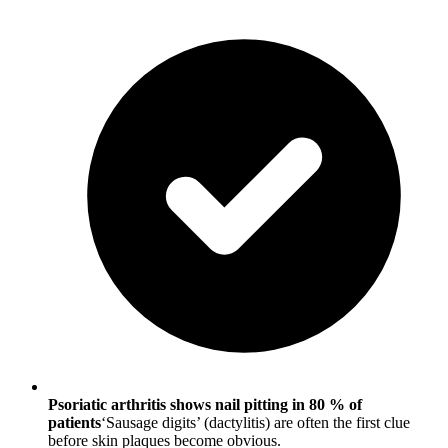
Psoriatic arthritis shows nail pitting in 80 % of
patients
‘Sausage digits’ (dactylitis) are often the first clue
before skin plaques become obvious.