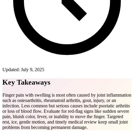
Updated:
July 9, 2025
Key Takeaways
Finger pain with swelling is most often caused by joint inflammation
such as osteoarthritis, rheumatoid arthritis, gout, injury, or an
infection. Less common but serious causes include psoriatic arthritis
or loss of blood flow. Evaluate for red-flag signs like sudden severe
pain, bluish color, fever, or inability to move the finger. Targeted
rest, ice, gentle motion, and timely medical review keep small joint
problems from becoming permanent damage.