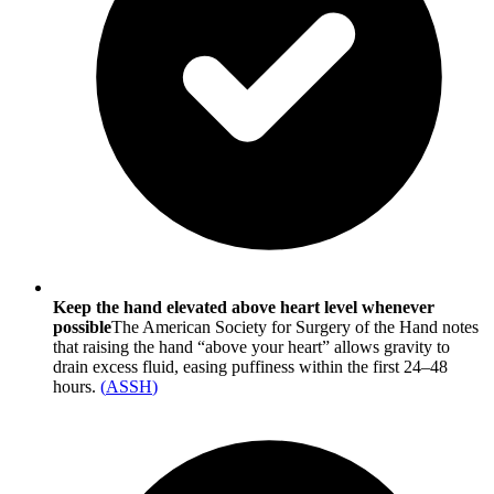
Keep the hand elevated above heart level whenever
possible
The American Society for Surgery of the Hand notes
that raising the hand “above your heart” allows gravity to
drain excess fluid, easing puffiness within the first 24–48
hours.
(
ASSH
)