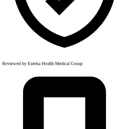
Reviewed by
Eureka Health Medical Group