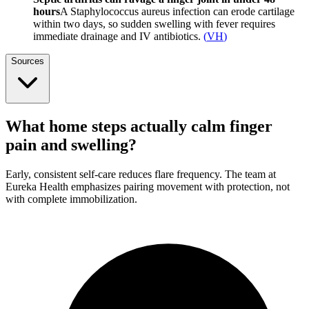
hours
A Staphylococcus aureus infection can erode cartilage
within two days, so sudden swelling with fever requires
immediate drainage and IV antibiotics.
(
VH
)
Sources
What home steps actually calm finger
pain and swelling?
Early, consistent self-care reduces flare frequency. The team at
Eureka Health emphasizes pairing movement with protection, not
with complete immobilization.