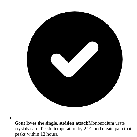
Gout loves the single, sudden attack
Monosodium urate
crystals can lift skin temperature by 2 °C and create pain that
peaks within 12 hours.