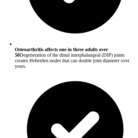
Osteoarthritis affects one in three adults over
50
Degeneration of the distal interphalangeal (DIP) joints
creates Heberden nodes that can double joint diameter over
years.