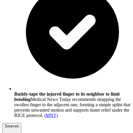
Buddy-tape the injured finger to its neighbor to limit
bending
Medical News Today recommends strapping the
swollen finger to the adjacent one, forming a simple splint that
prevents unwanted motion and supports faster relief under the
RICE protocol.
(
MNT
)
Sources