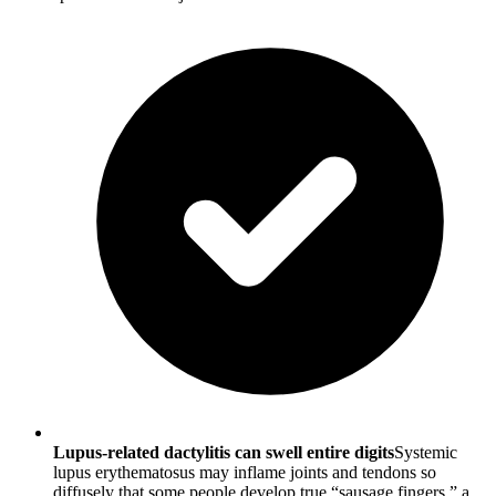
Lupus-related dactylitis can swell entire digits
Systemic
lupus erythematosus may inflame joints and tendons so
diffusely that some people develop true “sausage fingers,” a