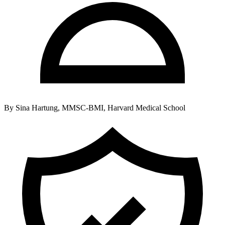
By
Sina Hartung, MMSC-BMI, Harvard Medical School