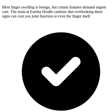
Most finger swelling is benign, but certain features demand urgent
care. The team at Eureka Health cautions that overlooking these
signs can cost you joint function or even the finger itself.