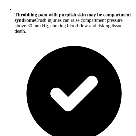
Throbbing pain with purplish skin may be compartment
syndrome
Crush injuries can raise compartment pressure
above 30 mm Hg, choking blood flow and risking tissue
death.