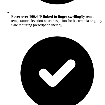
Fever over 100.4 °F linked to finger swelling
Systemic
temperature elevation raises suspicion for bacteremia or gouty
flare requiring prescription therapy.