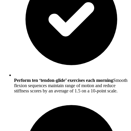
Perform ten ‘tendon-glide’ exercises each morning
Smooth
flexion sequences maintain range of motion and reduce
stiffness scores by an average of 1.5 on a 10-point scale.