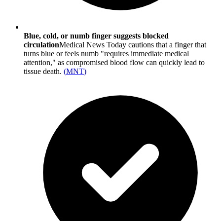
Blue, cold, or numb finger suggests blocked
circulation
Medical News Today cautions that a finger that
turns blue or feels numb "requires immediate medical
attention," as compromised blood flow can quickly lead to
tissue death.
(
MNT
)