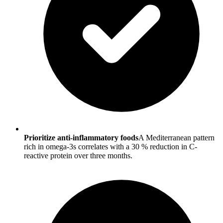
Prioritize anti-inflammatory foods
A Mediterranean pattern
rich in omega-3s correlates with a 30 % reduction in C-
reactive protein over three months.