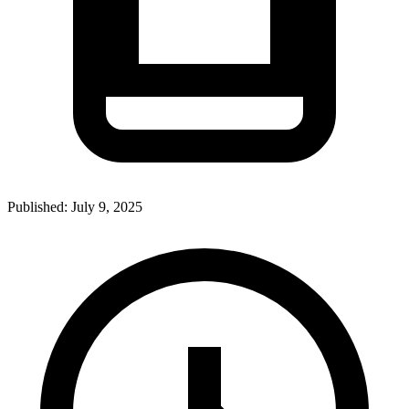
Published:
July 9, 2025