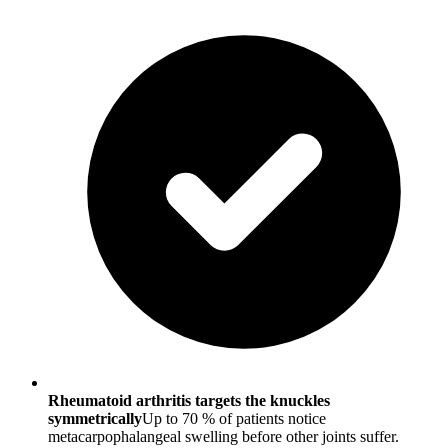
Rheumatoid arthritis targets the knuckles
symmetrically
Up to 70 % of patients notice
metacarpophalangeal swelling before other joints suffer.