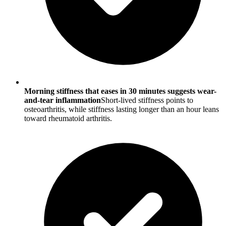
Morning stiffness that eases in 30 minutes suggests wear-
and-tear inflammation
Short-lived stiffness points to
osteoarthritis, while stiffness lasting longer than an hour leans
toward rheumatoid arthritis.