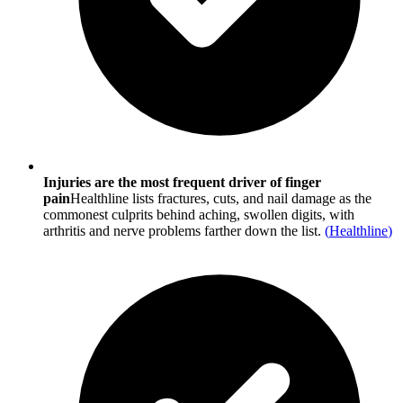
Injuries are the most frequent driver of finger
pain
Healthline lists fractures, cuts, and nail damage as the
commonest culprits behind aching, swollen digits, with
arthritis and nerve problems farther down the list.
(
Healthline
)