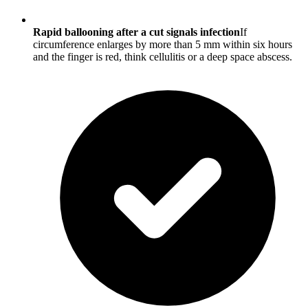
Rapid ballooning after a cut signals infection
If
circumference enlarges by more than 5 mm within six hours
and the finger is red, think cellulitis or a deep space abscess.