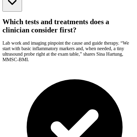
Which tests and treatments does a
clinician consider first?
Lab work and imaging pinpoint the cause and guide therapy. “We
start with basic inflammatory markers and, when needed, a tiny
ultrasound probe right at the exam table,” shares Sina Hartung,
MMSC-BMI.