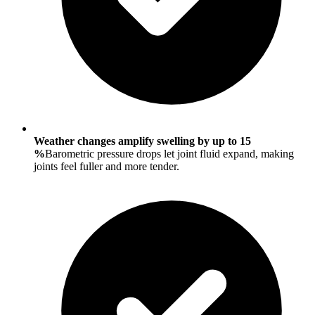
Weather changes amplify swelling by up to 15
%
Barometric pressure drops let joint fluid expand, making
joints feel fuller and more tender.