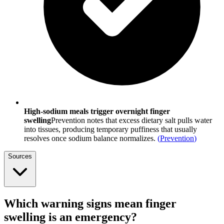
High-sodium meals trigger overnight finger
swelling
Prevention notes that excess dietary salt pulls water
into tissues, producing temporary puffiness that usually
resolves once sodium balance normalizes.
(
Prevention
)
Sources
Which warning signs mean finger
swelling is an emergency?