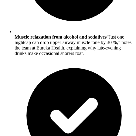
Muscle relaxation from alcohol and sedatives
“Just one
nightcap can drop upper-airway muscle tone by 30 %,” notes
the team at Eureka Health, explaining why late-evening
drinks make occasional snorers roar.