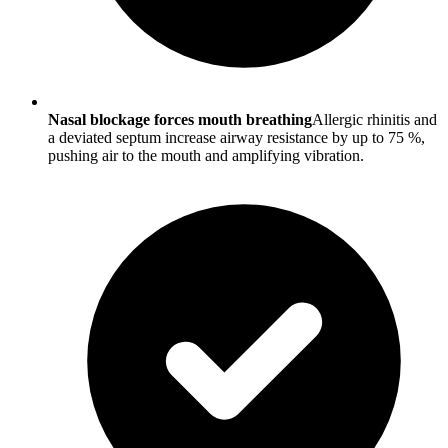
Nasal blockage forces mouth breathing
Allergic rhinitis and
a deviated septum increase airway resistance by up to 75 %,
pushing air to the mouth and amplifying vibration.