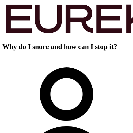
Why do I snore and how can I stop it?