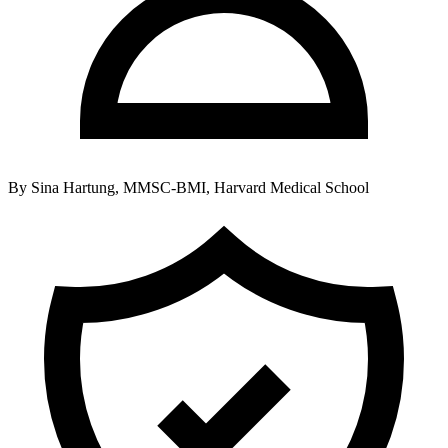
By
Sina Hartung, MMSC-BMI, Harvard Medical School