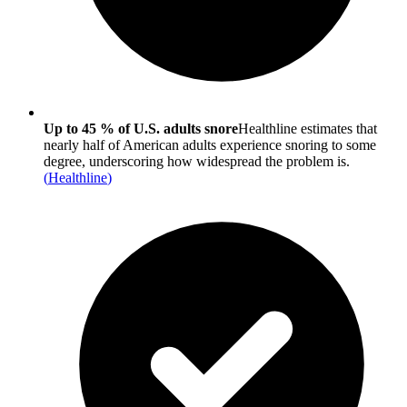
Up to 45 % of U.S. adults snore
Healthline estimates that
nearly half of American adults experience snoring to some
degree, underscoring how widespread the problem is.
(
Healthline
)