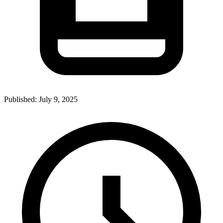
Published:
July 9, 2025