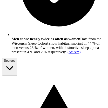
Men snore nearly twice as often as women
Data from the
Wisconsin Sleep Cohort show habitual snoring in 44 % of
men versus 28 % of women, with obstructive sleep apnea
present in 4 % and 2 % respectively.
(
SciAm
)
Sources