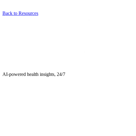
Back to Resources
AI-powered health insights, 24/7