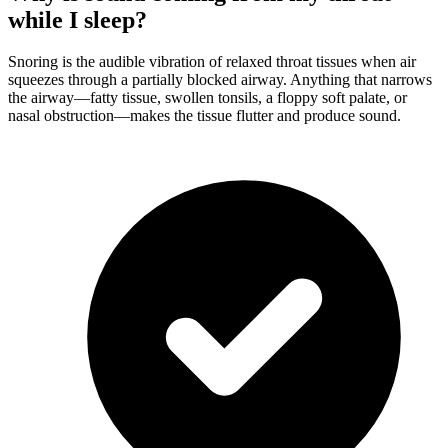
while I sleep?
Snoring is the audible vibration of relaxed throat tissues when air
squeezes through a partially blocked airway. Anything that narrows
the airway—fatty tissue, swollen tonsils, a floppy soft palate, or
nasal obstruction—makes the tissue flutter and produce sound.