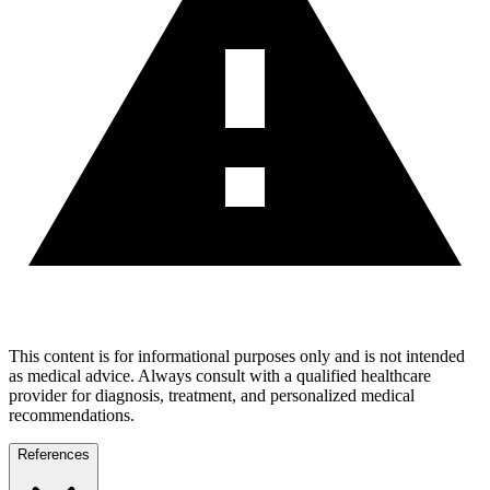
This content is for informational purposes only and is not intended
as medical advice. Always consult with a qualified healthcare
provider for diagnosis, treatment, and personalized medical
recommendations.
References