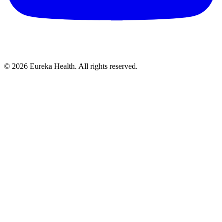
©
2026
Eureka Health. All rights reserved.