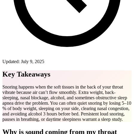
Updated:
July 9, 2025
Key Takeaways
Snoring happens when the soft tissues in the back of your throat
vibrate because air can’t flow smoothly. Extra weight, back-
sleeping, nasal blockage, alcohol, and sometimes obstructive sleep
apnea drive the problem. You can often quiet snoring by losing 5–10
% of body weight, sleeping on your side, clearing nasal congestion,
and avoiding alcohol 3 hours before bed. Persistent loud snoring,
pauses in breathing, or daytime sleepiness warrant a sleep study.
Why is sound coming from my throat