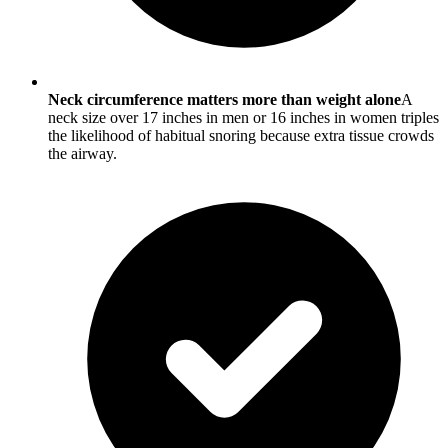
Neck circumference matters more than weight alone
A
neck size over 17 inches in men or 16 inches in women triples
the likelihood of habitual snoring because extra tissue crowds
the airway.