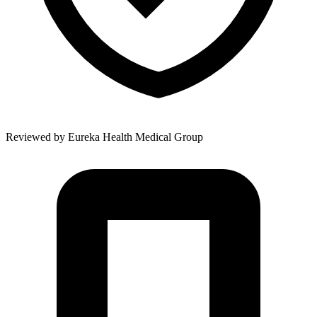
Reviewed by
Eureka Health Medical Group