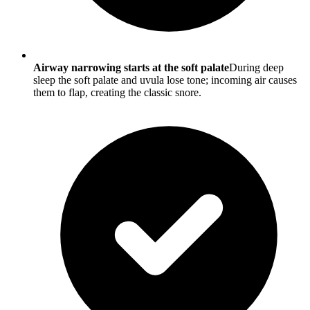
Airway narrowing starts at the soft palate
During deep
sleep the soft palate and uvula lose tone; incoming air causes
them to flap, creating the classic snore.