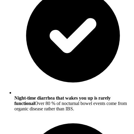
Night-time diarrhea that wakes you up is rarely
functional
Over 80 % of nocturnal bowel events come from
organic disease rather than IBS.