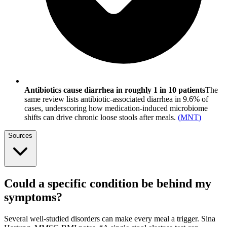
Antibiotics cause diarrhea in roughly 1 in 10 patients
The
same review lists antibiotic-associated diarrhea in 9.6% of
cases, underscoring how medication-induced microbiome
shifts can drive chronic loose stools after meals.
(
MNT
)
Sources
Could a specific condition be behind my
symptoms?
Several well-studied disorders can make every meal a trigger. Sina