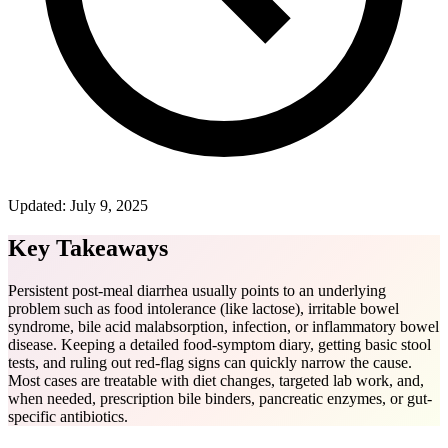
Updated:
July 9, 2025
Key Takeaways
Persistent post-meal diarrhea usually points to an underlying
problem such as food intolerance (like lactose), irritable bowel
syndrome, bile acid malabsorption, infection, or inflammatory bowel
disease. Keeping a detailed food-symptom diary, getting basic stool
tests, and ruling out red-flag signs can quickly narrow the cause.
Most cases are treatable with diet changes, targeted lab work, and,
when needed, prescription bile binders, pancreatic enzymes, or gut-
specific antibiotics.