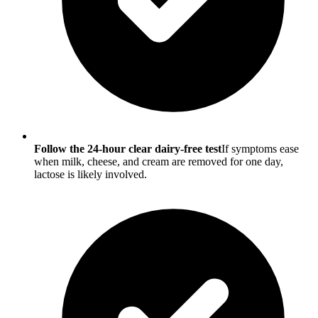
Follow the 24-hour clear dairy-free test
If symptoms ease
when milk, cheese, and cream are removed for one day,
lactose is likely involved.