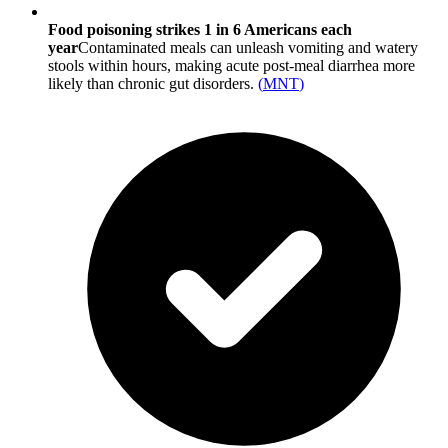
Food poisoning strikes 1 in 6 Americans each
year
Contaminated meals can unleash vomiting and watery
stools within hours, making acute post-meal diarrhea more
likely than chronic gut disorders.
(
MNT
)