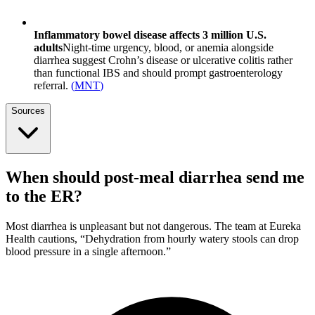
Inflammatory bowel disease affects 3 million U.S.
adults
Night-time urgency, blood, or anemia alongside
diarrhea suggest Crohn’s disease or ulcerative colitis rather
than functional IBS and should prompt gastroenterology
referral.
(
MNT
)
Sources
When should post-meal diarrhea send me
to the ER?
Most diarrhea is unpleasant but not dangerous. The team at Eureka
Health cautions, “Dehydration from hourly watery stools can drop
blood pressure in a single afternoon.”