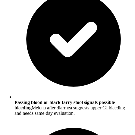
Passing blood or black tarry stool signals possible
bleeding
Melena after diarrhea suggests upper GI bleeding
and needs same-day evaluation.