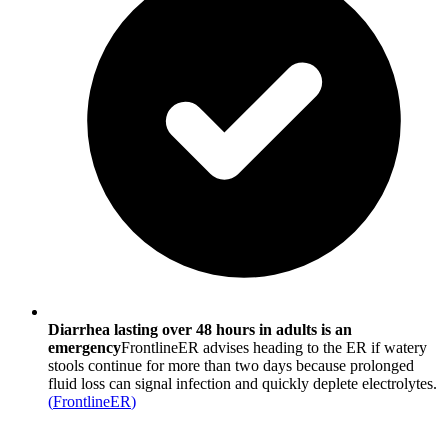
Diarrhea lasting over 48 hours in adults is an
emergency
FrontlineER advises heading to the ER if watery
stools continue for more than two days because prolonged
fluid loss can signal infection and quickly deplete electrolytes.
(
FrontlineER
)