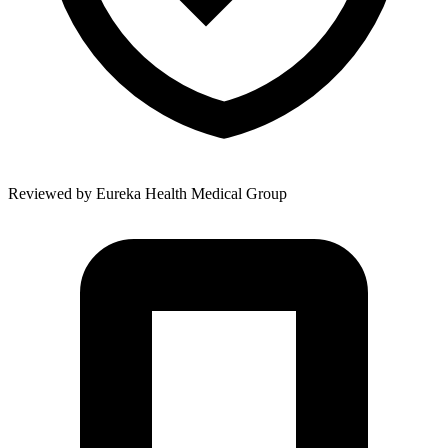
Reviewed by
Eureka Health Medical Group