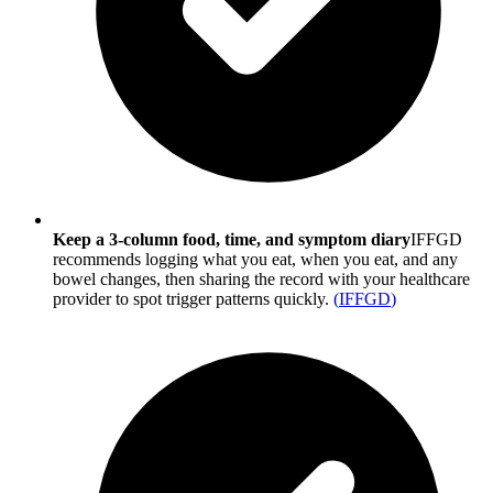
Keep a 3-column food, time, and symptom diary
IFFGD
recommends logging what you eat, when you eat, and any
bowel changes, then sharing the record with your healthcare
provider to spot trigger patterns quickly.
(
IFFGD
)