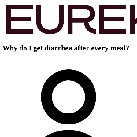
Why do I get diarrhea after every meal?