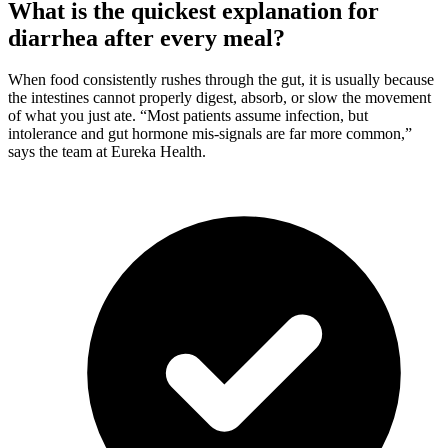
What is the quickest explanation for
diarrhea after every meal?
When food consistently rushes through the gut, it is usually because
the intestines cannot properly digest, absorb, or slow the movement
of what you just ate. “Most patients assume infection, but
intolerance and gut hormone mis-signals are far more common,”
says the team at Eureka Health.