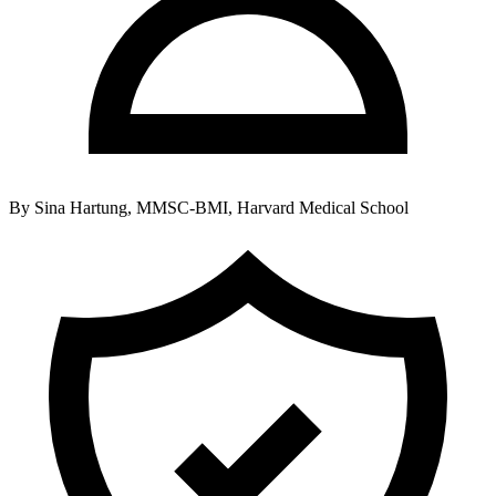
By
Sina Hartung, MMSC-BMI, Harvard Medical School