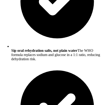
Sip oral rehydration salts, not plain water
The WHO
formula replaces sodium and glucose in a 1:1 ratio, reducing
dehydration risk.