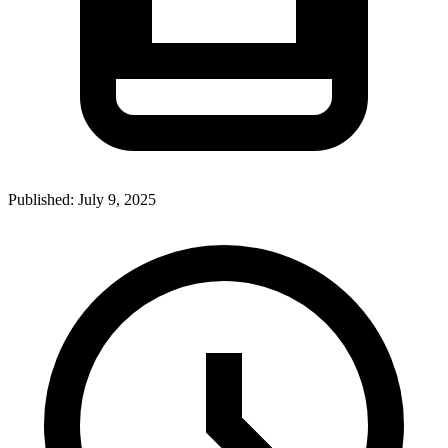
Published:
July 9, 2025