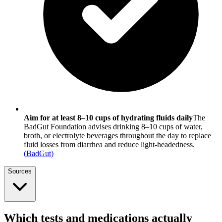
Aim for at least 8–10 cups of hydrating fluids daily
The
BadGut Foundation advises drinking 8–10 cups of water,
broth, or electrolyte beverages throughout the day to replace
fluid losses from diarrhea and reduce light-headedness.
(
BadGut
)
Sources
Which tests and medications actually