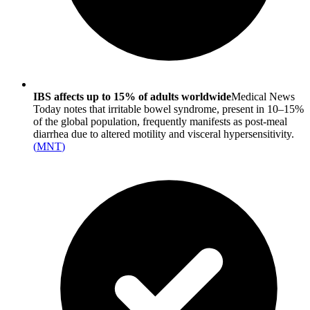
IBS affects up to 15% of adults worldwide
Medical News
Today notes that irritable bowel syndrome, present in 10–15%
of the global population, frequently manifests as post-meal
diarrhea due to altered motility and visceral hypersensitivity.
(
MNT
)