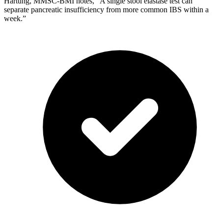
Hartung, MMSC-BMI notes, “A single stool elastase test can
separate pancreatic insufficiency from more common IBS within a
week.”