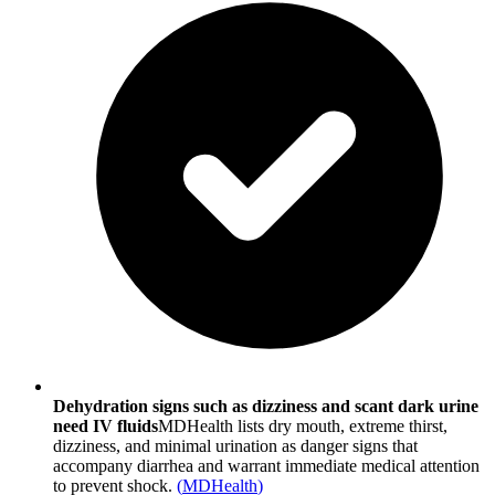
Dehydration signs such as dizziness and scant dark urine
need IV fluids
MDHealth lists dry mouth, extreme thirst,
dizziness, and minimal urination as danger signs that
accompany diarrhea and warrant immediate medical attention
to prevent shock.
(
MDHealth
)