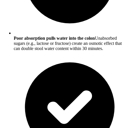
Poor absorption pulls water into the colon
Unabsorbed
sugars (e.g., lactose or fructose) create an osmotic effect that
can double stool water content within 30 minutes.