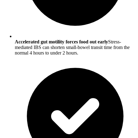
Accelerated gut motility forces food out early
Stress-
mediated IBS can shorten small-bowel transit time from the
normal 4 hours to under 2 hours.