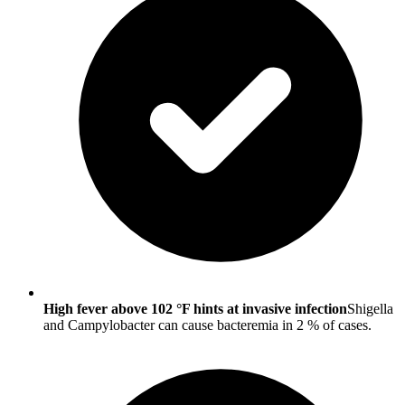
High fever above 102 °F hints at invasive infection
Shigella
and Campylobacter can cause bacteremia in 2 % of cases.