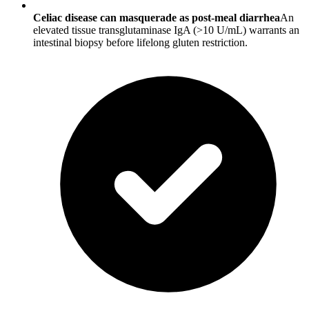
Celiac disease can masquerade as post-meal diarrhea
An
elevated tissue transglutaminase IgA (>10 U/mL) warrants an
intestinal biopsy before lifelong gluten restriction.