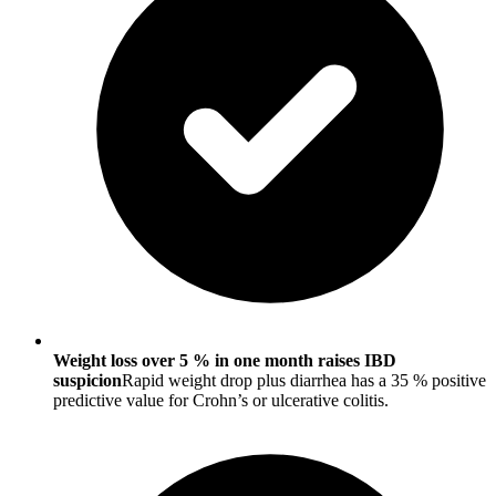
Weight loss over 5 % in one month raises IBD
suspicion
Rapid weight drop plus diarrhea has a 35 % positive
predictive value for Crohn’s or ulcerative colitis.