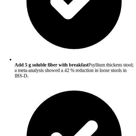
Add 5 g soluble fiber with breakfast
Psyllium thickens stool;
a meta-analysis showed a 42 % reduction in loose stools in
IBS-D.