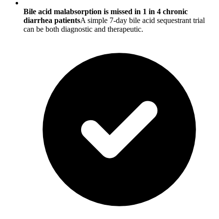
Bile acid malabsorption is missed in 1 in 4 chronic
diarrhea patients
A simple 7-day bile acid sequestrant trial
can be both diagnostic and therapeutic.