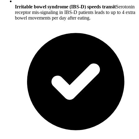
Irritable bowel syndrome (IBS-D) speeds transit
Serotonin
receptor mis-signaling in IBS-D patients leads to up to 4 extra
bowel movements per day after eating.