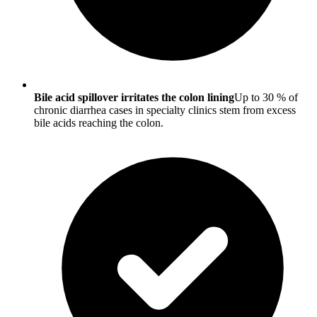
Bile acid spillover irritates the colon lining
Up to 30 % of
chronic diarrhea cases in specialty clinics stem from excess
bile acids reaching the colon.