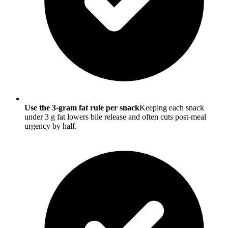
Use the 3-gram fat rule per snack
Keeping each snack
under 3 g fat lowers bile release and often cuts post-meal
urgency by half.