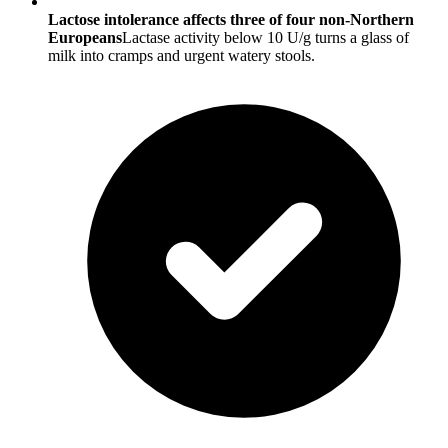
Lactose intolerance affects three of four non-Northern
Europeans
Lactase activity below 10 U/g turns a glass of
milk into cramps and urgent watery stools.