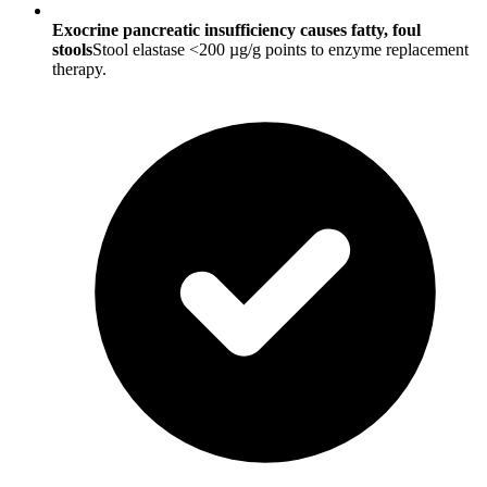
Exocrine pancreatic insufficiency causes fatty, foul
stools
Stool elastase <200 µg/g points to enzyme replacement
therapy.