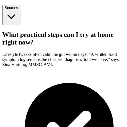
Sources
What practical steps can I try at home
right now?
Lifestyle tweaks often calm the gut within days. “A written food-
symptom log remains the cheapest diagnostic tool we have,” says
Sina Hartung, MMSC-BMI.