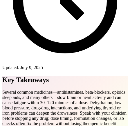
Updated:
July 9, 2025
Key Takeaways
Several common medicines—antihistamines, beta-blockers, opioids,
sleep aids, and many others—slow brain or heart activity and can
cause fatigue within 30–120 minutes of a dose. Dehydration, low
blood pressure, drug-drug interactions, and underlying thyroid or
iron problems can deepen the drowsiness. Speak with your clinician
before stopping any drug; dose timing, formulation changes, or lab
checks often fix the problem without losing therapeutic benefit.