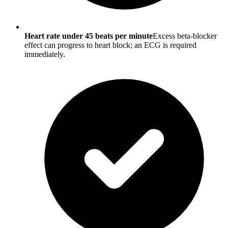
Heart rate under 45 beats per minute
Excess beta-blocker
effect can progress to heart block; an ECG is required
immediately.