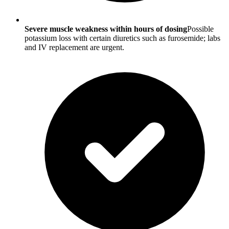
Severe muscle weakness within hours of dosing
Possible
potassium loss with certain diuretics such as furosemide; labs
and IV replacement are urgent.