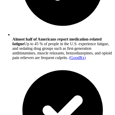
Almost half of Americans report medication-related
fatigue
Up to 45 % of people in the U.S. experience fatigue,
and sedating drug groups such as first-generation
antihistamines, muscle relaxants, benzodiazepines, and opioid
pain relievers are frequent culprits.
(
GoodRx
)