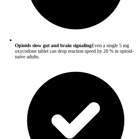
Opioids slow gut and brain signaling
Even a single 5 mg
oxycodone tablet can drop reaction speed by 20 % in opioid-
naïve adults.