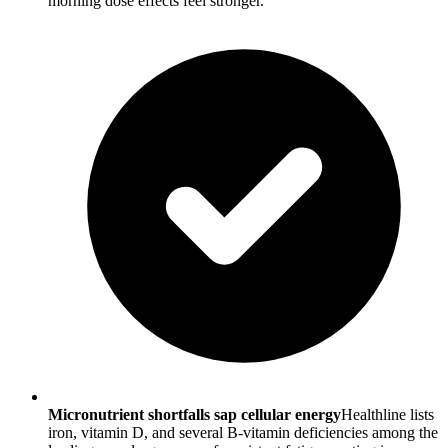
morning dose effects feel stronger.
Micronutrient shortfalls sap cellular energy
Healthline lists
iron, vitamin D, and several B-vitamin deficiencies among the