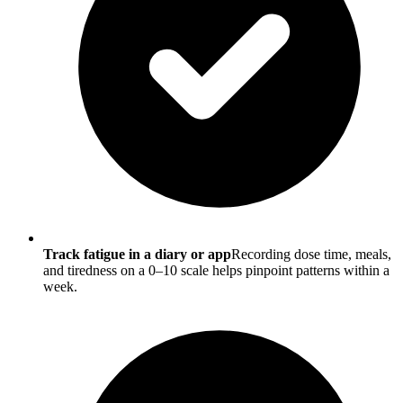
Track fatigue in a diary or app
Recording dose time, meals,
and tiredness on a 0–10 scale helps pinpoint patterns within a
week.