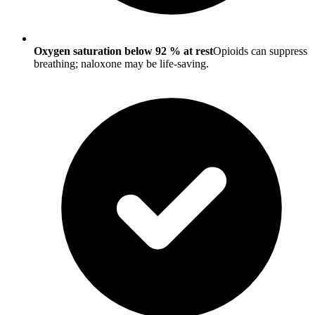
Oxygen saturation below 92 % at rest
Opioids can suppress
breathing; naloxone may be life-saving.