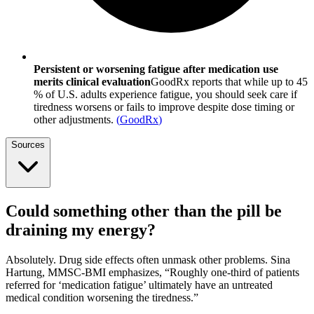
Persistent or worsening fatigue after medication use
merits clinical evaluation
GoodRx reports that while up to 45
% of U.S. adults experience fatigue, you should seek care if
tiredness worsens or fails to improve despite dose timing or
other adjustments.
(
GoodRx
)
Sources
Could something other than the pill be
draining my energy?
Absolutely. Drug side effects often unmask other problems. Sina
Hartung, MMSC-BMI emphasizes, “Roughly one-third of patients
referred for ‘medication fatigue’ ultimately have an untreated
medical condition worsening the tiredness.”