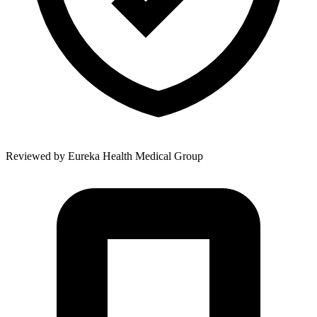
Reviewed by
Eureka Health Medical Group