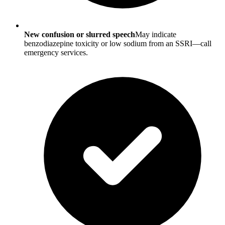
New confusion or slurred speech
May indicate
benzodiazepine toxicity or low sodium from an SSRI—call
emergency services.