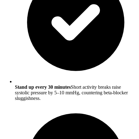
Stand up every 30 minutes
Short activity breaks raise
systolic pressure by 5–10 mmHg, countering beta-blocker
sluggishness.