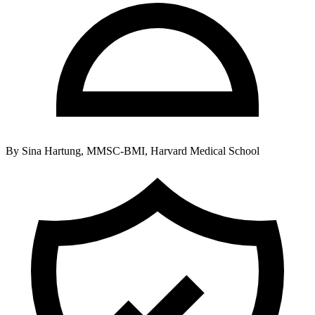
By
Sina Hartung, MMSC-BMI, Harvard Medical School