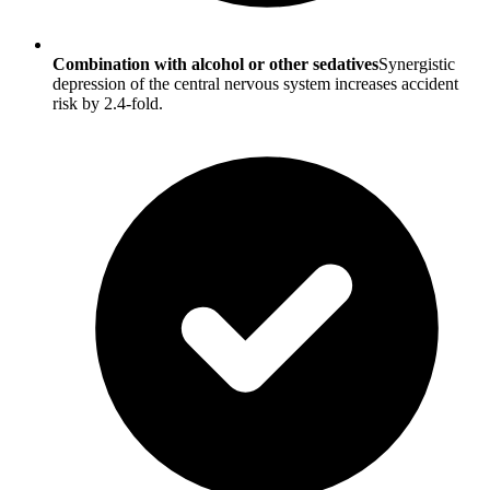
Combination with alcohol or other sedatives
Synergistic
depression of the central nervous system increases accident
risk by 2.4-fold.