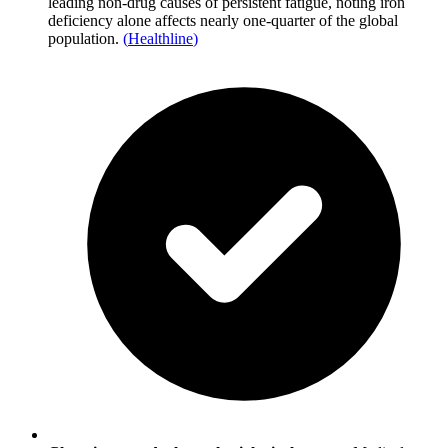
leading non-drug causes of persistent fatigue, noting iron
deficiency alone affects nearly one-quarter of the global
population.
(
Healthline
)