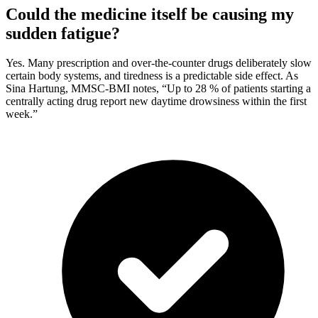
Could the medicine itself be causing my
sudden fatigue?
Yes. Many prescription and over-the-counter drugs deliberately slow
certain body systems, and tiredness is a predictable side effect. As
Sina Hartung, MMSC-BMI notes, “Up to 28 % of patients starting a
centrally acting drug report new daytime drowsiness within the first
week.”