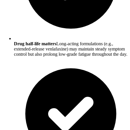
Drug half-life matters
Long-acting formulations (e.g.,
extended-release venlafaxine) may maintain steady symptom
control but also prolong low-grade fatigue throughout the day.