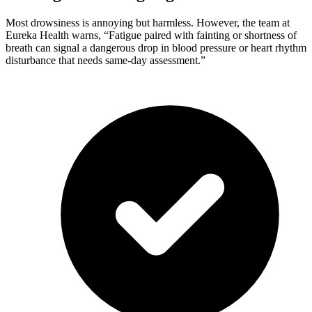
Most drowsiness is annoying but harmless. However, the team at
Eureka Health warns, “Fatigue paired with fainting or shortness of
breath can signal a dangerous drop in blood pressure or heart rhythm
disturbance that needs same-day assessment.”