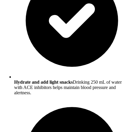
Hydrate and add light snacks
Drinking 250 mL of water
with ACE inhibitors helps maintain blood pressure and
alertness.