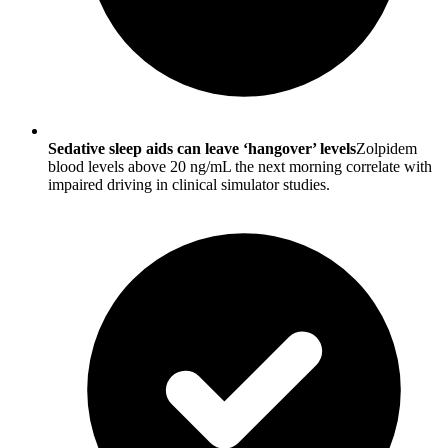
Sedative sleep aids can leave ‘hangover’ levels
Zolpidem
blood levels above 20 ng/mL the next morning correlate with
impaired driving in clinical simulator studies.