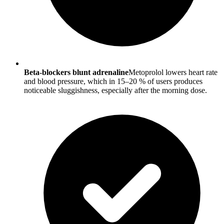
Beta-blockers blunt adrenaline
Metoprolol lowers heart rate
and blood pressure, which in 15–20 % of users produces
noticeable sluggishness, especially after the morning dose.