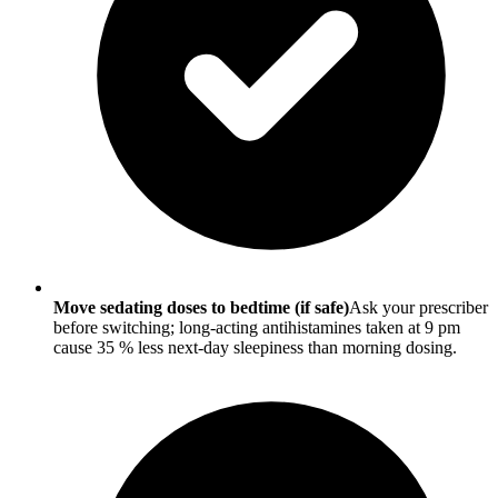
Move sedating doses to bedtime (if safe)
Ask your prescriber
before switching; long-acting antihistamines taken at 9 pm
cause 35 % less next-day sleepiness than morning dosing.