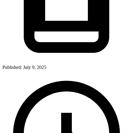
Published:
July 9, 2025