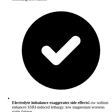
Electrolyte imbalance exaggerates side effects
Low sodium
enhances SSRI-induced lethargy; low magnesium worsens
statin fatigue.