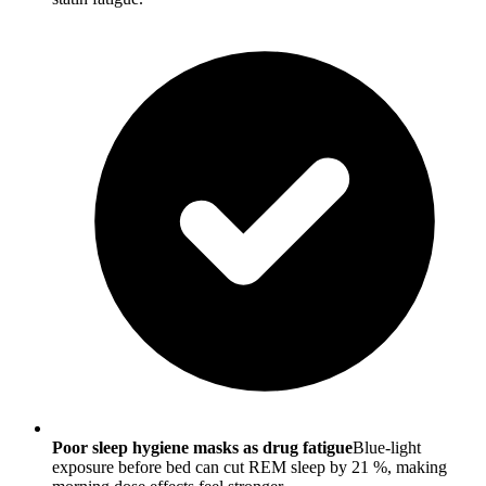
Poor sleep hygiene masks as drug fatigue
Blue-light
exposure before bed can cut REM sleep by 21 %, making