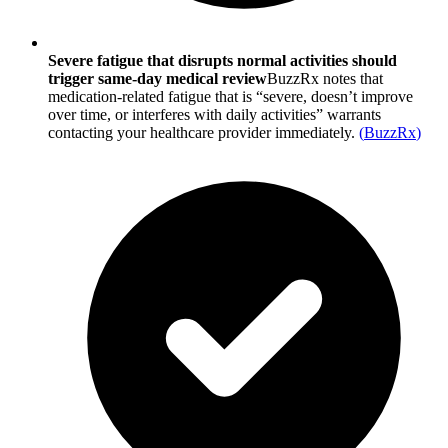
Severe fatigue that disrupts normal activities should
trigger same-day medical review
BuzzRx notes that
medication-related fatigue that is “severe, doesn’t improve
over time, or interferes with daily activities” warrants
contacting your healthcare provider immediately.
(
BuzzRx
)