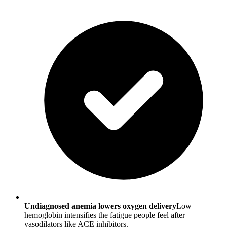
Undiagnosed anemia lowers oxygen delivery
Low
hemoglobin intensifies the fatigue people feel after
vasodilators like ACE inhibitors.