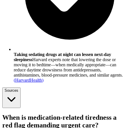
Taking sedating drugs at night can lessen next-day
sleepiness
Harvard experts note that lowering the dose or
moving it to bedtime—when medically appropriate—can
reduce daytime drowsiness from antidepressants,
antihistamines, blood-pressure medicines, and similar agents.
(
HarvardHealth
)
Sources
When is medication-related tiredness a
red flag demanding urgent care?