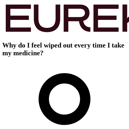
Why do I feel wiped out every time I take
my medicine?