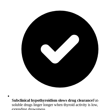
Subclinical hypothyroidism slows drug clearance
Fat-
soluble drugs linger longer when thyroid activity is low,
extending drowsiness.