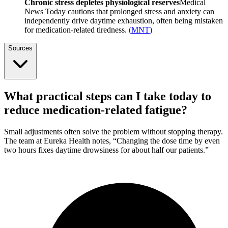
Chronic stress depletes physiological reserves
Medical
News Today cautions that prolonged stress and anxiety can
independently drive daytime exhaustion, often being mistaken
for medication-related tiredness.
(
MNT
)
Sources
What practical steps can I take today to
reduce medication-related fatigue?
Small adjustments often solve the problem without stopping therapy.
The team at Eureka Health notes, “Changing the dose time by even
two hours fixes daytime drowsiness for about half our patients.”