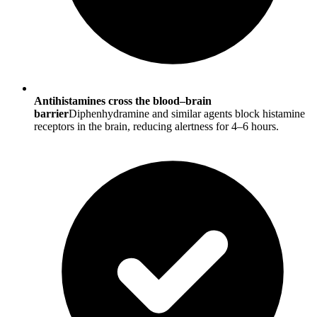
Antihistamines cross the blood–brain
barrier
Diphenhydramine and similar agents block histamine
receptors in the brain, reducing alertness for 4–6 hours.