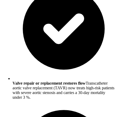
Valve repair or replacement restores flow
Transcatheter
aortic valve replacement (TAVR) now treats high-risk patients
with severe aortic stenosis and carries a 30-day mortality
under 3 %.