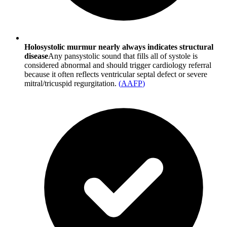
Holosystolic murmur nearly always indicates structural
disease
Any pansystolic sound that fills all of systole is
considered abnormal and should trigger cardiology referral
because it often reflects ventricular septal defect or severe
mitral/tricuspid regurgitation.
(
AAFP
)