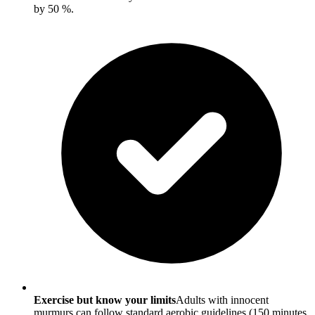
by 50 %.
Exercise but know your limits
Adults with innocent
murmurs can follow standard aerobic guidelines (150 minutes