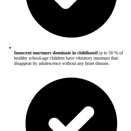
Innocent murmurs dominate in childhood
Up to 50 % of
healthy school-age children have vibratory murmurs that
disappear by adolescence without any heart disease.