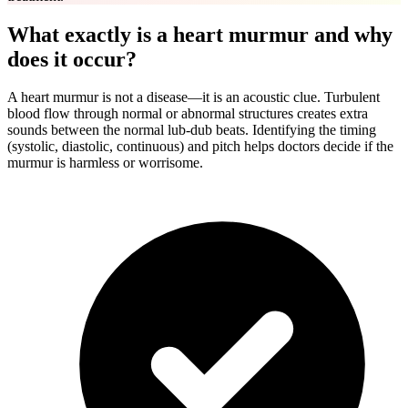
What exactly is a heart murmur and why
does it occur?
A heart murmur is not a disease—it is an acoustic clue. Turbulent
blood flow through normal or abnormal structures creates extra
sounds between the normal lub-dub beats. Identifying the timing
(systolic, diastolic, continuous) and pitch helps doctors decide if the
murmur is harmless or worrisome.