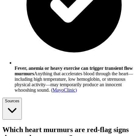
Fever, anemia or heavy exercise can trigger transient flow
murmurs
Anything that accelerates blood through the heart—
including high temperature, low hemoglobin, or strenuous
physical activity—may temporarily produce an innocent
whooshing sound.
(
MayoClinic
)
Sources
Which heart murmurs are red-flag signs