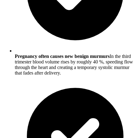
Pregnancy often causes new benign murmurs
In the third
trimester blood volume rises by roughly 40 %, speeding flow
through the heart and creating a temporary systolic murmur
that fades after delivery.