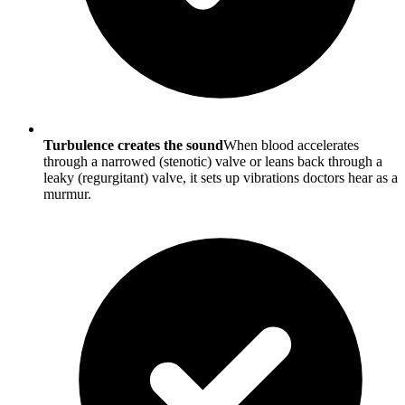
Turbulence creates the sound
When blood accelerates
through a narrowed (stenotic) valve or leans back through a
leaky (regurgitant) valve, it sets up vibrations doctors hear as a
murmur.