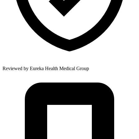
Reviewed by
Eureka Health Medical Group