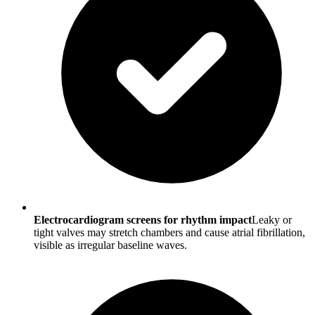
Electrocardiogram screens for rhythm impact
Leaky or
tight valves may stretch chambers and cause atrial fibrillation,
visible as irregular baseline waves.