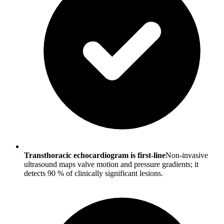
Transthoracic echocardiogram is first-line
Non-invasive
ultrasound maps valve motion and pressure gradients; it
detects 90 % of clinically significant lesions.