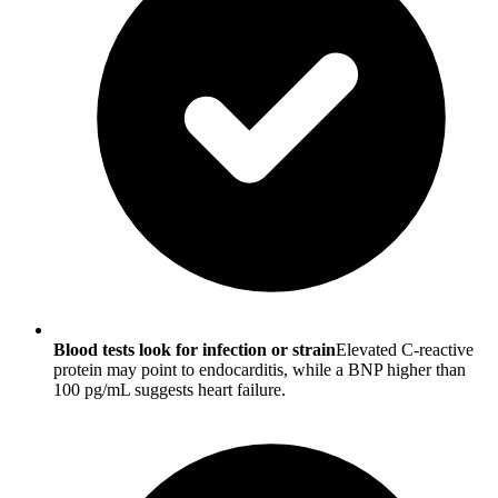
Blood tests look for infection or strain
Elevated C-reactive
protein may point to endocarditis, while a BNP higher than
100 pg/mL suggests heart failure.