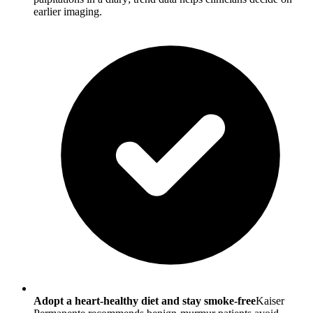
earlier imaging.
Adopt a heart-healthy diet and stay smoke-free
Kaiser