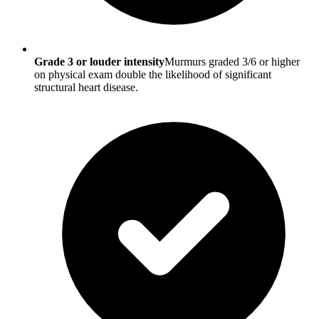
Grade 3 or louder intensity
Murmurs graded 3/6 or higher
on physical exam double the likelihood of significant
structural heart disease.