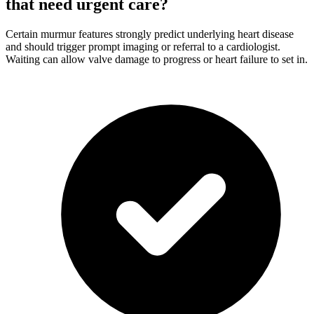
that need urgent care?
Certain murmur features strongly predict underlying heart disease
and should trigger prompt imaging or referral to a cardiologist.
Waiting can allow valve damage to progress or heart failure to set in.