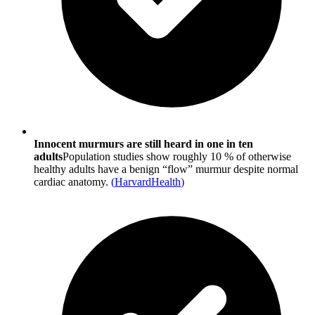
Innocent murmurs are still heard in one in ten
adults
Population studies show roughly 10 % of otherwise
healthy adults have a benign “flow” murmur despite normal
cardiac anatomy.
(
HarvardHealth
)