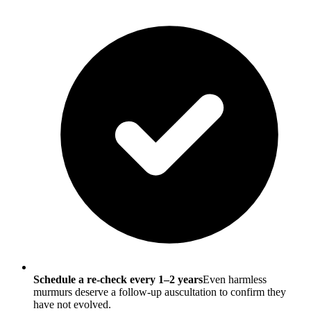
Schedule a re-check every 1–2 years
Even harmless
murmurs deserve a follow-up auscultation to confirm they
have not evolved.