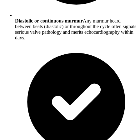
Diastolic or continuous murmur
Any murmur heard
between beats (diastolic) or throughout the cycle often signals
serious valve pathology and merits echocardiography within
days.