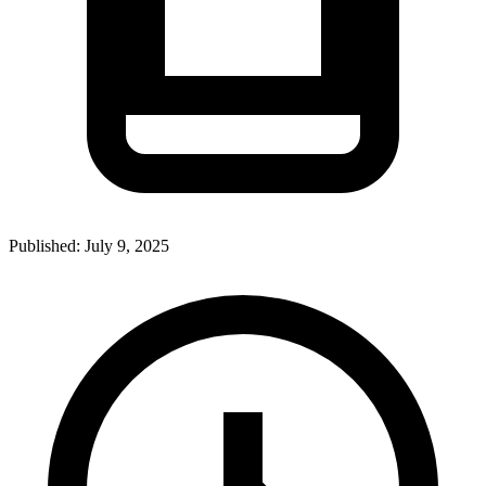
Published:
July 9, 2025