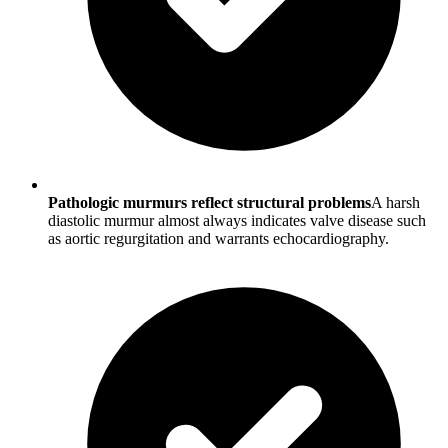
Pathologic murmurs reflect structural problems
A harsh
diastolic murmur almost always indicates valve disease such
as aortic regurgitation and warrants echocardiography.