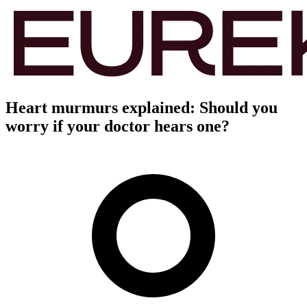
Heart murmurs explained: Should you
worry if your doctor hears one?