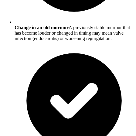
Change in an old murmur
A previously stable murmur that
has become louder or changed in timing may mean valve
infection (endocarditis) or worsening regurgitation.