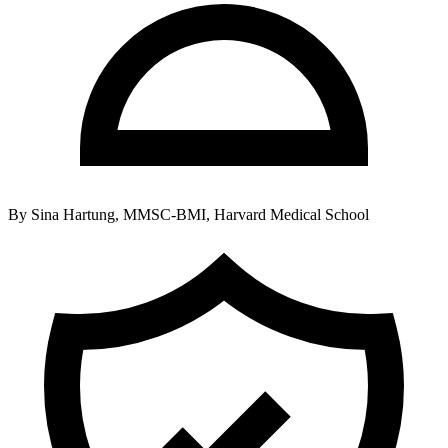
By
Sina Hartung, MMSC-BMI, Harvard Medical School