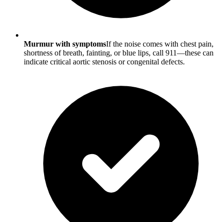
Murmur with symptoms
If the noise comes with chest pain,
shortness of breath, fainting, or blue lips, call 911—these can
indicate critical aortic stenosis or congenital defects.