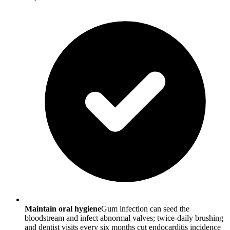
Maintain oral hygiene
Gum infection can seed the
bloodstream and infect abnormal valves; twice-daily brushing
and dentist visits every six months cut endocarditis incidence