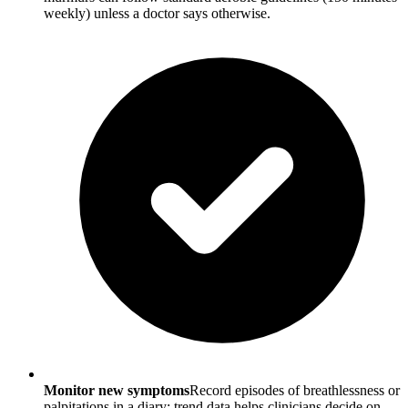
weekly) unless a doctor says otherwise.
Monitor new symptoms
Record episodes of breathlessness or
palpitations in a diary; trend data helps clinicians decide on