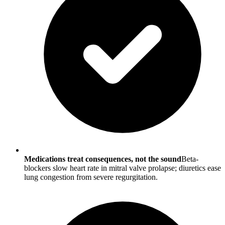
Medications treat consequences, not the sound
Beta-
blockers slow heart rate in mitral valve prolapse; diuretics ease
lung congestion from severe regurgitation.