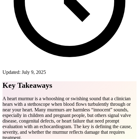
Updated:
July 9, 2025
Key Takeaways
A heart murmur is a whooshing or swishing sound that a clinician
hears with a stethoscope when blood flows turbulently through or
near your heart. Many murmurs are harmless “innocent” sounds,
especially in children and pregnant people, but others signal valve
disease, congenital defects, or heart failure that need prompt
evaluation with an echocardiogram. The key is defining the cause,
severity, and whether the murmur reflects damage that requires
treatment.