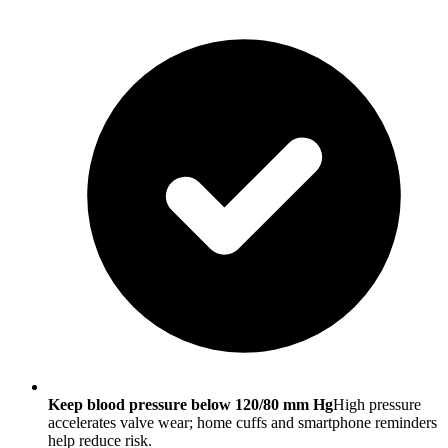
Keep blood pressure below 120/80 mm Hg
High pressure
accelerates valve wear; home cuffs and smartphone reminders
help reduce risk.