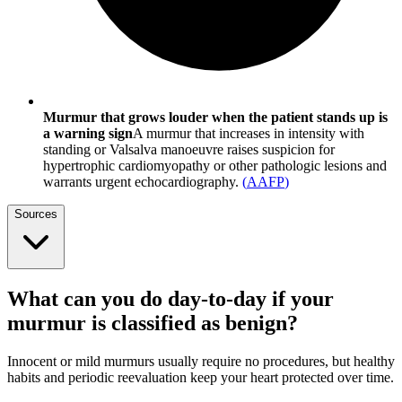
Murmur that grows louder when the patient stands up is
a warning sign
A murmur that increases in intensity with
standing or Valsalva manoeuvre raises suspicion for
hypertrophic cardiomyopathy or other pathologic lesions and
warrants urgent echocardiography.
(
AAFP
)
Sources
What can you do day-to-day if your
murmur is classified as benign?
Innocent or mild murmurs usually require no procedures, but healthy
habits and periodic reevaluation keep your heart protected over time.