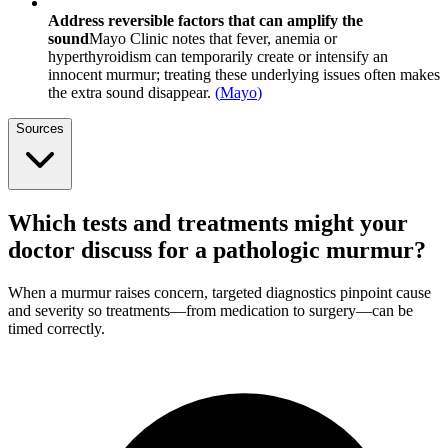
Address reversible factors that can amplify the
sound
Mayo Clinic notes that fever, anemia or
hyperthyroidism can temporarily create or intensify an
innocent murmur; treating these underlying issues often makes
the extra sound disappear.
(
Mayo
)
Sources
Which tests and treatments might your
doctor discuss for a pathologic murmur?
When a murmur raises concern, targeted diagnostics pinpoint cause
and severity so treatments—from medication to surgery—can be
timed correctly.