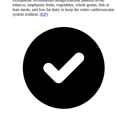
Permanente recommends benign-murmur patients avoid
tobacco, emphasize fruits, vegetables, whole grains, fish or
lean meats, and low-fat dairy to keep the entire cardiovascular
system resilient.
(
KP
)