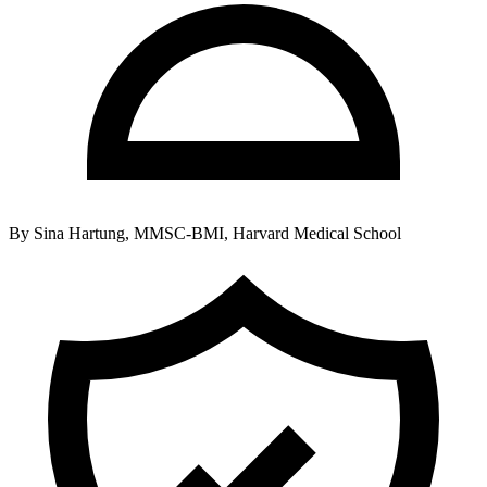
By
Sina Hartung, MMSC-BMI, Harvard Medical School