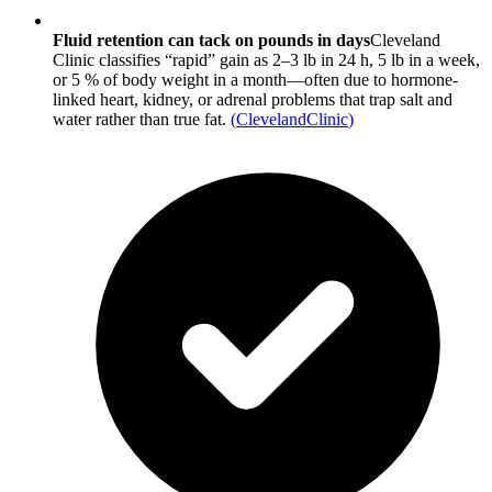
Fluid retention can tack on pounds in days
Cleveland
Clinic classifies “rapid” gain as 2–3 lb in 24 h, 5 lb in a week,
or 5 % of body weight in a month—often due to hormone-
linked heart, kidney, or adrenal problems that trap salt and
water rather than true fat.
(
ClevelandClinic
)