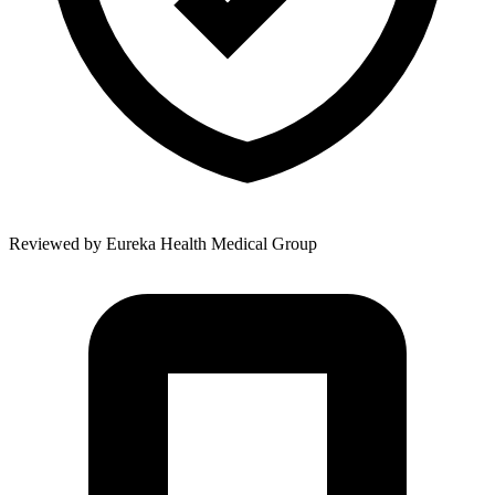
Reviewed by
Eureka Health Medical Group