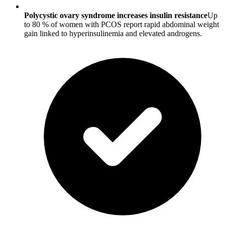
Polycystic ovary syndrome increases insulin resistance
Up
to 80 % of women with PCOS report rapid abdominal weight
gain linked to hyperinsulinemia and elevated androgens.