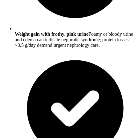
Weight gain with frothy, pink urine
Foamy or bloody urine
and edema can indicate nephrotic syndrome; protein losses
>3.5 g/day demand urgent nephrology care.