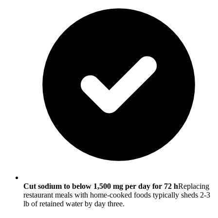
Cut sodium to below 1,500 mg per day for 72 h
Replacing
restaurant meals with home-cooked foods typically sheds 2-3
lb of retained water by day three.