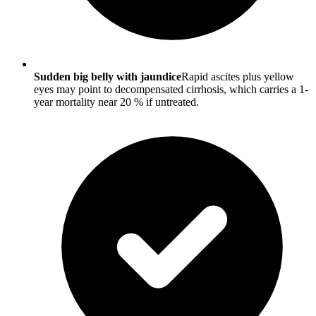
Sudden big belly with jaundice
Rapid ascites plus yellow
eyes may point to decompensated cirrhosis, which carries a 1-
year mortality near 20 % if untreated.