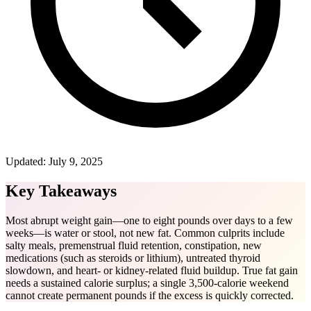
Updated:
July 9, 2025
Key Takeaways
Most abrupt weight gain—one to eight pounds over days to a few
weeks—is water or stool, not new fat. Common culprits include
salty meals, premenstrual fluid retention, constipation, new
medications (such as steroids or lithium), untreated thyroid
slowdown, and heart- or kidney-related fluid buildup. True fat gain
needs a sustained calorie surplus; a single 3,500-calorie weekend
cannot create permanent pounds if the excess is quickly corrected.