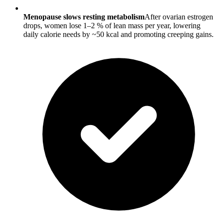
Menopause slows resting metabolism
After ovarian estrogen
drops, women lose 1–2 % of lean mass per year, lowering
daily calorie needs by ~50 kcal and promoting creeping gains.