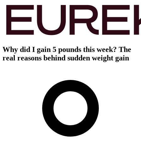
Why did I gain 5 pounds this week? The
real reasons behind sudden weight gain