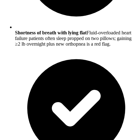
Shortness of breath with lying flat
Fluid-overloaded heart
failure patients often sleep propped on two pillows; gaining
≥2 lb overnight plus new orthopnea is a red flag.