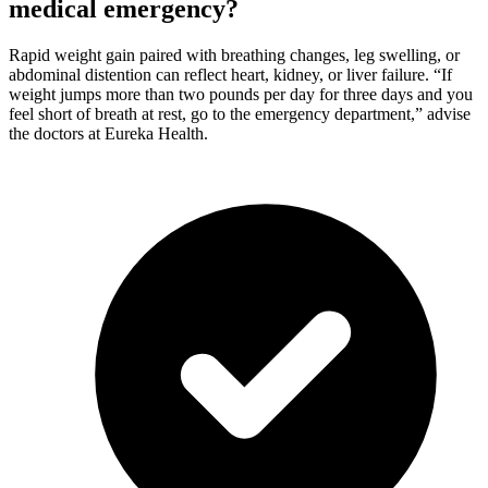
medical emergency?
Rapid weight gain paired with breathing changes, leg swelling, or
abdominal distention can reflect heart, kidney, or liver failure. “If
weight jumps more than two pounds per day for three days and you
feel short of breath at rest, go to the emergency department,” advise
the doctors at Eureka Health.