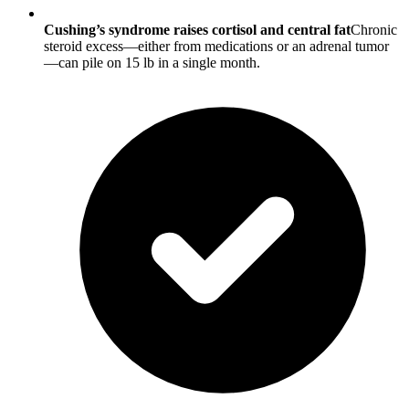
Cushing’s syndrome raises cortisol and central fat
Chronic
steroid excess—either from medications or an adrenal tumor
—can pile on 15 lb in a single month.