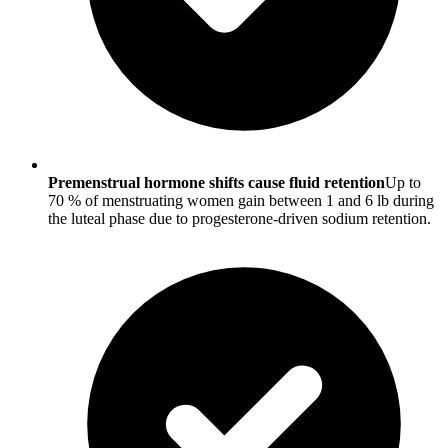
Premenstrual hormone shifts cause fluid retention
Up to
70 % of menstruating women gain between 1 and 6 lb during
the luteal phase due to progesterone-driven sodium retention.