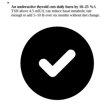
An underactive thyroid cuts daily burn by 10–25 %
A
TSH above 4.5 mIU/L can reduce basal metabolic rate
enough to add 5–10 lb over six months without diet change.