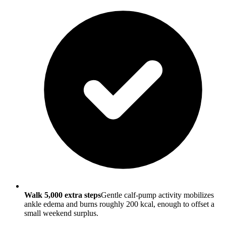
Walk 5,000 extra steps
Gentle calf-pump activity mobilizes
ankle edema and burns roughly 200 kcal, enough to offset a
small weekend surplus.