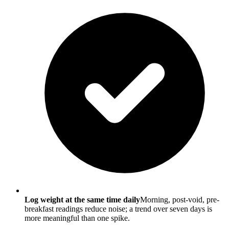
Log weight at the same time daily
Morning, post-void, pre-
breakfast readings reduce noise; a trend over seven days is
more meaningful than one spike.