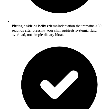
Pitting ankle or belly edema
Indentation that remains >30
seconds after pressing your shin suggests systemic fluid
overload, not simple dietary bloat.