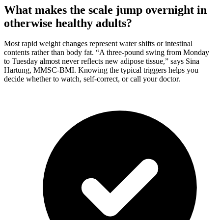
What makes the scale jump overnight in
otherwise healthy adults?
Most rapid weight changes represent water shifts or intestinal
contents rather than body fat. “A three-pound swing from Monday
to Tuesday almost never reflects new adipose tissue,” says Sina
Hartung, MMSC-BMI. Knowing the typical triggers helps you
decide whether to watch, self-correct, or call your doctor.