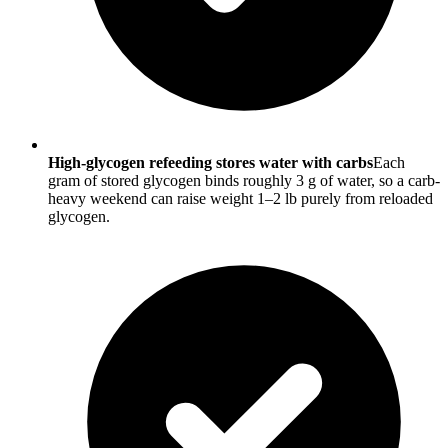
High-glycogen refeeding stores water with carbs
Each
gram of stored glycogen binds roughly 3 g of water, so a carb-
heavy weekend can raise weight 1–2 lb purely from reloaded
glycogen.