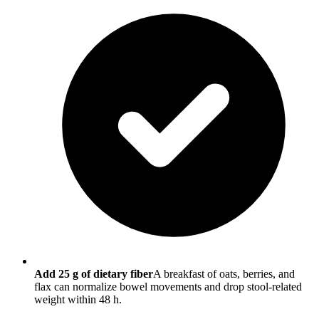
Add 25 g of dietary fiber
A breakfast of oats, berries, and
flax can normalize bowel movements and drop stool-related
weight within 48 h.