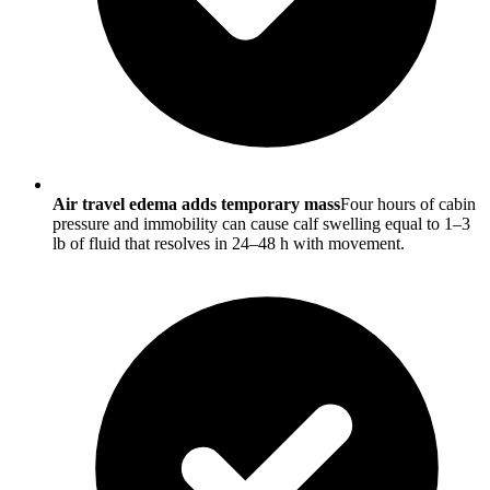
Air travel edema adds temporary mass
Four hours of cabin
pressure and immobility can cause calf swelling equal to 1–3
lb of fluid that resolves in 24–48 h with movement.