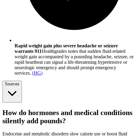
Rapid weight gain plus severe headache or seizure
warrants 911
Healthgrades notes that sudden fluid-related
weight gain accompanied by a pounding headache, seizure, or
rapid heartbeat can signal a life-threatening hypertensive or
neurologic emergency and should prompt emergency
services.
(
HG
)
Sources
How do hormones and medical conditions
silently add pounds?
Endocrine and metabolic disorders slow calorie use or boost fluid