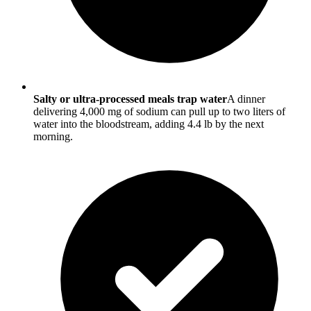
Salty or ultra-processed meals trap water
A dinner
delivering 4,000 mg of sodium can pull up to two liters of
water into the bloodstream, adding 4.4 lb by the next
morning.