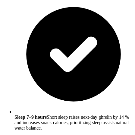
Sleep 7–9 hours
Short sleep raises next-day ghrelin by 14 %
and increases snack calories; prioritizing sleep assists natural
water balance.