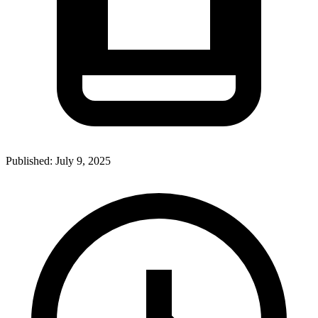
Published:
July 9, 2025