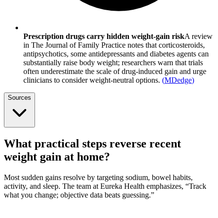
Prescription drugs carry hidden weight-gain risk
A review
in The Journal of Family Practice notes that corticosteroids,
antipsychotics, some antidepressants and diabetes agents can
substantially raise body weight; researchers warn that trials
often underestimate the scale of drug-induced gain and urge
clinicians to consider weight-neutral options.
(
MDedge
)
Sources
What practical steps reverse recent
weight gain at home?
Most sudden gains resolve by targeting sodium, bowel habits,
activity, and sleep. The team at Eureka Health emphasizes, “Track
what you change; objective data beats guessing.”