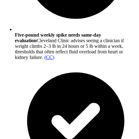
Five-pound weekly spike needs same-day
evaluation
Cleveland Clinic advises seeing a clinician if
weight climbs 2–3 lb in 24 hours or 5 lb within a week,
thresholds that often reflect fluid overload from heart or
kidney failure.
(
CC
)