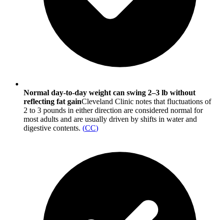
Normal day-to-day weight can swing 2–3 lb without
reflecting fat gain
Cleveland Clinic notes that fluctuations of
2 to 3 pounds in either direction are considered normal for
most adults and are usually driven by shifts in water and
digestive contents.
(
CC
)