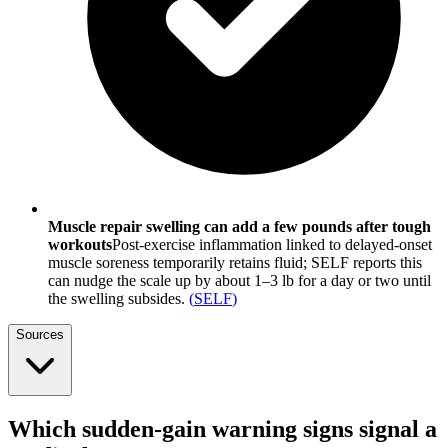
Muscle repair swelling can add a few pounds after tough
workouts
Post-exercise inflammation linked to delayed-onset
muscle soreness temporarily retains fluid; SELF reports this
can nudge the scale up by about 1–3 lb for a day or two until
the swelling subsides.
(
SELF
)
Sources
Which sudden-gain warning signs signal a