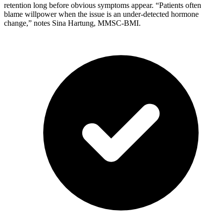
retention long before obvious symptoms appear. “Patients often
blame willpower when the issue is an under-detected hormone
change,” notes Sina Hartung, MMSC-BMI.