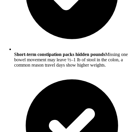
Short-term constipation packs hidden pounds
Missing one
bowel movement may leave ½–1 lb of stool in the colon, a
common reason travel days show higher weights.