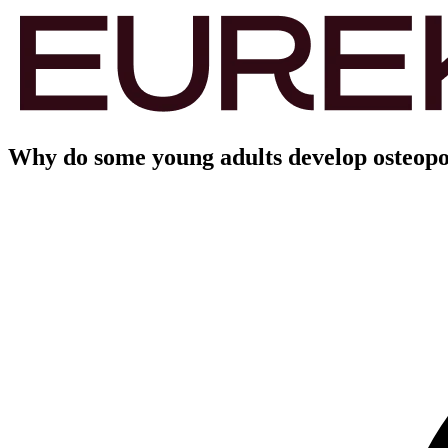
Why do some young adults develop osteopo