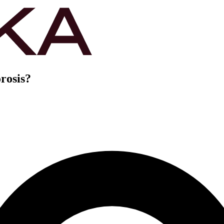
rosis?