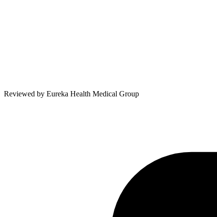
Reviewed by
Eureka Health Medical Group