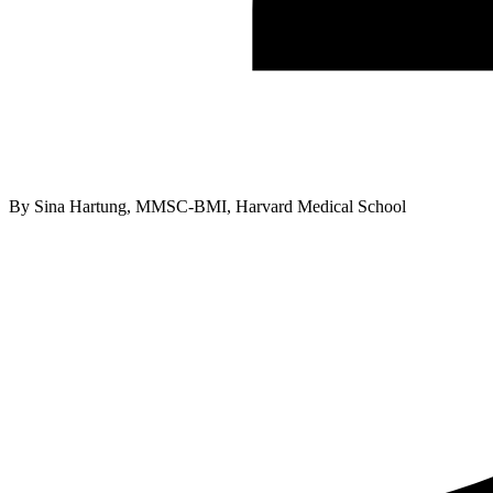
By
Sina Hartung, MMSC-BMI, Harvard Medical School