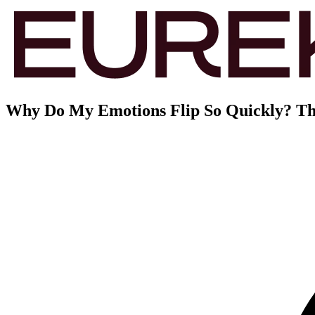
Why Do My Emotions Flip So Quickly? Th