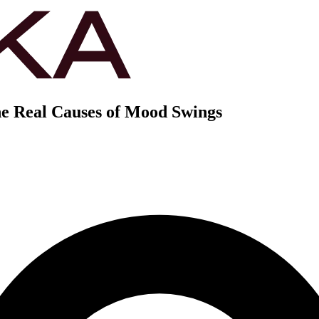
e Real Causes of Mood Swings