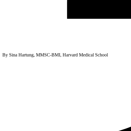
By
Sina Hartung, MMSC-BMI, Harvard Medical School