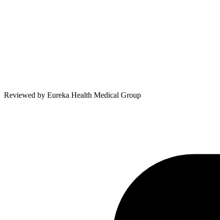
Reviewed by
Eureka Health Medical Group