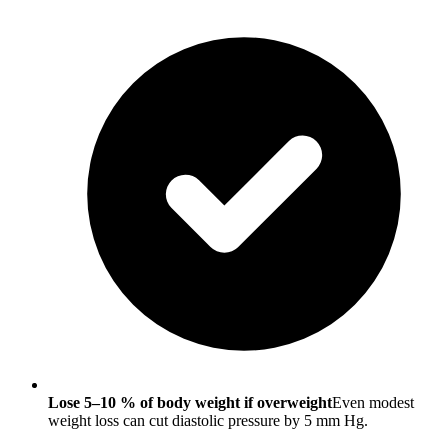
Lose 5–10 % of body weight if overweight
Even modest
weight loss can cut diastolic pressure by 5 mm Hg.