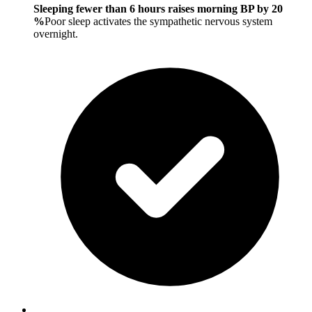
Sleeping fewer than 6 hours raises morning BP by 20
%
Poor sleep activates the sympathetic nervous system
overnight.