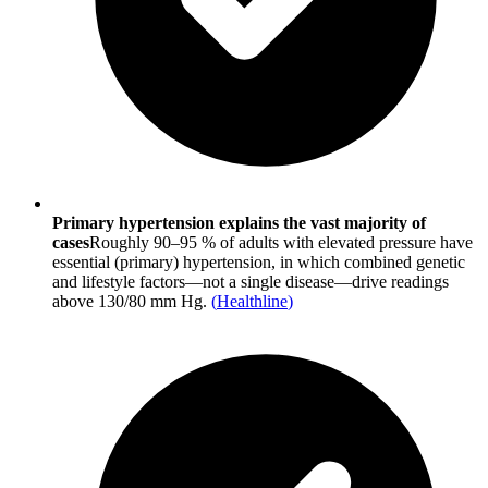
Primary hypertension explains the vast majority of
cases
Roughly 90–95 % of adults with elevated pressure have
essential (primary) hypertension, in which combined genetic
and lifestyle factors—not a single disease—drive readings
above 130/80 mm Hg.
(
Healthline
)