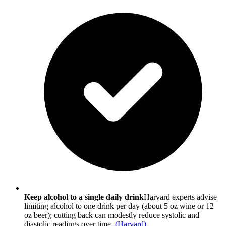
Keep alcohol to a single daily drink
Harvard experts advise
limiting alcohol to one drink per day (about 5 oz wine or 12
oz beer); cutting back can modestly reduce systolic and
diastolic readings over time.
(
Harvard
)