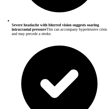
Severe headache with blurred vision suggests soaring
intracranial pressure
This can accompany hypertensive crisis
and may precede a stroke.