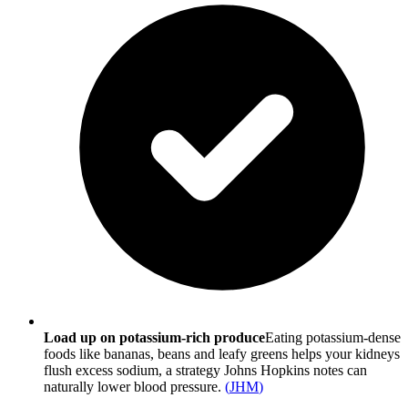
Load up on potassium-rich produce
Eating potassium-dense
foods like bananas, beans and leafy greens helps your kidneys
flush excess sodium, a strategy Johns Hopkins notes can
naturally lower blood pressure.
(
JHM
)