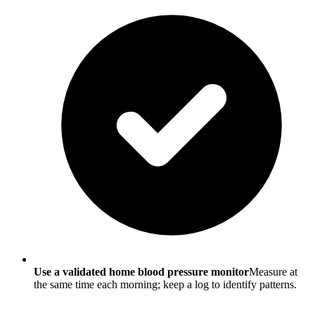
Use a validated home blood pressure monitor
Measure at
the same time each morning; keep a log to identify patterns.