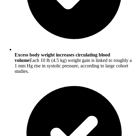
Excess body weight increases circulating blood
volume
Each 10 lb (4.5 kg) weight gain is linked to roughly a
1 mm Hg rise in systolic pressure, according to large cohort
studies.