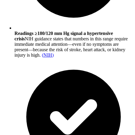
Readings ≥180/120 mm Hg signal a hypertensive
crisis
NIH guidance states that numbers in this range require
immediate medical attention—even if no symptoms are
present—because the risk of stroke, heart attack, or kidney
injury is high.
(
NIH
)