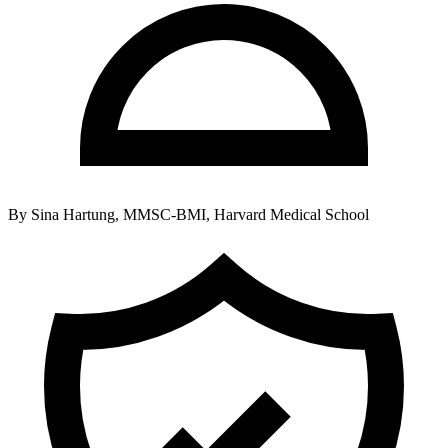
By
Sina Hartung, MMSC-BMI, Harvard Medical School