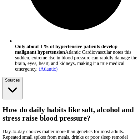
Only about 1 % of hypertensive patients develop
malignant hypertension
Atlantic Cardiovascular notes this
sudden, extreme rise in blood pressure can rapidly damage the
brain, eyes, heart, and kidneys, making it a true medical
emergency.
(
Atlantic
)
Sources
How do daily habits like salt, alcohol and
stress raise blood pressure?
Day-to-day choices matter more than genetics for most adults.
Repeated small spikes from meals, drinks or poor sleep remodel