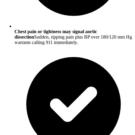
Chest pain or tightness may signal aortic
dissection
Sudden, ripping pain plus BP over 180/120 mm Hg
warrants calling 911 immediately.