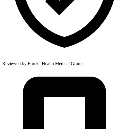
Reviewed by
Eureka Health Medical Group