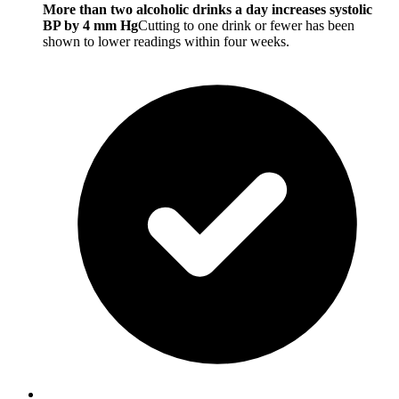
More than two alcoholic drinks a day increases systolic
BP by 4 mm Hg
Cutting to one drink or fewer has been
shown to lower readings within four weeks.