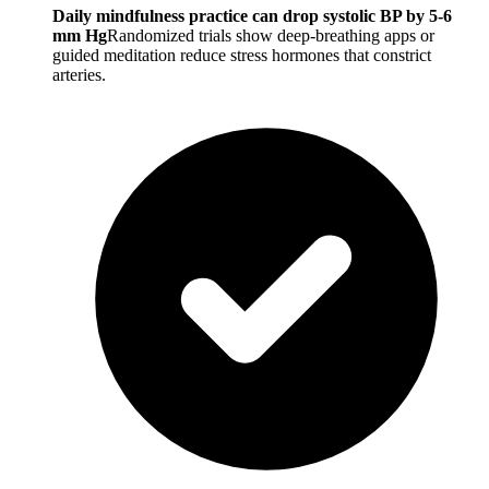
Daily mindfulness practice can drop systolic BP by 5-6
mm Hg
Randomized trials show deep-breathing apps or
guided meditation reduce stress hormones that constrict
arteries.