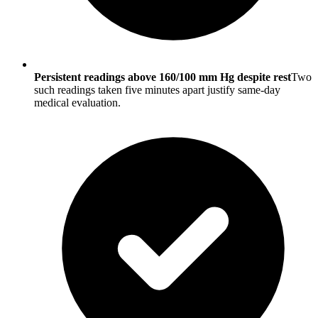
Persistent readings above 160/100 mm Hg despite rest
Two
such readings taken five minutes apart justify same-day
medical evaluation.