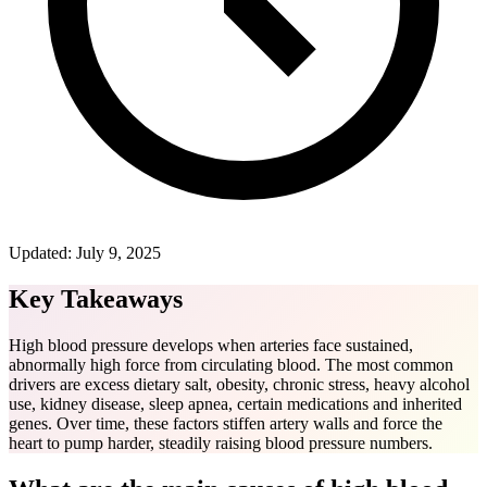
Updated:
July 9, 2025
Key Takeaways
High blood pressure develops when arteries face sustained,
abnormally high force from circulating blood. The most common
drivers are excess dietary salt, obesity, chronic stress, heavy alcohol
use, kidney disease, sleep apnea, certain medications and inherited
genes. Over time, these factors stiffen artery walls and force the
heart to pump harder, steadily raising blood pressure numbers.