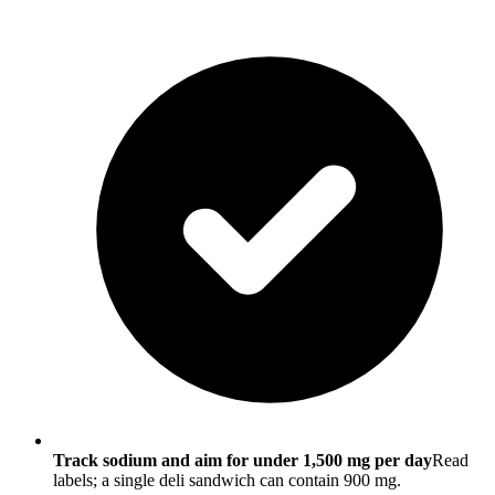
Track sodium and aim for under 1,500 mg per day
Read
labels; a single deli sandwich can contain 900 mg.