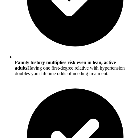
Family history multiplies risk even in lean, active
adults
Having one first-degree relative with hypertension
doubles your lifetime odds of needing treatment.