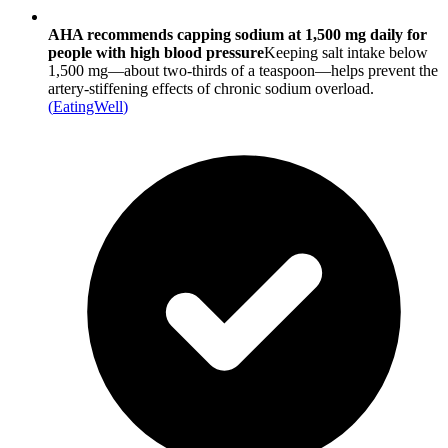
AHA recommends capping sodium at 1,500 mg daily for
people with high blood pressure
Keeping salt intake below
1,500 mg—about two-thirds of a teaspoon—helps prevent the
artery-stiffening effects of chronic sodium overload.
(
EatingWell
)