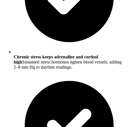
Chronic stress keeps adrenaline and cortisol
high
Sustained stress hormones tighten blood vessels, adding
2–8 mm Hg to daytime readings.