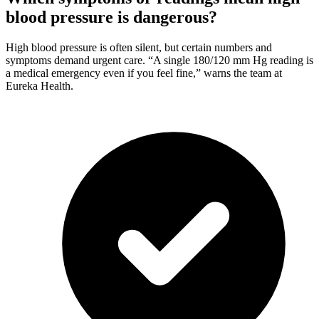
blood pressure is dangerous?
High blood pressure is often silent, but certain numbers and
symptoms demand urgent care. “A single 180/120 mm Hg reading is
a medical emergency even if you feel fine,” warns the team at
Eureka Health.