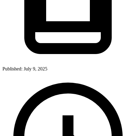
Published:
July 9, 2025