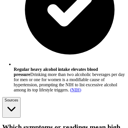
Regular heavy alcohol intake elevates blood
pressure
Drinking more than two alcoholic beverages per day
for men or one for women is a modifiable cause of
hypertension, prompting the NIH to list excessive alcohol
among its top lifestyle triggers.
(
NIH
)
Sources
Which symptoms or readings mean high