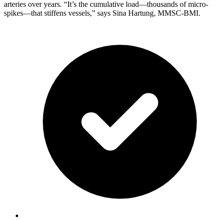
arteries over years. “It’s the cumulative load—thousands of micro-
spikes—that stiffens vessels,” says Sina Hartung, MMSC-BMI.