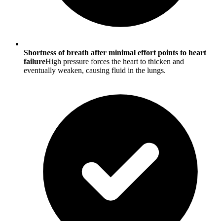
Shortness of breath after minimal effort points to heart
failure
High pressure forces the heart to thicken and
eventually weaken, causing fluid in the lungs.