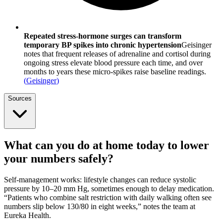
Repeated stress‐hormone surges can transform
temporary BP spikes into chronic hypertension
Geisinger
notes that frequent releases of adrenaline and cortisol during
ongoing stress elevate blood pressure each time, and over
months to years these micro-spikes raise baseline readings.
(
Geisinger
)
Sources
What can you do at home today to lower
your numbers safely?
Self-management works: lifestyle changes can reduce systolic
pressure by 10–20 mm Hg, sometimes enough to delay medication.
“Patients who combine salt restriction with daily walking often see
numbers slip below 130/80 in eight weeks,” notes the team at
Eureka Health.