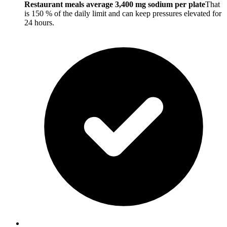
Restaurant meals average 3,400 mg sodium per plate
That
is 150 % of the daily limit and can keep pressures elevated for
24 hours.