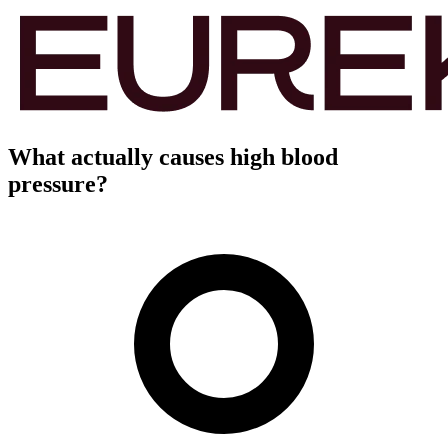
What actually causes high blood
pressure?