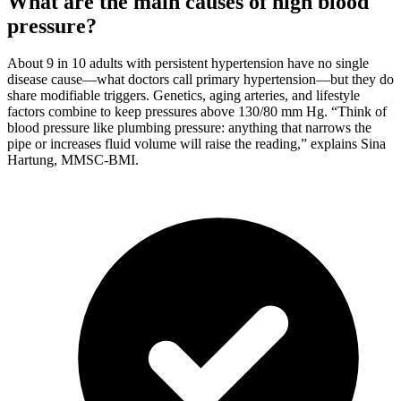
What are the main causes of high blood
pressure?
About 9 in 10 adults with persistent hypertension have no single
disease cause—what doctors call primary hypertension—but they do
share modifiable triggers. Genetics, aging arteries, and lifestyle
factors combine to keep pressures above 130/80 mm Hg. “Think of
blood pressure like plumbing pressure: anything that narrows the
pipe or increases fluid volume will raise the reading,” explains Sina
Hartung, MMSC-BMI.