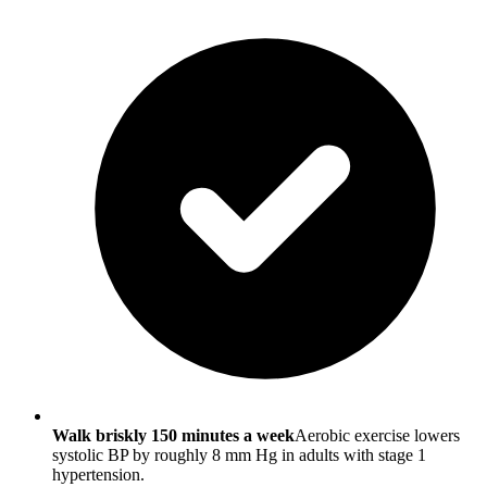
Walk briskly 150 minutes a week
Aerobic exercise lowers
systolic BP by roughly 8 mm Hg in adults with stage 1
hypertension.