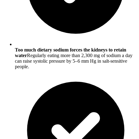
Too much dietary sodium forces the kidneys to retain
water
Regularly eating more than 2,300 mg of sodium a day
can raise systolic pressure by 5–6 mm Hg in salt-sensitive
people.