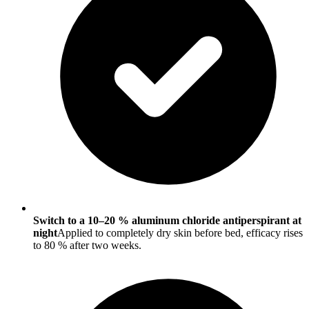
Switch to a 10–20 % aluminum chloride antiperspirant at
night
Applied to completely dry skin before bed, efficacy rises
to 80 % after two weeks.