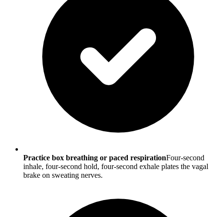
Practice box breathing or paced respiration
Four-second
inhale, four-second hold, four-second exhale plates the vagal
brake on sweating nerves.