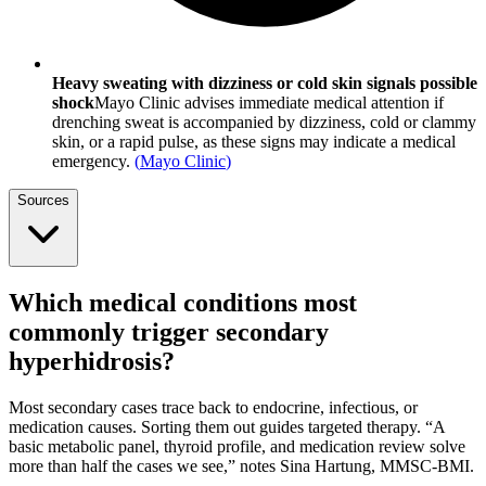
Heavy sweating with dizziness or cold skin signals possible
shock
Mayo Clinic advises immediate medical attention if
drenching sweat is accompanied by dizziness, cold or clammy
skin, or a rapid pulse, as these signs may indicate a medical
emergency.
(
Mayo Clinic
)
Sources
Which medical conditions most
commonly trigger secondary
hyperhidrosis?
Most secondary cases trace back to endocrine, infectious, or
medication causes. Sorting them out guides targeted therapy. “A
basic metabolic panel, thyroid profile, and medication review solve
more than half the cases we see,” notes Sina Hartung, MMSC-BMI.