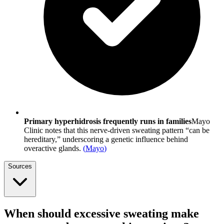
Primary hyperhidrosis frequently runs in families
Mayo
Clinic notes that this nerve-driven sweating pattern “can be
hereditary,” underscoring a genetic influence behind
overactive glands.
(
Mayo
)
Sources
When should excessive sweating make