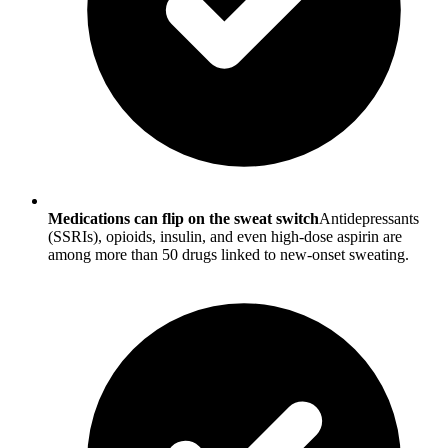
Medications can flip on the sweat switch
Antidepressants
(SSRIs), opioids, insulin, and even high-dose aspirin are
among more than 50 drugs linked to new-onset sweating.