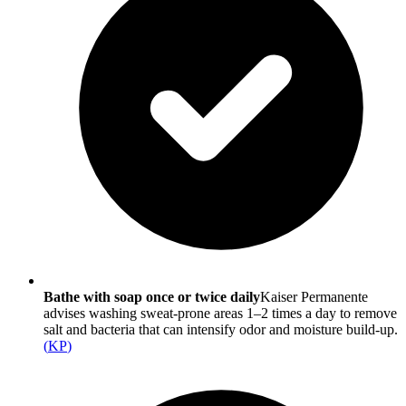
Bathe with soap once or twice daily
Kaiser Permanente
advises washing sweat-prone areas 1–2 times a day to remove
salt and bacteria that can intensify odor and moisture build-up.
(
KP
)