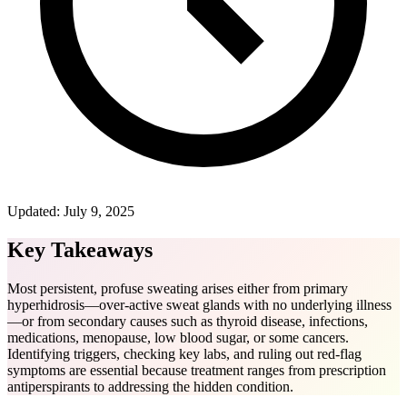
Updated:
July 9, 2025
Key Takeaways
Most persistent, profuse sweating arises either from primary
hyperhidrosis—over-active sweat glands with no underlying illness
—or from secondary causes such as thyroid disease, infections,
medications, menopause, low blood sugar, or some cancers.
Identifying triggers, checking key labs, and ruling out red-flag
symptoms are essential because treatment ranges from prescription
antiperspirants to addressing the hidden condition.