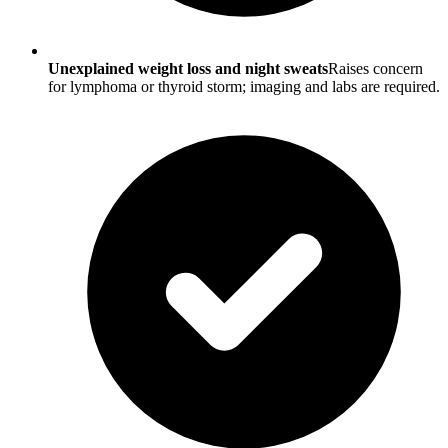
Unexplained weight loss and night sweats
Raises concern
for lymphoma or thyroid storm; imaging and labs are required.