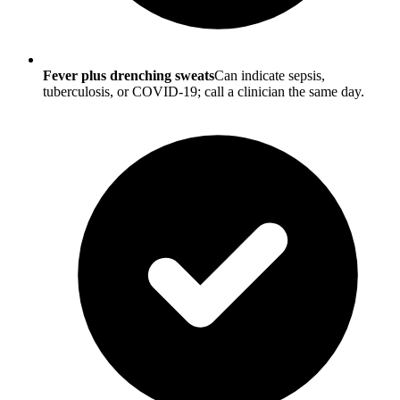
Fever plus drenching sweats
Can indicate sepsis,
tuberculosis, or COVID-19; call a clinician the same day.