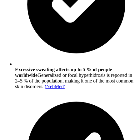
Excessive sweating affects up to 5 % of people
worldwide
Generalized or focal hyperhidrosis is reported in
2–5 % of the population, making it one of the most common
skin disorders.
(
NebMed
)