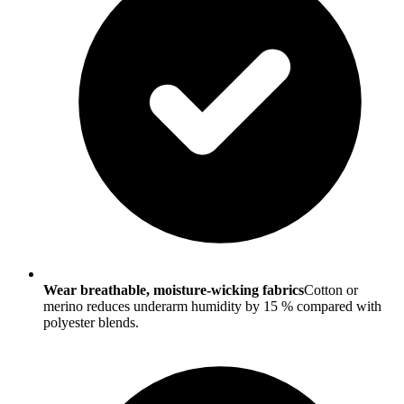
Wear breathable, moisture-wicking fabrics
Cotton or
merino reduces underarm humidity by 15 % compared with
polyester blends.