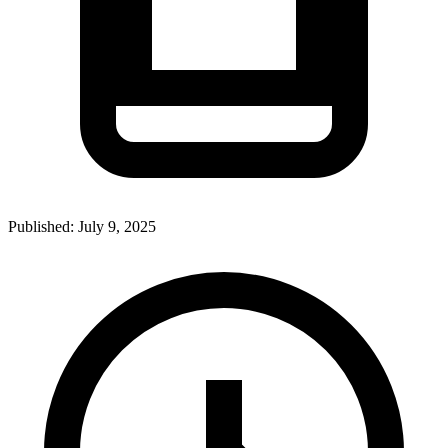
Published:
July 9, 2025