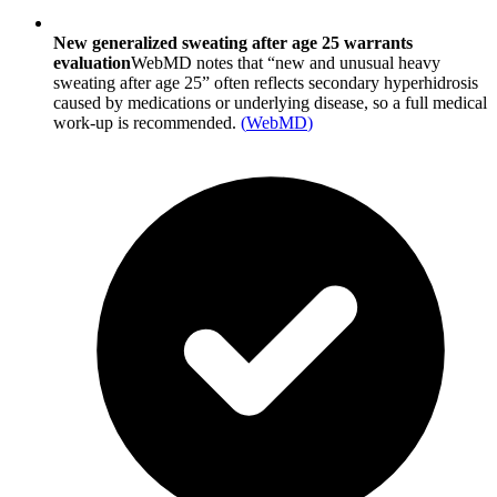
New generalized sweating after age 25 warrants
evaluation
WebMD notes that “new and unusual heavy
sweating after age 25” often reflects secondary hyperhidrosis
caused by medications or underlying disease, so a full medical
work-up is recommended.
(
WebMD
)