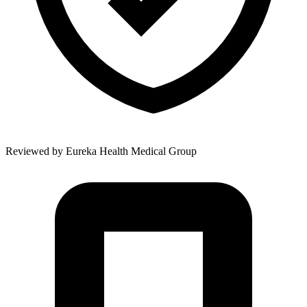
Reviewed by
Eureka Health Medical Group