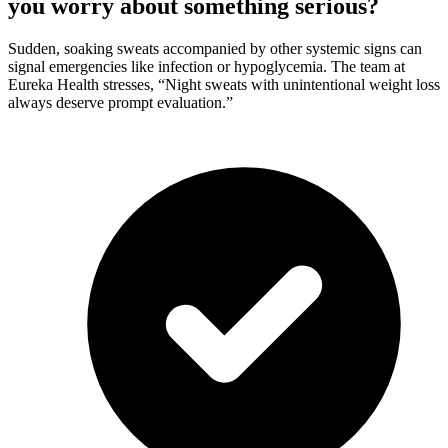
you worry about something serious?
Sudden, soaking sweats accompanied by other systemic signs can
signal emergencies like infection or hypoglycemia. The team at
Eureka Health stresses, “Night sweats with unintentional weight loss
always deserve prompt evaluation.”