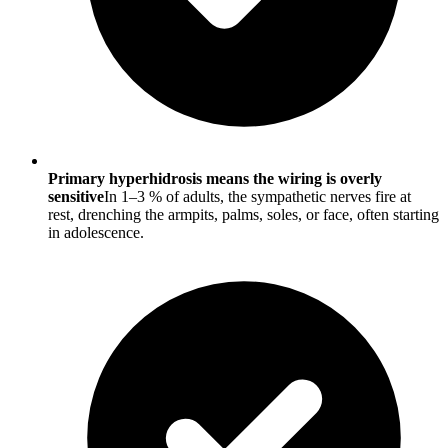
Primary hyperhidrosis means the wiring is overly
sensitive
In 1–3 % of adults, the sympathetic nerves fire at
rest, drenching the armpits, palms, soles, or face, often starting
in adolescence.