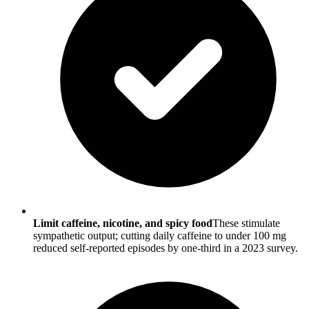
Limit caffeine, nicotine, and spicy food
These stimulate
sympathetic output; cutting daily caffeine to under 100 mg
reduced self-reported episodes by one-third in a 2023 survey.