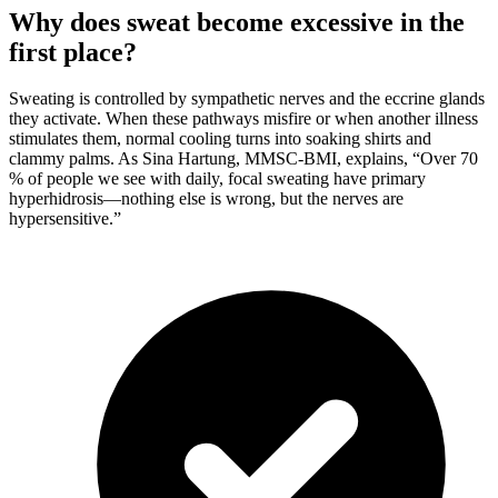
Why does sweat become excessive in the
first place?
Sweating is controlled by sympathetic nerves and the eccrine glands
they activate. When these pathways misfire or when another illness
stimulates them, normal cooling turns into soaking shirts and
clammy palms. As Sina Hartung, MMSC-BMI, explains, “Over 70
% of people we see with daily, focal sweating have primary
hyperhidrosis—nothing else is wrong, but the nerves are
hypersensitive.”