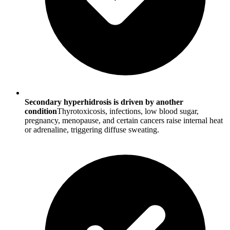
Secondary hyperhidrosis is driven by another
condition
Thyrotoxicosis, infections, low blood sugar,
pregnancy, menopause, and certain cancers raise internal heat
or adrenaline, triggering diffuse sweating.