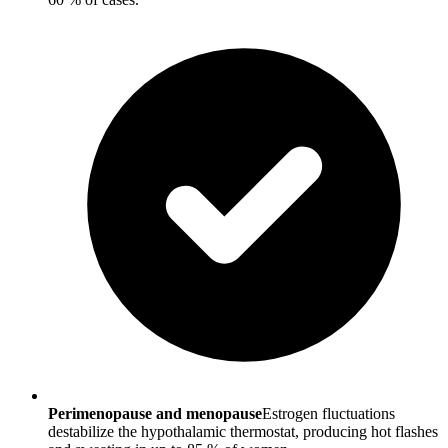
Perimenopause and menopause
Estrogen fluctuations
destabilize the hypothalamic thermostat, producing hot flashes