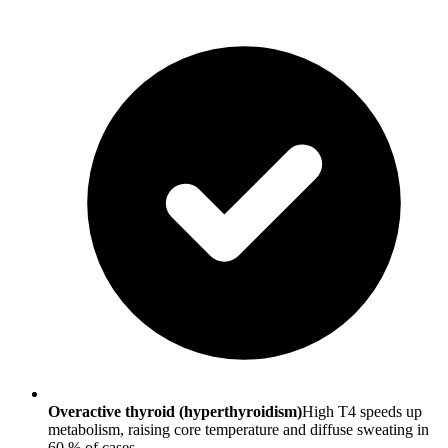
Overactive thyroid (hyperthyroidism)
High T4 speeds up
metabolism, raising core temperature and diffuse sweating in
60 % of cases.