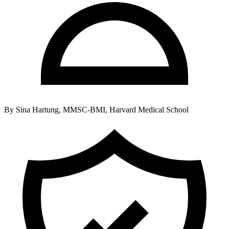
By
Sina Hartung, MMSC-BMI, Harvard Medical School