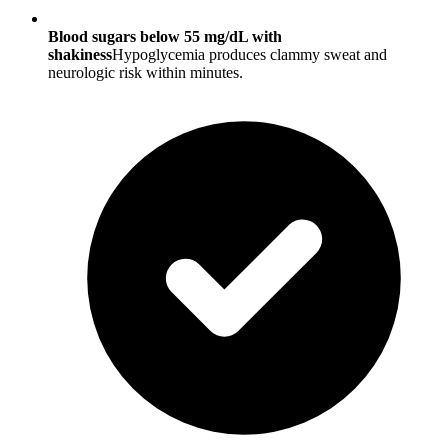
Blood sugars below 55 mg/dL with
shakiness
Hypoglycemia produces clammy sweat and
neurologic risk within minutes.