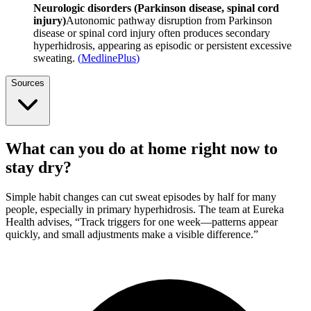
Neurologic disorders (Parkinson disease, spinal cord
injury)
Autonomic pathway disruption from Parkinson
disease or spinal cord injury often produces secondary
hyperhidrosis, appearing as episodic or persistent excessive
sweating.
(
MedlinePlus
)
Sources
What can you do at home right now to
stay dry?
Simple habit changes can cut sweat episodes by half for many
people, especially in primary hyperhidrosis. The team at Eureka
Health advises, “Track triggers for one week—patterns appear
quickly, and small adjustments make a visible difference.”