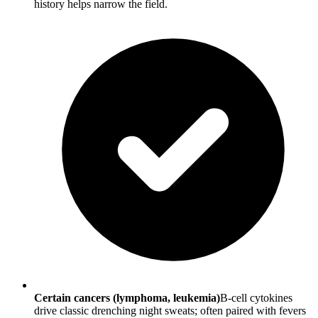
history helps narrow the field.
Certain cancers (lymphoma, leukemia)
B-cell cytokines
drive classic drenching night sweats; often paired with fevers