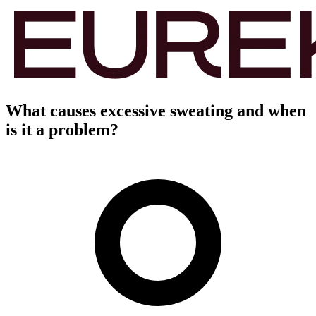
What causes excessive sweating and when
is it a problem?