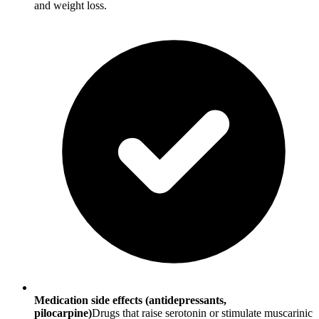
and weight loss.
Medication side effects (antidepressants,
pilocarpine)
Drugs that raise serotonin or stimulate muscarinic