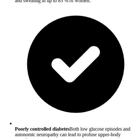
and sweating in up to 85 % of women.
Poorly controlled diabetes
Both low glucose episodes and
autonomic neuropathy can lead to profuse upper-body