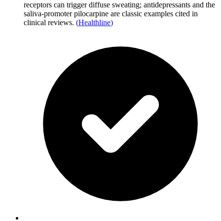
receptors can trigger diffuse sweating; antidepressants and the
saliva-promoter pilocarpine are classic examples cited in
clinical reviews.
(
Healthline
)