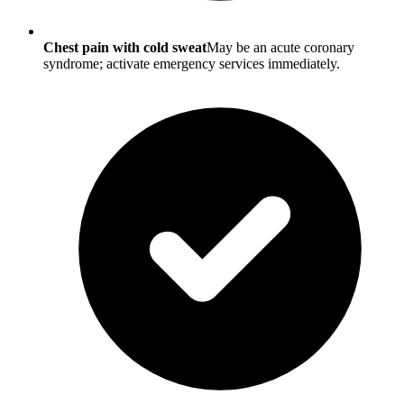
Chest pain with cold sweat
May be an acute coronary
syndrome; activate emergency services immediately.