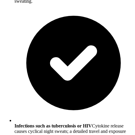
sweating.
Infections such as tuberculosis or HIV
Cytokine release
causes cyclical night sweats; a detailed travel and exposure