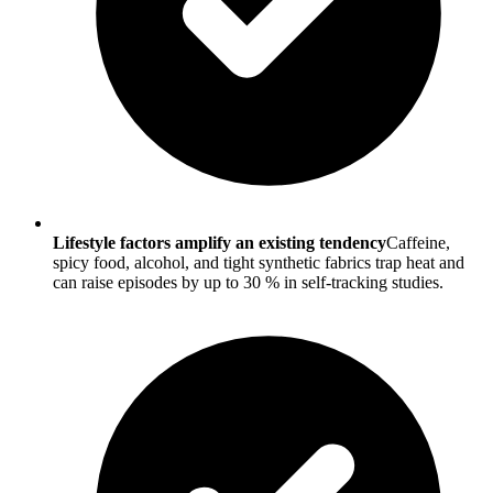
Lifestyle factors amplify an existing tendency
Caffeine,
spicy food, alcohol, and tight synthetic fabrics trap heat and
can raise episodes by up to 30 % in self-tracking studies.