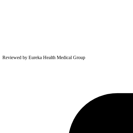
Reviewed by
Eureka Health Medical Group