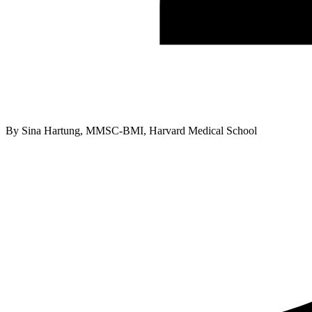
By
Sina Hartung, MMSC-BMI, Harvard Medical School