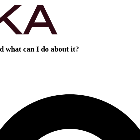
 what can I do about it?