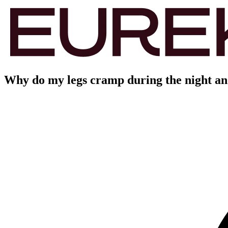
Why do my legs cramp during the night and