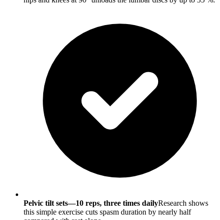
Pelvic tilt sets—10 reps, three times daily
Research shows
this simple exercise cuts spasm duration by nearly half