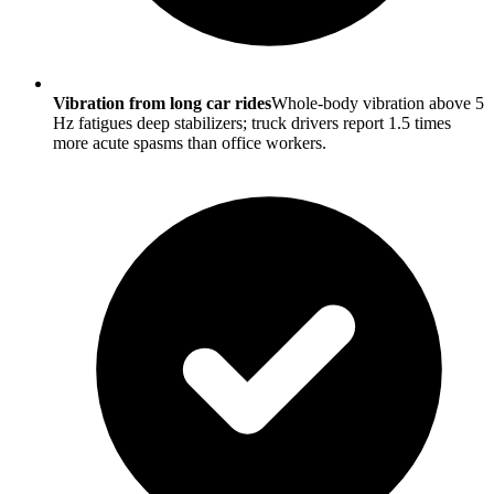
Vibration from long car rides
Whole-body vibration above 5
Hz fatigues deep stabilizers; truck drivers report 1.5 times
more acute spasms than office workers.