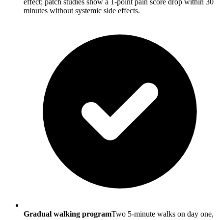
effect; patch studies show a 1-point pain score drop within 30
minutes without systemic side effects.
Gradual walking program
Two 5-minute walks on day one,