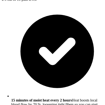
15 minutes of moist heat every 2 hours
Heat boosts local
blood flow by 70 %, loosening tight fibers so you can start