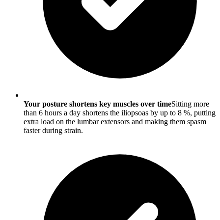
Your posture shortens key muscles over time
Sitting more
than 6 hours a day shortens the iliopsoas by up to 8 %, putting
extra load on the lumbar extensors and making them spasm
faster during strain.