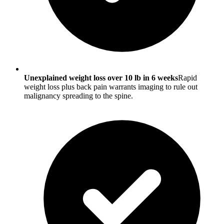
Unexplained weight loss over 10 lb in 6 weeks
Rapid
weight loss plus back pain warrants imaging to rule out
malignancy spreading to the spine.