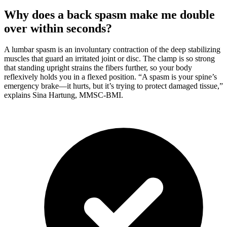
Why does a back spasm make me double
over within seconds?
A lumbar spasm is an involuntary contraction of the deep stabilizing
muscles that guard an irritated joint or disc. The clamp is so strong
that standing upright strains the fibers further, so your body
reflexively holds you in a flexed position. “A spasm is your spine’s
emergency brake—it hurts, but it’s trying to protect damaged tissue,”
explains Sina Hartung, MMSC-BMI.