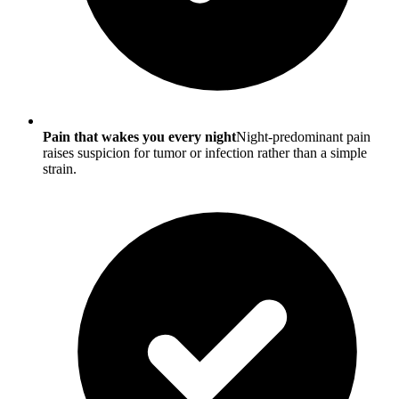
Pain that wakes you every night
Night-predominant pain
raises suspicion for tumor or infection rather than a simple
strain.