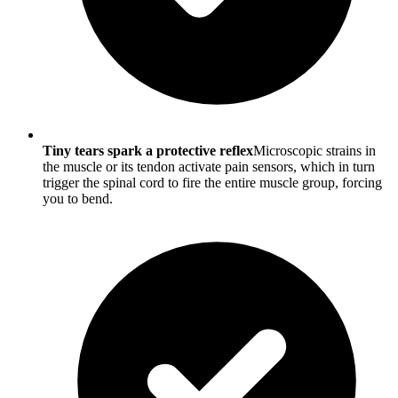
Tiny tears spark a protective reflex
Microscopic strains in
the muscle or its tendon activate pain sensors, which in turn
trigger the spinal cord to fire the entire muscle group, forcing
you to bend.