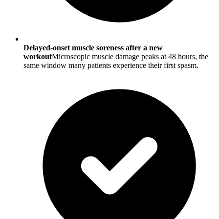
Delayed-onset muscle soreness after a new
workout
Microscopic muscle damage peaks at 48 hours, the
same window many patients experience their first spasm.