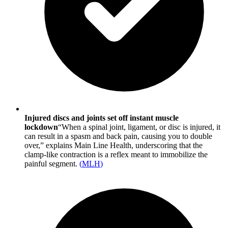
Injured discs and joints set off instant muscle
lockdown
“When a spinal joint, ligament, or disc is injured, it
can result in a spasm and back pain, causing you to double
over,” explains Main Line Health, underscoring that the
clamp-like contraction is a reflex meant to immobilize the
painful segment.
(
MLH
)