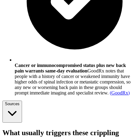
Cancer or immunocompromised status plus new back
pain warrants same-day evaluation
GoodRx notes that
people with a history of cancer or weakened immunity have
higher odds of spinal infection or metastatic compression, so
any new or worsening back pain in these groups should
prompt immediate imaging and specialist review.
(
GoodRx
)
Sources
What usually triggers these crippling