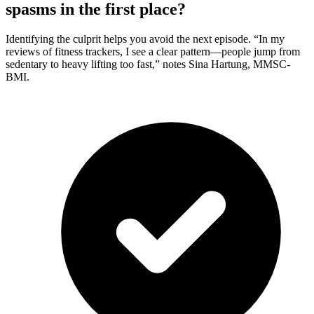
spasms in the first place?
Identifying the culprit helps you avoid the next episode. “In my
reviews of fitness trackers, I see a clear pattern—people jump from
sedentary to heavy lifting too fast,” notes Sina Hartung, MMSC-
BMI.