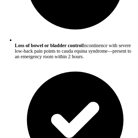
Loss of bowel or bladder control
Incontinence with severe
low-back pain points to cauda equina syndrome—present to
an emergency room within 2 hours.