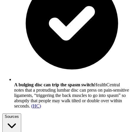
A bulging disc can trip the spasm switch
HealthCentral
notes that a protruding lumbar disc can press on pain-sensitive
ligaments, “triggering the back muscles to go into spasm” so
abruptly that people may walk tilted or double over within
seconds.
(
HC
)
Sources