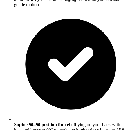
gentle motion.
Supine 90–90 position for relief
Lying on your back with
hips and knees at 90° unloads the lumbar discs by up to 35 %.