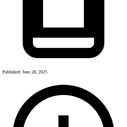
Published:
June 28, 2025