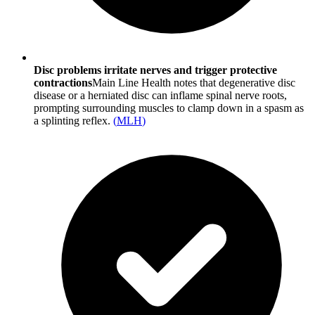
Disc problems irritate nerves and trigger protective
contractions
Main Line Health notes that degenerative disc
disease or a herniated disc can inflame spinal nerve roots,
prompting surrounding muscles to clamp down in a spasm as
a splinting reflex.
(
MLH
)