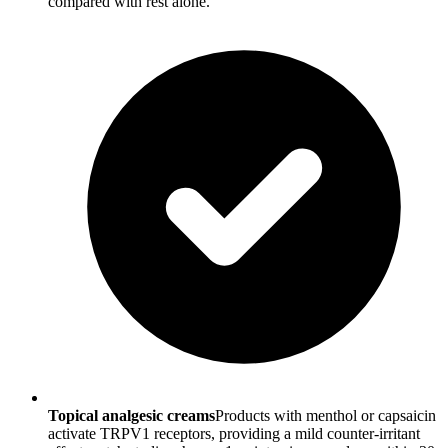
compared with rest alone.
Topical analgesic creams
Products with menthol or capsaicin
activate TRPV1 receptors, providing a mild counter-irritant