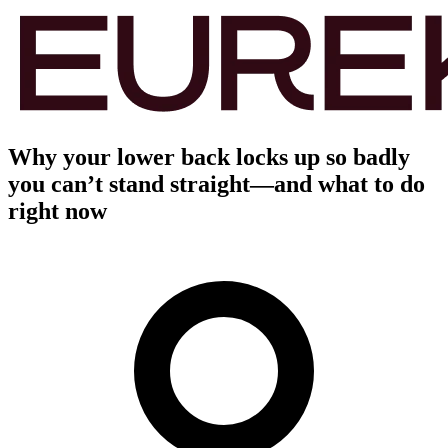
Why your lower back locks up so badly
you can’t stand straight—and what to do
right now