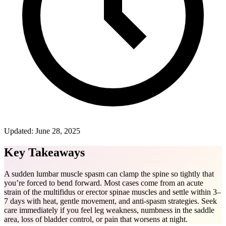
Updated:
June 28, 2025
Key Takeaways
A sudden lumbar muscle spasm can clamp the spine so tightly that
you’re forced to bend forward. Most cases come from an acute
strain of the multifidus or erector spinae muscles and settle within 3–
7 days with heat, gentle movement, and anti-spasm strategies. Seek
care immediately if you feel leg weakness, numbness in the saddle
area, loss of bladder control, or pain that worsens at night.