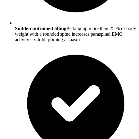
Sudden untrained lifting
Picking up more than 25 % of body
weight with a rounded spine increases paraspinal EMG
activity six-fold, priming a spasm.