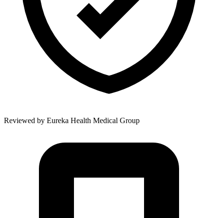
Reviewed by
Eureka Health Medical Group