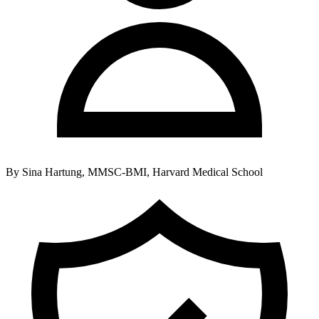
By
Sina Hartung, MMSC-BMI, Harvard Medical School