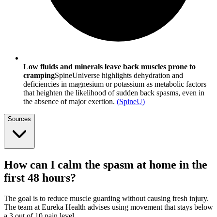
Low fluids and minerals leave back muscles prone to
cramping
SpineUniverse highlights dehydration and
deficiencies in magnesium or potassium as metabolic factors
that heighten the likelihood of sudden back spasms, even in
the absence of major exertion.
(
SpineU
)
Sources
How can I calm the spasm at home in the
first 48 hours?
The goal is to reduce muscle guarding without causing fresh injury.
The team at Eureka Health advises using movement that stays below
a 3 out of 10 pain level.