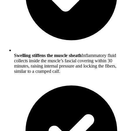
Swelling stiffens the muscle sheath
Inflammatory fluid
collects inside the muscle’s fascial covering within 30
minutes, raising internal pressure and locking the fibers,
similar to a cramped calf.