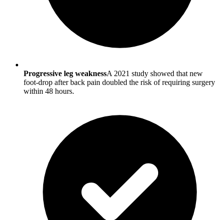
Progressive leg weakness
A 2021 study showed that new
foot-drop after back pain doubled the risk of requiring surgery
within 48 hours.