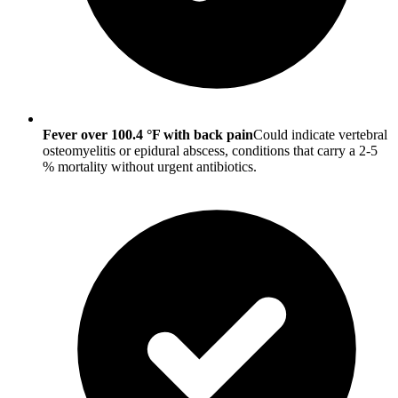
Fever over 100.4 °F with back pain
Could indicate vertebral
osteomyelitis or epidural abscess, conditions that carry a 2-5
% mortality without urgent antibiotics.