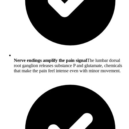
Nerve endings amplify the pain signal
The lumbar dorsal
root ganglion releases substance P and glutamate, chemicals
that make the pain feel intense even with minor movement.