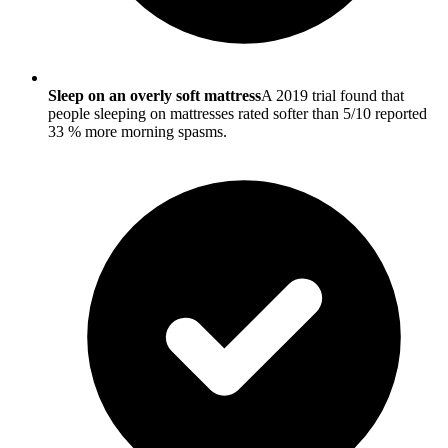
Sleep on an overly soft mattress
A 2019 trial found that
people sleeping on mattresses rated softer than 5/10 reported
33 % more morning spasms.