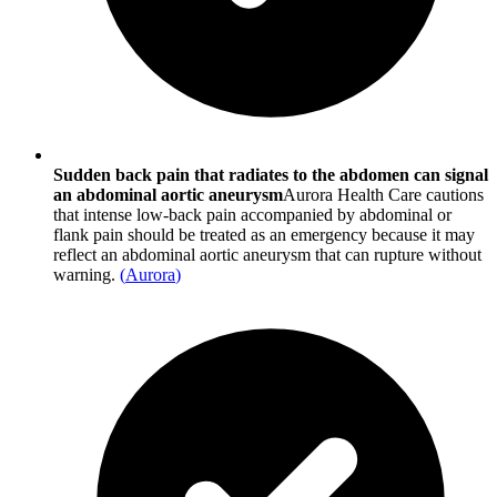
Sudden back pain that radiates to the abdomen can signal
an abdominal aortic aneurysm
Aurora Health Care cautions
that intense low-back pain accompanied by abdominal or
flank pain should be treated as an emergency because it may
reflect an abdominal aortic aneurysm that can rupture without
warning.
(
Aurora
)