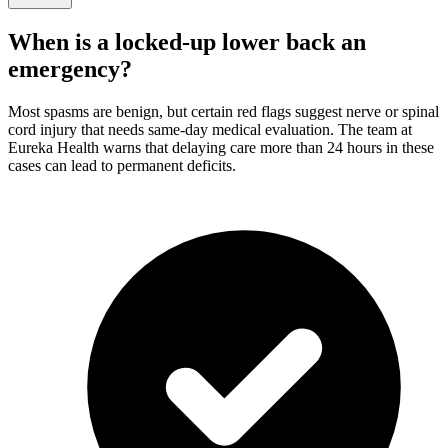
When is a locked-up lower back an
emergency?
Most spasms are benign, but certain red flags suggest nerve or spinal
cord injury that needs same-day medical evaluation. The team at
Eureka Health warns that delaying care more than 24 hours in these
cases can lead to permanent deficits.