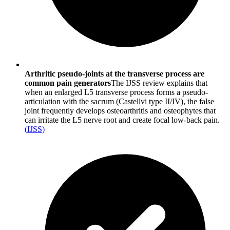
Arthritic pseudo-joints at the transverse process are
common pain generators
The IJSS review explains that
when an enlarged L5 transverse process forms a pseudo-
articulation with the sacrum (Castellvi type II/IV), the false
joint frequently develops osteoarthritis and osteophytes that
can irritate the L5 nerve root and create focal low-back pain.
(
IJSS
)