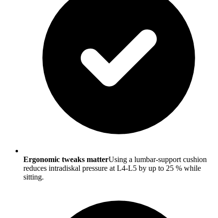
Ergonomic tweaks matter
Using a lumbar-support cushion
reduces intradiskal pressure at L4-L5 by up to 25 % while
sitting.