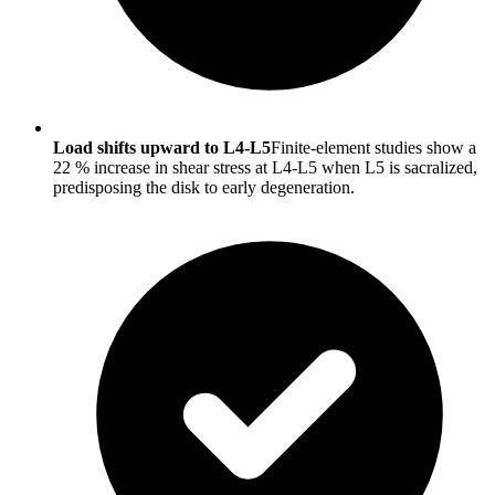
Load shifts upward to L4-L5
Finite-element studies show a
22 % increase in shear stress at L4-L5 when L5 is sacralized,
predisposing the disk to early degeneration.