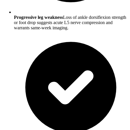
Progressive leg weakness
Loss of ankle dorsiflexion strength
or foot drop suggests acute L5 nerve compression and
warrants same-week imaging.