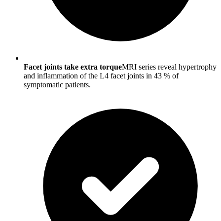
Facet joints take extra torque
MRI series reveal hypertrophy
and inflammation of the L4 facet joints in 43 % of
symptomatic patients.