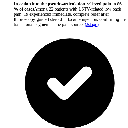
Injection into the pseudo-articulation relieved pain in 86
% of cases
Among 22 patients with LSTV-related low back
pain, 19 experienced immediate, complete relief after
fluoroscopy-guided steroid–lidocaine injection, confirming the
transitional segment as the pain source.
(
Jstage
)