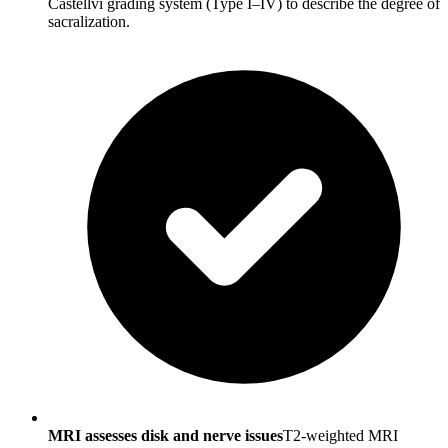
Castellvi grading system (Type I–IV) to describe the degree of
sacralization.
MRI assesses disk and nerve issues
T2-weighted MRI