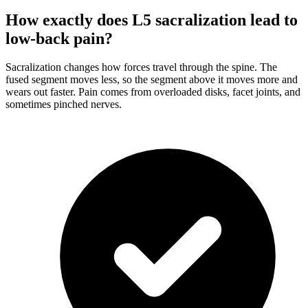
How exactly does L5 sacralization lead to
low-back pain?
Sacralization changes how forces travel through the spine. The
fused segment moves less, so the segment above it moves more and
wears out faster. Pain comes from overloaded disks, facet joints, and
sometimes pinched nerves.