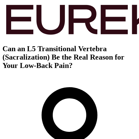
Can an L5 Transitional Vertebra
(Sacralization) Be the Real Reason for
Your Low-Back Pain?