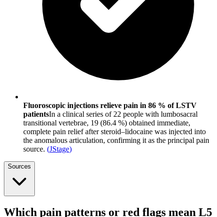
Fluoroscopic injections relieve pain in 86 % of LSTV
patients
In a clinical series of 22 people with lumbosacral
transitional vertebrae, 19 (86.4 %) obtained immediate,
complete pain relief after steroid–lidocaine was injected into
the anomalous articulation, confirming it as the principal pain
source.
(
JStage
)
Sources
Which pain patterns or red flags mean L5