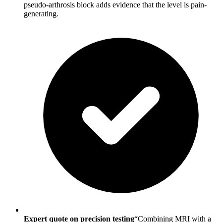
pseudo-arthrosis block adds evidence that the level is pain-
generating.
Expert quote on precision testing
“Combining MRI with a