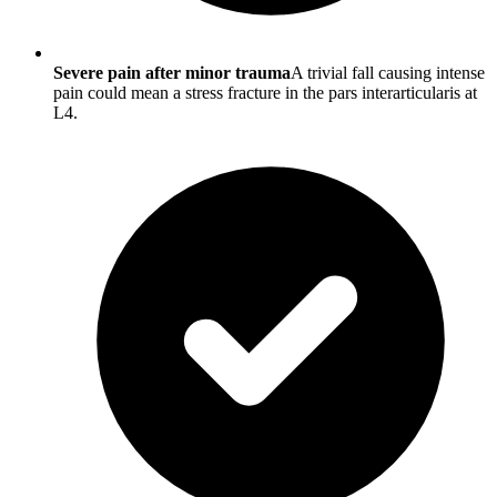
Severe pain after minor trauma
A trivial fall causing intense
pain could mean a stress fracture in the pars interarticularis at
L4.