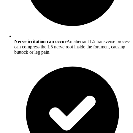
Nerve irritation can occur
An aberrant L5 transverse process
can compress the L5 nerve root inside the foramen, causing
buttock or leg pain.