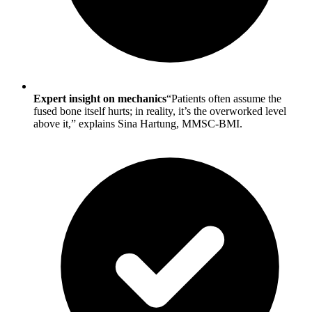
Expert insight on mechanics
“Patients often assume the
fused bone itself hurts; in reality, it’s the overworked level
above it,” explains Sina Hartung, MMSC-BMI.