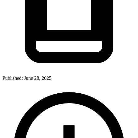
Published:
June 28, 2025