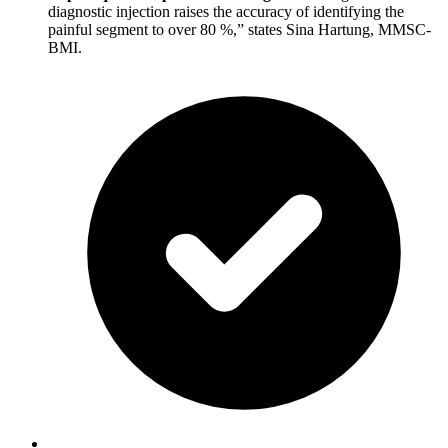
diagnostic injection raises the accuracy of identifying the
painful segment to over 80 %,” states Sina Hartung, MMSC-
BMI.