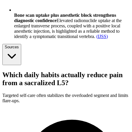
Bone scan uptake plus anesthetic block strengthens
diagnostic confidence
Elevated radionuclide uptake at the
enlarged transverse process, coupled with a positive local
anesthetic injection, is highlighted as a reliable method to
identify a symptomatic transitional vertebra.
(
IJSS
)
Sources
Which daily habits actually reduce pain
from a sacralized L5?
Targeted self-care often stabilizes the overloaded segment and limits
flare-ups.