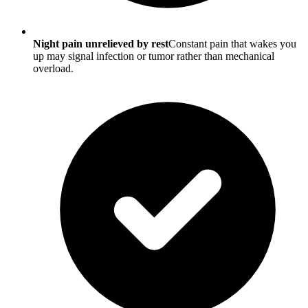
Night pain unrelieved by rest
Constant pain that wakes you
up may signal infection or tumor rather than mechanical
overload.