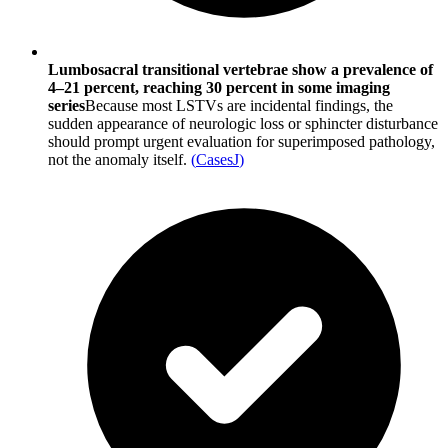
Lumbosacral transitional vertebrae show a prevalence of
4–21 percent, reaching 30 percent in some imaging
series
Because most LSTVs are incidental findings, the
sudden appearance of neurologic loss or sphincter disturbance
should prompt urgent evaluation for superimposed pathology,
not the anomaly itself.
(
CasesJ
)