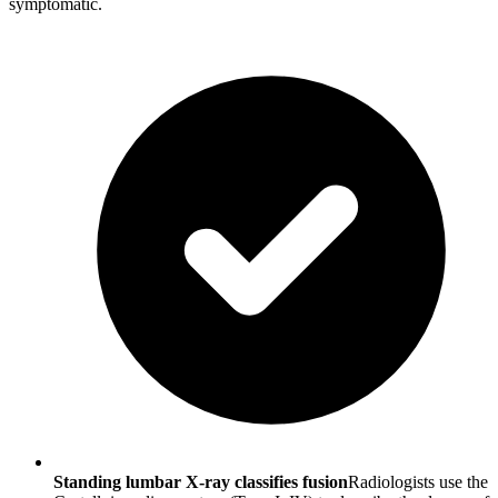
symptomatic.
Standing lumbar X-ray classifies fusion
Radiologists use the