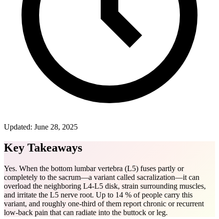
Updated:
June 28, 2025
Key Takeaways
Yes. When the bottom lumbar vertebra (L5) fuses partly or
completely to the sacrum—a variant called sacralization—it can
overload the neighboring L4-L5 disk, strain surrounding muscles,
and irritate the L5 nerve root. Up to 14 % of people carry this
variant, and roughly one-third of them report chronic or recurrent
low-back pain that can radiate into the buttock or leg.