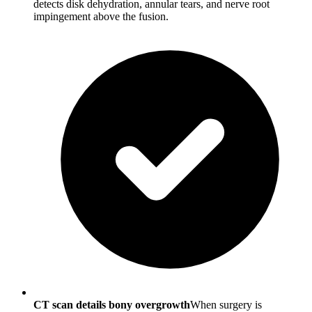
detects disk dehydration, annular tears, and nerve root
impingement above the fusion.
CT scan details bony overgrowth
When surgery is