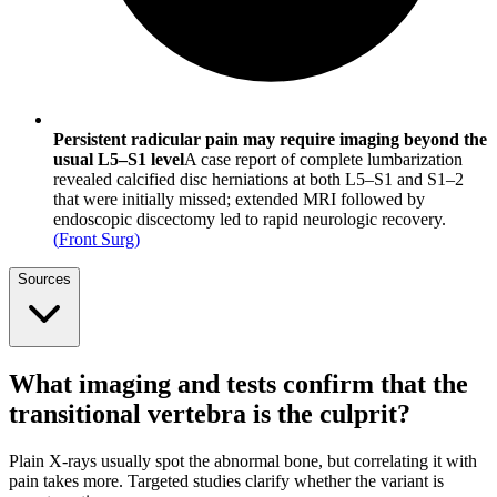
Persistent radicular pain may require imaging beyond the
usual L5–S1 level
A case report of complete lumbarization
revealed calcified disc herniations at both L5–S1 and S1–2
that were initially missed; extended MRI followed by
endoscopic discectomy led to rapid neurologic recovery.
(
Front Surg
)
Sources
What imaging and tests confirm that the
transitional vertebra is the culprit?
Plain X-rays usually spot the abnormal bone, but correlating it with
pain takes more. Targeted studies clarify whether the variant is