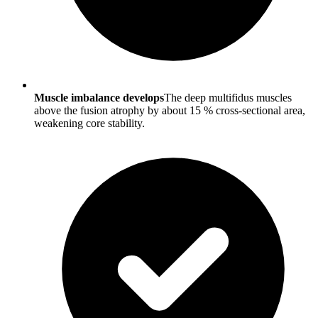
Muscle imbalance develops
The deep multifidus muscles
above the fusion atrophy by about 15 % cross-sectional area,
weakening core stability.