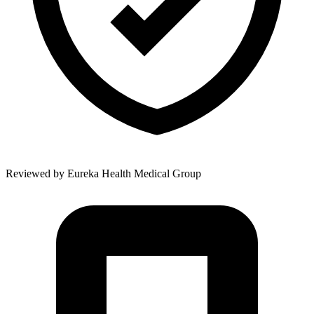
Reviewed by
Eureka Health Medical Group