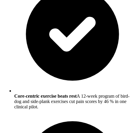
Core-centric exercise beats rest
A 12-week program of bird-
dog and side-plank exercises cut pain scores by 46 % in one
clinical pilot.