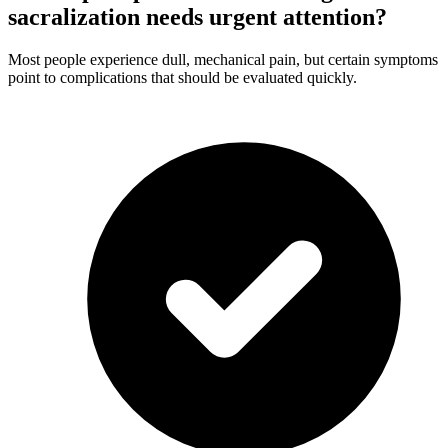
sacralization needs urgent attention?
Most people experience dull, mechanical pain, but certain symptoms
point to complications that should be evaluated quickly.