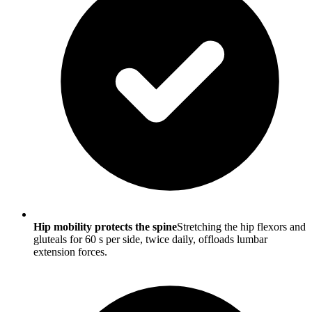
Hip mobility protects the spine
Stretching the hip flexors and
gluteals for 60 s per side, twice daily, offloads lumbar
extension forces.