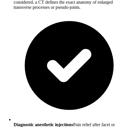
considered, a CT defines the exact anatomy of enlarged
transverse processes or pseudo-joints.
Diagnostic anesthetic injections
Pain relief after facet or