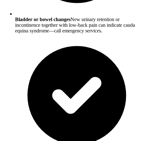
Bladder or bowel changes
New urinary retention or
incontinence together with low-back pain can indicate cauda
equina syndrome—call emergency services.