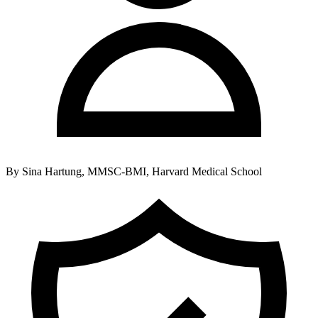
By
Sina Hartung, MMSC-BMI, Harvard Medical School