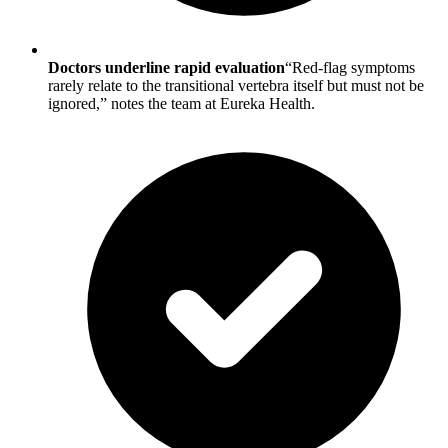
Doctors underline rapid evaluation
“Red-flag symptoms
rarely relate to the transitional vertebra itself but must not be
ignored,” notes the team at Eureka Health.