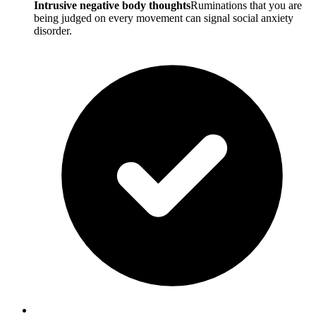
Intrusive negative body thoughts
Ruminations that you are
being judged on every movement can signal social anxiety
disorder.