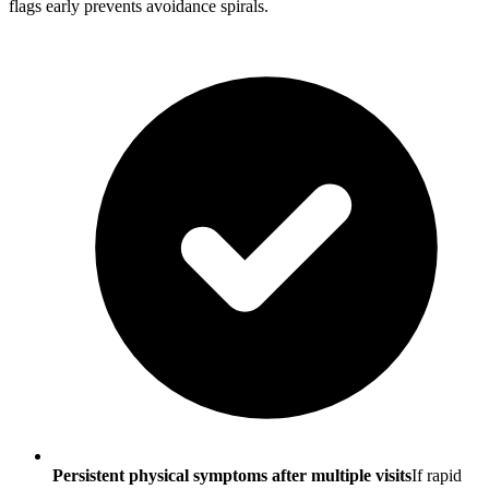
flags early prevents avoidance spirals.
Persistent physical symptoms after multiple visits
If rapid