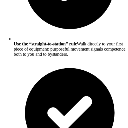
Use the “straight-to-station” rule
Walk directly to your first
piece of equipment; purposeful movement signals competence
both to you and to bystanders.