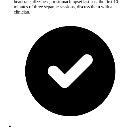
heart rate, dizziness, or stomach upset last past the first 10
minutes of three separate sessions, discuss them with a
clinician.