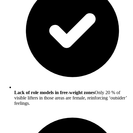
Lack of role models in free-weight zones
Only 20 % of
visible lifters in those areas are female, reinforcing ‘outsider’
feelings.