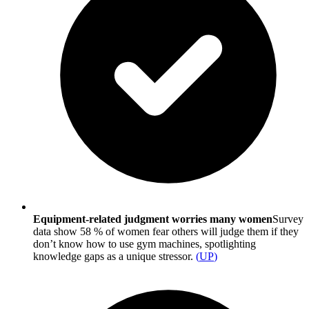
Equipment-related judgment worries many women
Survey
data show 58 % of women fear others will judge them if they
don’t know how to use gym machines, spotlighting
knowledge gaps as a unique stressor.
(
UP
)