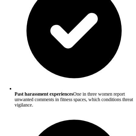
Past harassment experiences
One in three women report
unwanted comments in fitness spaces, which conditions threat
vigilance.