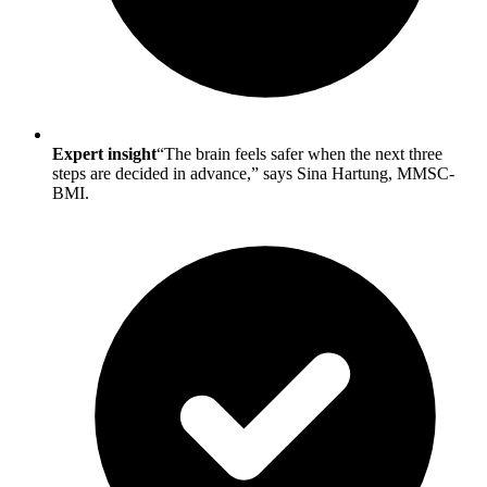
Expert insight
“The brain feels safer when the next three
steps are decided in advance,” says Sina Hartung, MMSC-
BMI.