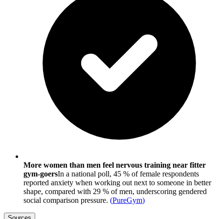
More women than men feel nervous training near fitter
gym-goers
In a national poll, 45 % of female respondents
reported anxiety when working out next to someone in better
shape, compared with 29 % of men, underscoring gendered
social comparison pressure.
(
PureGym
)
Sources