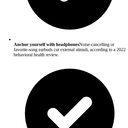
Anchor yourself with headphones
Noise-cancelling or
favorite-song earbuds cut external stimuli, according to a 2022
behavioral health review.