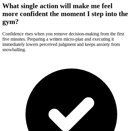
What single action will make me feel
more confident the moment I step into the
gym?
Confidence rises when you remove decision-making from the first
five minutes. Preparing a written micro-plan and executing it
immediately lowers perceived judgment and keeps anxiety from
snowballing.