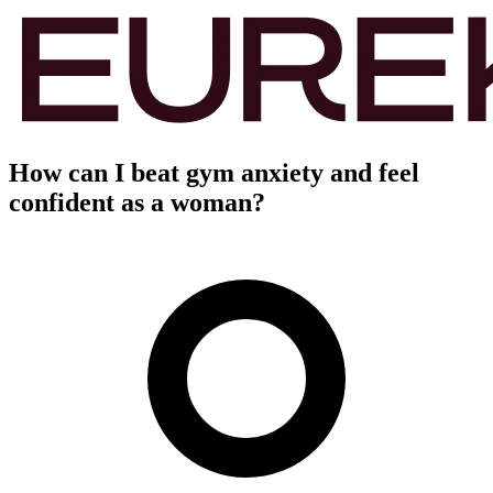
How can I beat gym anxiety and feel
confident as a woman?