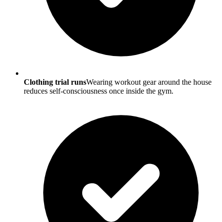
Clothing trial runs
Wearing workout gear around the house
reduces self-consciousness once inside the gym.