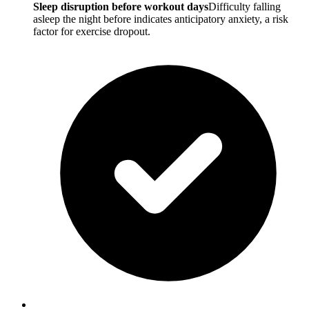
Sleep disruption before workout days
Difficulty falling
asleep the night before indicates anticipatory anxiety, a risk
factor for exercise dropout.