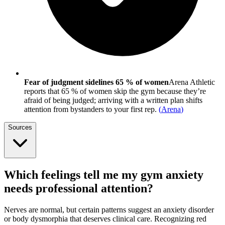
Fear of judgment sidelines 65 % of women
Arena Athletic
reports that 65 % of women skip the gym because they’re
afraid of being judged; arriving with a written plan shifts
attention from bystanders to your first rep.
(
Arena
)
Sources
Which feelings tell me my gym anxiety
needs professional attention?
Nerves are normal, but certain patterns suggest an anxiety disorder
or body dysmorphia that deserves clinical care. Recognizing red