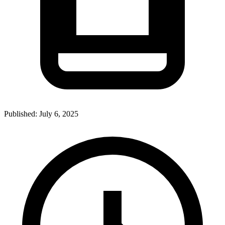
Published:
July 6, 2025