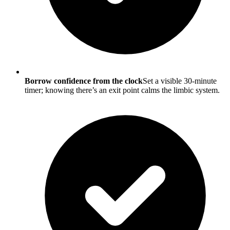
Borrow confidence from the clock
Set a visible 30-minute
timer; knowing there’s an exit point calms the limbic system.