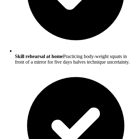
Skill rehearsal at home
Practicing body-weight squats in
front of a mirror for five days halves technique uncertainty.