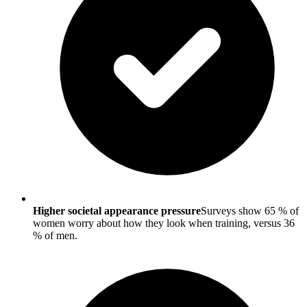
Higher societal appearance pressure
Surveys show 65 % of
women worry about how they look when training, versus 36
% of men.