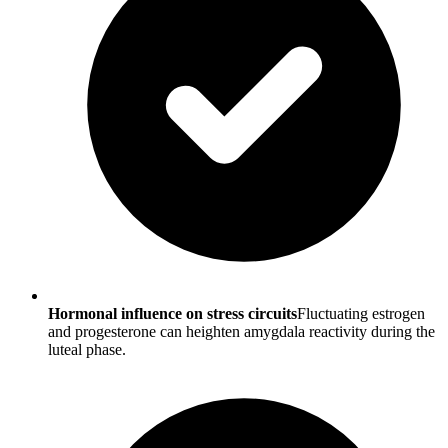
Hormonal influence on stress circuits
Fluctuating estrogen
and progesterone can heighten amygdala reactivity during the
luteal phase.