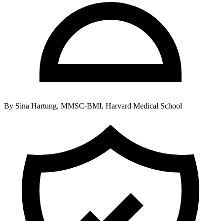
By
Sina Hartung, MMSC-BMI, Harvard Medical School