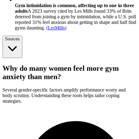
Gym intimidation is common, affecting up to one in three
adults
A 2023 survey cited by Les Mills found 33% of Brits
deterred from joining a gym by intimidation, while a U.S. poll
reported 31% feel anxious about getting in shape and half find
gyms daunting.
(
LesMills
)
Sources
Why do many women feel more gym
anxiety than men?
Several gender-specific factors amplify performance worry and
body scrutiny. Understanding these roots helps tailor coping
strategies.