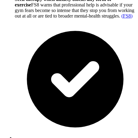
exercise
FS8 warns that professional help is advisable if your
gym fears become so intense that they stop you from working
out at all or are tied to broader mental-health struggles.
(
FS8
)