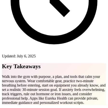
Updated:
July 6, 2025
Key Takeaways
Walk into the gym with purpose, a plan, and tools that calm your
nervous system. Wear comfortable gear, practice two-minute
breathing before entering, start on equipment you already know, and
set a realistic 30-minute session goal. If anxiety feels overwhelming,
track triggers, rule out hormone or iron issues, and consider
professional help. Apps like Eureka Health can provide private,
immediate guidance and personalized workout scripts.