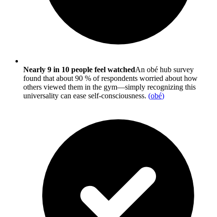
Nearly 9 in 10 people feel watched
An obé hub survey
found that about 90 % of respondents worried about how
others viewed them in the gym—simply recognizing this
universality can ease self-consciousness.
(
obé
)