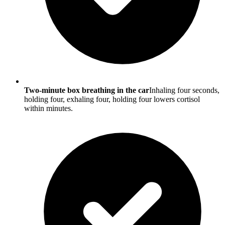
Two-minute box breathing in the car
Inhaling four seconds,
holding four, exhaling four, holding four lowers cortisol
within minutes.