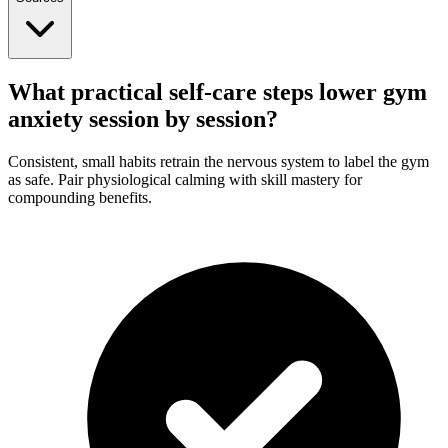
What practical self-care steps lower gym
anxiety session by session?
Consistent, small habits retrain the nervous system to label the gym
as safe. Pair physiological calming with skill mastery for
compounding benefits.