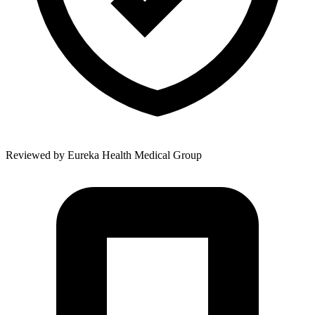
Reviewed by
Eureka Health Medical Group