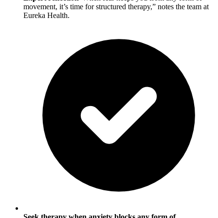
movement, it’s time for structured therapy,” notes the team at
Eureka Health.
Seek therapy when anxiety blocks any form of