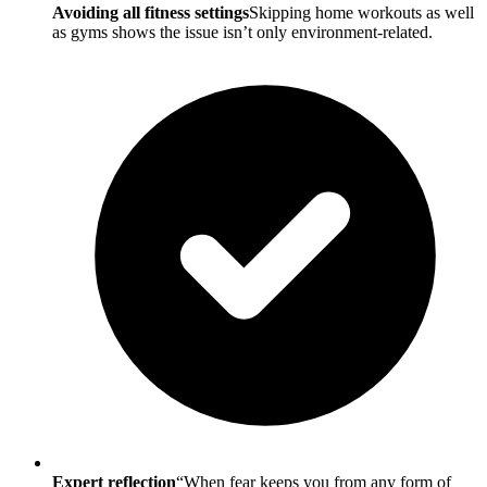
Avoiding all fitness settings
Skipping home workouts as well
as gyms shows the issue isn’t only environment-related.
Expert reflection
“When fear keeps you from any form of