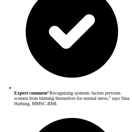
Expert comment
“Recognizing systemic factors prevents
women from blaming themselves for normal stress,” says Sina
Hartung, MMSC-BMI.