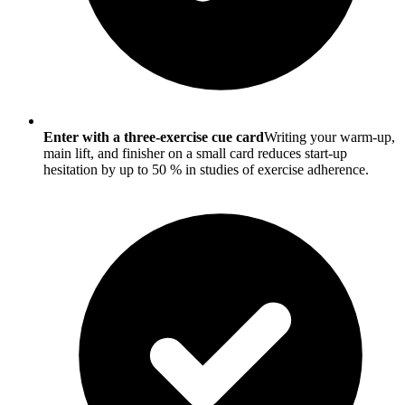
Enter with a three-exercise cue card
Writing your warm-up,
main lift, and finisher on a small card reduces start-up
hesitation by up to 50 % in studies of exercise adherence.